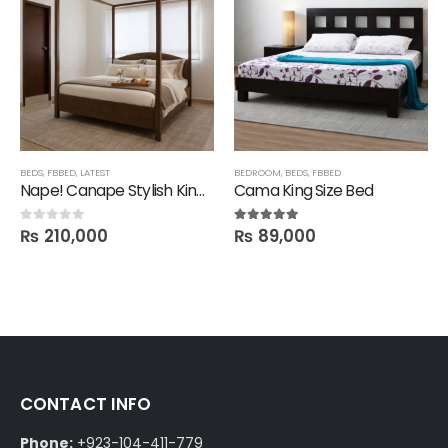
BEDS
,
FBBED
,
LATEST
BEDROOM
,
BEDS
,
FBBED
Nape! Canape Stylish King Size Bed in Polish
Cama King Size Bed
₨
210,000
₨
89,000
0
out of 5
5.00
out of 5
CONTACT INFO
Phone:
+923-104-411-779