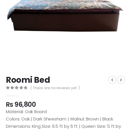
Roomi Bed
( There are no reviews yet. )
0
out of 5
₨
96,800
Material: Oak Board
Colors: Oak | Dark Sheesham | Walnut Brown | Black
Dimensions: King Size: 6.5 ft by 6 ft | Queen Size: 5 ft by