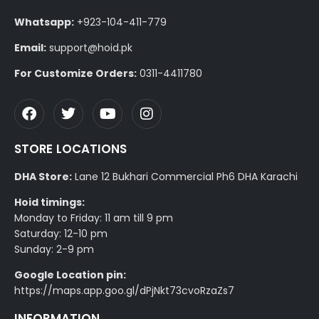
Whatsapp:
+923-104-411-779
Email:
support@hoid.pk
For Customize Orders:
0311-4411780
STORE LOCATIONS
DHA Store:
Lane 12 Bukhari Commercial Ph6 DHA Karachi
Hoid timings:
Monday to Friday: 11 am till 9 pm
Saturday: 12-10 pm
Sunday: 2-9 pm
Google Location pin:
https://maps.app.goo.gl/dPjNkt73cvoRzaZs7
INFORMATION