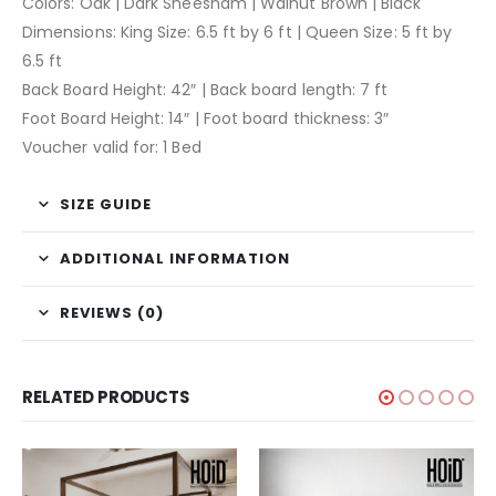
Colors: Oak | Dark Sheesham | Walnut Brown | Black
Dimensions: King Size: 6.5 ft by 6 ft | Queen Size: 5 ft by
6.5 ft
Back Board Height: 42″ | Back board length: 7 ft
Foot Board Height: 14″ | Foot board thickness: 3″
Voucher valid for: 1 Bed
SIZE GUIDE
ADDITIONAL INFORMATION
REVIEWS (0)
RELATED PRODUCTS