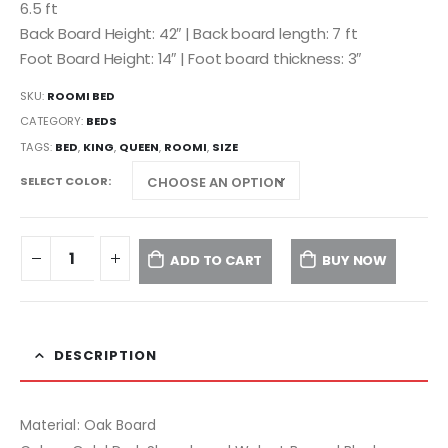
6.5 ft
Back Board Height: 42″ | Back board length: 7 ft
Foot Board Height: 14″ | Foot board thickness: 3″
SKU:
ROOMI BED
CATEGORY:
BEDS
TAGS:
BED
,
KING
,
QUEEN
,
ROOMI
,
SIZE
SELECT COLOR
ADD TO CART
BUY NOW
DESCRIPTION
Material: Oak Board