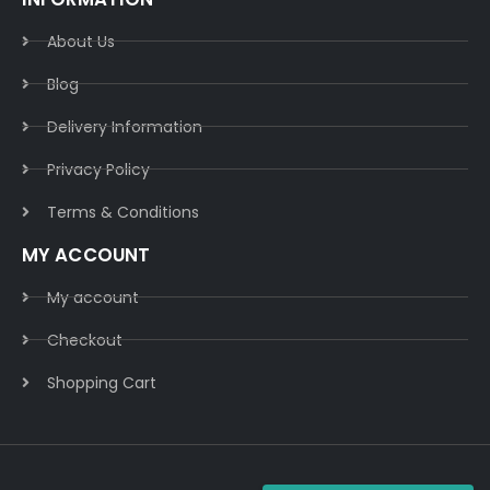
About Us
Blog
Delivery Information​
Privacy Policy​
Terms & Conditions​
MY ACCOUNT
My account
Checkout
Shopping Cart