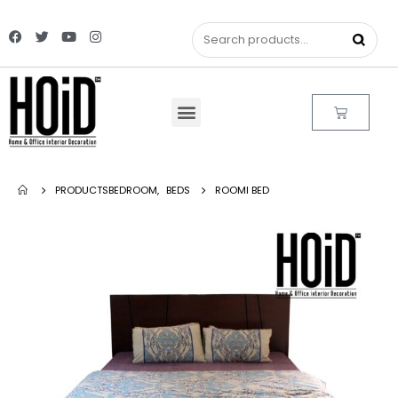
PRODUCTS
BEDROOM
,
BEDS
ROOMI BED