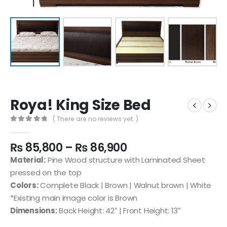
Roya! King Size Bed
( There are no reviews yet. )
0
out of 5
₨
85,800
–
₨
86,900
Material:
Pine Wood structure with Laminated Sheet
pressed on the top
Colors:
Complete Black | Brown | Walnut brown | White
*Existing main image color is Brown
Dimensions:
Back Height: 42″ | Front Height: 13″