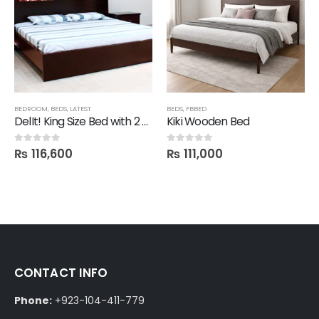
BEDROOM
,
BEDS
,
LATEST
BEDS
,
FBBED
DelIt! King Size Bed with 2 Side Drawers
Kiki Wooden Bed
₨
116,600
₨
111,000
0
out of 5
0
out of 5
CONTACT INFO
Phone:
+923-104-411-779