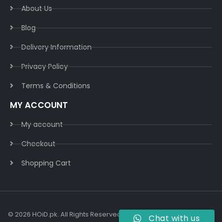
About Us
Blog
Delivery Information​
Privacy Policy​
Terms & Conditions​
MY ACCOUNT
My account
Checkout
Shopping Cart
© 2026 HOiD.pk. All Rights Reserved | Powered By
AzulCode.com
Chat with us