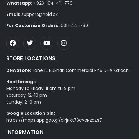
Whatsapp:
+923-104-411-779
Email:
support@hoid.pk
For Customize Orders:
0311-4411780
STORE LOCATIONS
DHA Store:
Lane 12 Bukhari Commercial Ph6 DHA Karachi
Hoid timings:
Monday to Friday: 11 am till 9 pm
Saturday: 12-10 pm
Sunday: 2-9 pm
Google Location pin:
https://maps.app.goo.gl/dPjNkt73cvoRzaZs7
INFORMATION