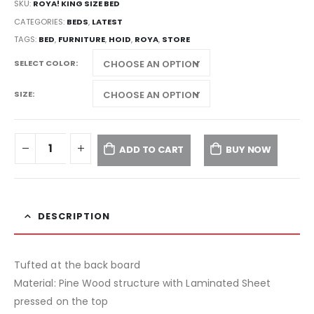
SKU:
ROYA! KING SIZE BED
CATEGORIES:
BEDS
,
LATEST
TAGS:
BED
,
FURNITURE
,
HOID
,
ROYA
,
STORE
SELECT COLOR
SIZE
ADD TO CART
BUY NOW
DESCRIPTION
Tufted at the back board
Material: Pine Wood structure with Laminated Sheet
pressed on the top