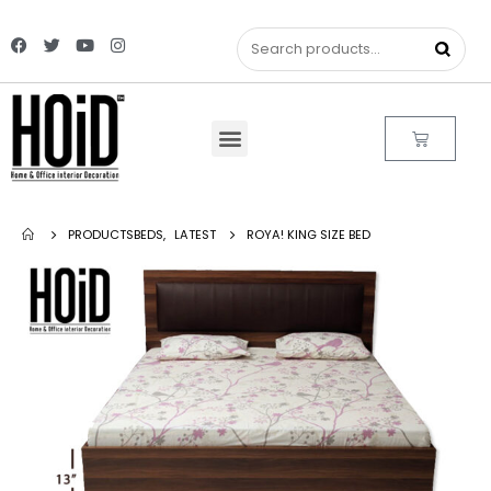
PRODUCTS
BEDS
,
LATEST
ROYA! KING SIZE BED