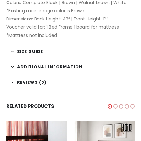
Colors: Complete Black | Brown | Walnut brown | White
*Existing main image color is Brown
Dimensions: Back Height: 42″ | Front Height: 13″
Voucher valid for: 1 Bed Frame 1 board for mattress
*Mattress not included
SIZE GUIDE
ADDITIONAL INFORMATION
REVIEWS (0)
RELATED PRODUCTS