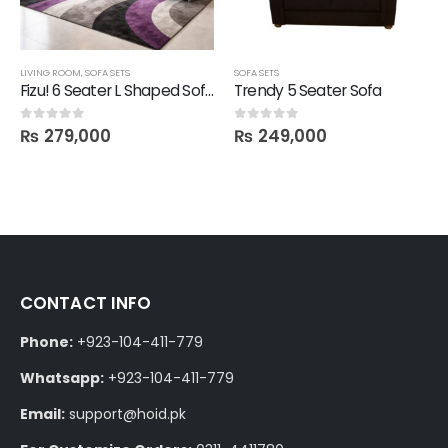
LIVING ROOM
,
SOFA SETS
SOFA SETS
Fizu! 6 Seater L Shaped Sofa Set
Trendy 5 Seater Sofa
₨
279,000
₨
249,000
0
out of 5
0
out of 5
CONTACT INFO
Phone:
+923-104-411-779
Whatsapp:
+923-104-411-779
Email:
support@hoid.pk