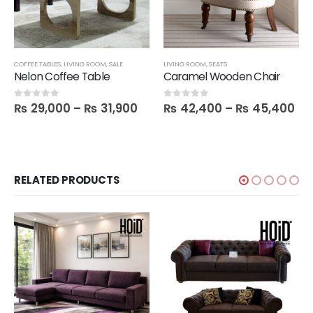
COFFEE TABLES
,
LIVING ROOM
,
SALE
LIVING ROOM
,
SEATS
Nelon Coffee Table
Caramel Wooden Chair
₨
29,000
–
₨
31,900
₨
42,400
–
₨
45,400
0
out of 5
0
out of 5
RELATED PRODUCTS