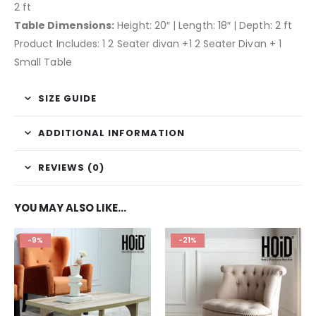
2 ft
Table Dimensions:
Height: 20″ | Length: 18″ | Depth: 2 ft
Product Includes: 1 2 Seater divan +1 2 Seater Divan + 1
Small Table
SIZE GUIDE
ADDITIONAL INFORMATION
REVIEWS (0)
YOU MAY ALSO LIKE…
-9%
-21%