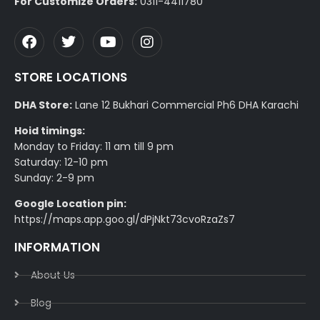
For Customize Orders:
0311-4411780
STORE LOCATIONS
DHA Store:
Lane 12 Bukhari Commercial Ph6 DHA Karachi
Hoid timings:
Monday to Friday: 11 am till 9 pm
Saturday: 12-10 pm
Sunday: 2-9 pm
Google Location pin:
https://maps.app.goo.gl/dPjNkt73cvoRzaZs7
INFORMATION
About Us
Blog