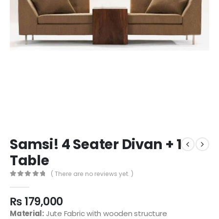
Samsi! 4 Seater Divan + 1
Table
( There are no reviews yet. )
0
out of 5
₨
179,000
Material:
Jute Fabric with wooden structure