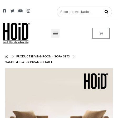
PRODUCTS
LIVING ROOM
,
SOFA SETS
SAMSI! 4 SEATER DIVAN + 1 TABLE