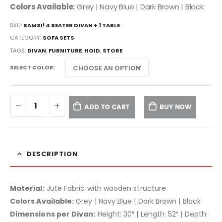
Colors Available:
Grey | Navy Blue | Dark Brown | Black
SKU:
SAMSI! 4 SEATER DIVAN + 1 TABLE
CATEGORY:
SOFA SETS
TAGS:
DIVAN
,
FURNITURE
,
HOID
,
STORE
SELECT COLOR
ADD TO CART
BUY NOW
DESCRIPTION
Material:
Jute Fabric with wooden structure
Colors Available:
Grey | Navy Blue | Dark Brown | Black
Dimensions per Divan:
Height: 30″ | Length: 52″ | Depth: