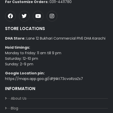
For Customize Orders:
0311-4411780
STORE LOCATIONS
DHA Store:
Lane 12 Bukhari Commercial Ph6 DHA Karachi
Hoid timings:
Monday to Friday: 11 am till 9 pm
Saturday: 12-10 pm
Sunday: 2-9 pm
Google Location pin:
https://maps.app.goo.gl/dPjNkt73cvoRzaZs7
INFORMATION
About Us
Blog