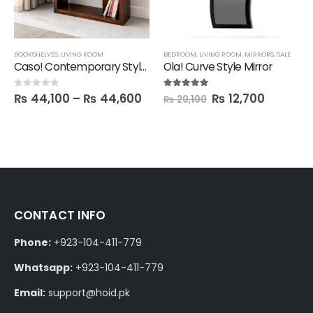
BOOKSHELVES
,
LIVING ROOM
BEDROOM
,
LIVING ROOM
,
MIRRORS
,
SALE
Caso! Contemporary Style Book Shelf
Ola! Curve Style Mirror
₨
44,100
–
₨
44,600
₨
12,700
0
out of 5
5.00
out of 5
₨
20,100
CONTACT INFO
Phone:
+923-104-411-779
Whatsapp:
+923-104-411-779
Email:
support@hoid.pk