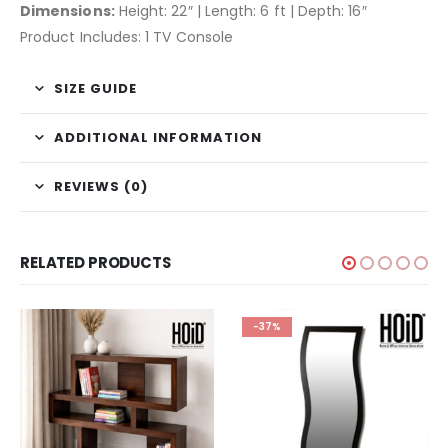
Dimensions:
Height: 22″ | Length: 6 ft | Depth: 16″
Product Includes: 1 TV Console
SIZE GUIDE
ADDITIONAL INFORMATION
REVIEWS (0)
RELATED PRODUCTS
-37%