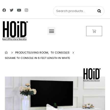
PRODUCTS
LIVING ROOM
,
TV CONSOLES
SESAME TV CONSOLE IN 6 FEET LENGTH IN WHITE