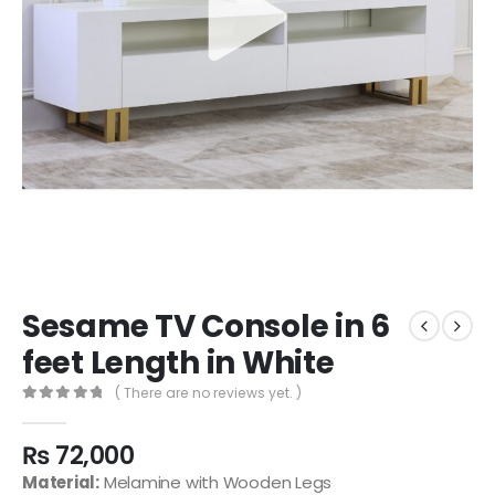
Sesame TV Console in 6
feet Length in White
( There are no reviews yet. )
0
out of 5
₨
72,000
Material:
Melamine with Wooden Legs