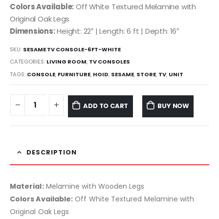
Colors Available:
Off White Textured Melamine with
Original Oak Legs
Dimensions:
Height: 22″ | Length: 6 ft | Depth: 16″
SKU:
SESAME TV CONSOLE-6FT-WHITE
CATEGORIES:
LIVING ROOM
,
TV CONSOLES
TAGS:
CONSOLE
,
FURNITURE
,
HOID
,
SESAME
,
STORE
,
TV
,
UNIT
ADD TO CART
BUY NOW
DESCRIPTION
Material:
Melamine with Wooden Legs
Colors Available:
Off White Textured Melamine with
Original Oak Legs