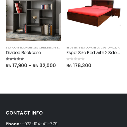
BEDROOM
,
BOOKSHELVES
,
CHILDREN
,
FBBED
,
LATEST
BED SETS
,
SALE
,
,
BEDROOM
SHELVES
,
BEDS
,
CUSTOMIZE
,
FBBED
,
Divided Bookcase
Espa! Size Bed with 2 Side tables
₨
17,900
–
₨
32,000
₨
178,300
5.00
out of 5
0
out of 5
CONTACT INFO
Phone:
+923-104-411-779