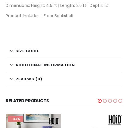
Dimensions: Height: 4.5 ft | Length: 2.5 ft | Depth: 12″
Product Includes: 1 Floor Bookshelf
SIZE GUIDE
ADDITIONAL INFORMATION
REVIEWS (0)
RELATED PRODUCTS
-44%