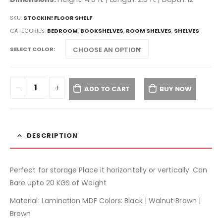
SKU:
STOCKIN! FLOOR SHELF
CATEGORIES:
BEDROOM
,
BOOKSHELVES
,
ROOM SHELVES
,
SHELVES
SELECT COLOR
ADD TO CART
BUY NOW
DESCRIPTION
Perfect for storage Place it horizontally or vertically. Can
Bare upto 20 KGS of Weight
Material: Lamination MDF Colors: Black | Walnut Brown |
Brown