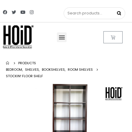
PRODUCTS
BEDROOM
,
SHELVES
,
BOOKSHELVES
,
ROOM SHELVES
STOCKIN! FLOOR SHELF