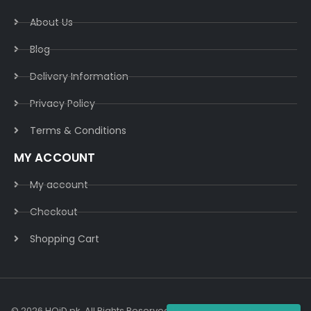
About Us
Blog
Delivery Information​
Privacy Policy​
Terms & Conditions​
MY ACCOUNT
My account
Checkout
Shopping Cart
© 2026 HOiD.pk. All Rights Reserved | Powered By
AzulCode.com