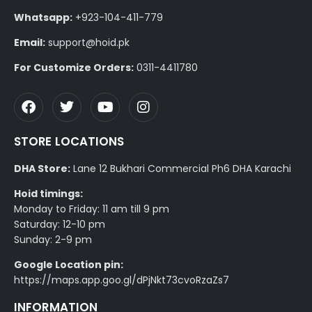
Whatsapp:
+923-104-411-779
Email:
support@hoid.pk
For Customize Orders:
0311-4411780
STORE LOCATIONS
DHA Store:
Lane 12 Bukhari Commercial Ph6 DHA Karachi
Hoid timings:
Monday to Friday: 11 am till 9 pm
Saturday: 12-10 pm
Sunday: 2-9 pm
Google Location pin:
https://maps.app.goo.gl/dPjNkt73cvoRzaZs7
INFORMATION