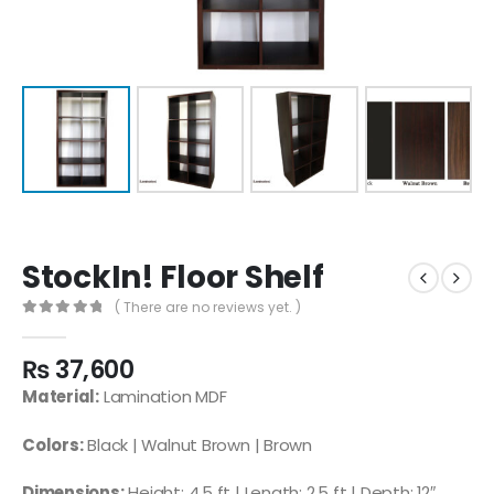
StockIn! Floor Shelf
( There are no reviews yet. )
0
out of 5
₨
37,600
Material:
Lamination MDF
Colors:
Black | Walnut Brown | Brown
Dimensions:
Height: 4.5 ft | Length: 2.5 ft | Depth: 12″