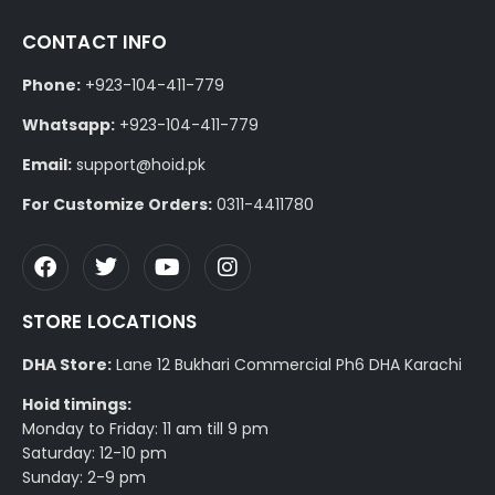
CONTACT INFO
Phone:
+923-104-411-779
Whatsapp:
+923-104-411-779
Email:
support@hoid.pk
For Customize Orders:
0311-4411780
STORE LOCATIONS
DHA Store:
Lane 12 Bukhari Commercial Ph6 DHA Karachi
Hoid timings:
Monday to Friday: 11 am till 9 pm
Saturday: 12-10 pm
Sunday: 2-9 pm