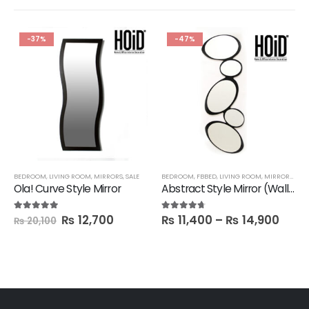
-37%
-47%
,
SALE
BEDROOM
,
SHELVES
,
LIVING ROOM
,
MIRRORS
,
SALE
BEDROOM
,
FBBED
,
LIVING ROOM
,
MIRRORS
,
SAL
Ola! Curve Style Mirror
Abstract Style Mirror (Wall hanging)
₨
12,700
₨
11,400
–
₨
14,900
5.00
out of 5
4.60
out of 5
₨
20,100