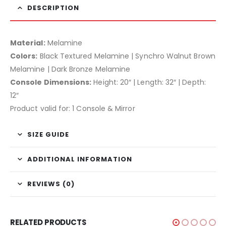
DESCRIPTION
Material:
Melamine
Colors:
Black Textured Melamine | Synchro Walnut Brown
Melamine | Dark Bronze Melamine
Console Dimensions:
Height: 20″ | Length: 32″ | Depth:
12″
Product valid for: 1 Console & Mirror
SIZE GUIDE
ADDITIONAL INFORMATION
REVIEWS (0)
RELATED PRODUCTS