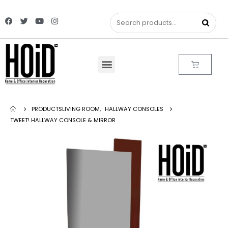
PRODUCTS
LIVING ROOM
,
HALLWAY CONSOLES
TWEET! HALLWAY CONSOLE & MIRROR