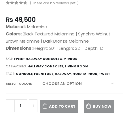
( There are no reviews yet. )
0
out of 5
₨
49,500
Material:
Melamine
Colors:
Black Textured Melamine | Synchro Walnut
Brown Melamine | Dark Bronze Melamine
Dimensions:
Height: 20″ | Length: 32″ | Depth: 12″
SKU:
TWEET HALLWAY CONSOLE & MIRROR
CATEGORIES:
HALLWAY CONSOLES
,
LIVING ROOM
TAGS:
CONSOLE
,
FURNITURE
,
HALLWAY
,
HOID
,
MIRROR
,
TWEET
SELECT COLOR
ADD TO CART
BUY NOW