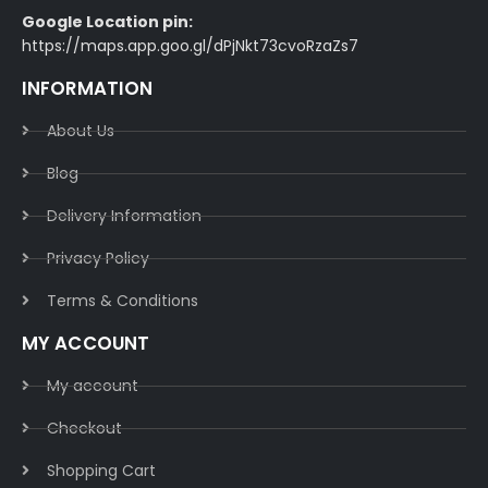
Google Location pin:
https://maps.app.goo.gl/dPjNkt73cvoRzaZs7
INFORMATION
About Us
Blog
Delivery Information​
Privacy Policy​
Terms & Conditions​
MY ACCOUNT
My account
Checkout
Shopping Cart