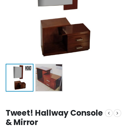
Tweet! Hallway Console
& Mirror