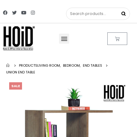
PRODUCTS
LIVING ROOM
,
BEDROOM
,
END TABLES
UNION END TABLE
SALE