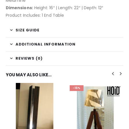
Melamine
Dimensions:
Height: 16″ | Length: 22″ | Depth: 12″
Product Includes: 1 End Table
SIZE GUIDE
ADDITIONAL INFORMATION
REVIEWS (0)
YOU MAY ALSO LIKE…
-16%