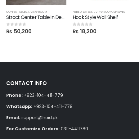
,
FBBED
COFFEE TABLES
,
LIVING ROOM
FBBED
,
LATEST
,
LIVING ROOM
,
SHELVES
Stract Center Table in Deco Finish
Hook Style Wall Shelf
₨
50,200
₨
18,200
0
out of 5
0
out of 5
CONTACT INFO
Phone:
+923-104-411-779
Whatsapp:
+923-104-411-779
Email:
support@hoid.pk
For Customize Orders:
0311-4411780