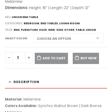
Melamine
Dimensions:
Height: 16″ | Length: 22″ | Depth: 12″
SKU:
UNION END TABLE
CATEGORIES:
BEDROOM
,
END TABLES
,
LIVING ROOM
TAGS:
END
,
FURNITURE
,
HOID
,
NEW
,
SIDE
,
STORE
,
TABLE
,
UNION
SELECT COLOR
ADD TO CART
BUY NOW
DESCRIPTION
Material:
Melamine
Colors Available:
Synchro Walnut Brown | Dark Bronze