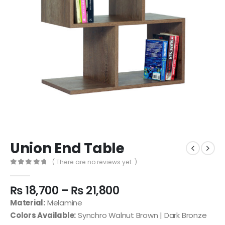
Union End Table
( There are no reviews yet. )
0
out of 5
₨
18,700
–
₨
21,800
Material:
Melamine
Colors Available:
Synchro Walnut Brown | Dark Bronze