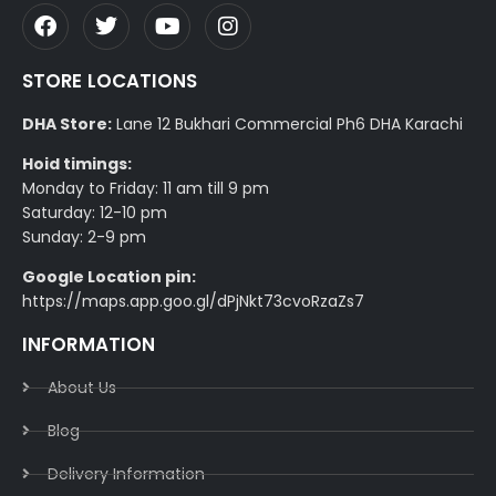
STORE LOCATIONS
DHA Store:
Lane 12 Bukhari Commercial Ph6 DHA Karachi
Hoid timings:
Monday to Friday: 11 am till 9 pm
Saturday: 12-10 pm
Sunday: 2-9 pm
Google Location pin:
https://maps.app.goo.gl/dPjNkt73cvoRzaZs7
INFORMATION
About Us
Blog
Delivery Information​