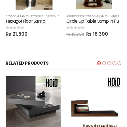
BEDROOM
,
LAMPS
,
LATEST
,
LIVING ROOM
,
FBBED
ACCESSORIES
,
BEDROOM
,
LAMPS
,
LIVING ROOM
,
Hexago! Floor Lamp
Circle Up Table Lamp in Pure Wood
₨
21,500
₨
16,300
0
out of 5
0
out of 5
₨
19,500
RELATED PRODUCTS