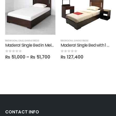
BEDROOM
,
SALE
,
SINGLE BEDS
BEDROOM
,
SINGLE BEDS
Madera! Single Bed in Melamine
Madera! Single Bed with 1 Mine Side table & Dresser with Mirror
₨
51,000
–
₨
51,700
₨
127,400
0
out of 5
0
out of 5
CONTACT INFO