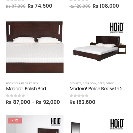
₨
74,500
₨
108,000
0
out of 5
0
out of 5
₨
97,000
₨
126,000
BEDROOM
,
BEDS
,
FBBED
BED SETS
,
BEDROOM
,
BEDS
,
FBBED
Madera! Polish Bed
Madera! Polish Bed with 2 Mine Side Tables
₨
87,000
–
₨
92,000
₨
182,600
0
out of 5
0
out of 5
-11%