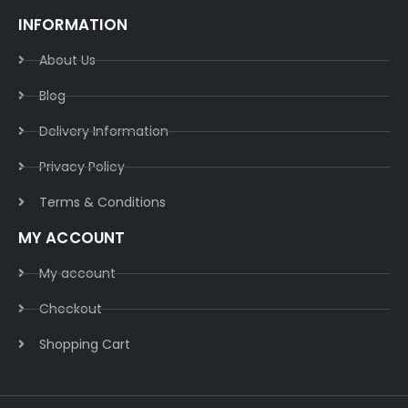
INFORMATION
About Us
Blog
Delivery Information​
Privacy Policy​
Terms & Conditions​
MY ACCOUNT
My account
Checkout
Shopping Cart