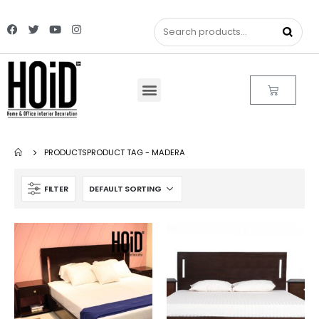
PRODUCTS
PRODUCT TAG -
MADERA
FILTER