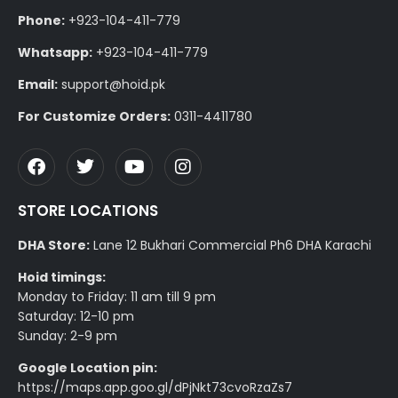
Phone:
+923-104-411-779
Whatsapp:
+923-104-411-779
Email:
support@hoid.pk
For Customize Orders:
0311-4411780
STORE LOCATIONS
DHA Store:
Lane 12 Bukhari Commercial Ph6 DHA Karachi
Hoid timings:
Monday to Friday: 11 am till 9 pm
Saturday: 12-10 pm
Sunday: 2-9 pm
Google Location pin:
https://maps.app.goo.gl/dPjNkt73cvoRzaZs7