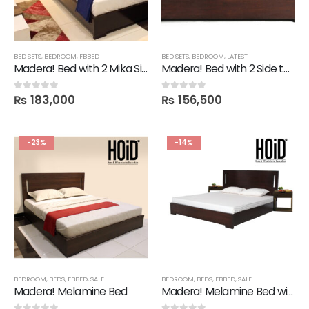
BED SETS
,
BEDROOM
,
FBBED
BED SETS
,
BEDROOM
,
LATEST
Madera! Bed with 2 Mika Side Tables
Madera! Bed with 2 Side tables
₨
183,000
₨
156,500
0
out of 5
0
out of 5
-23%
-14%
BEDROOM
,
BEDS
,
FBBED
,
SALE
BEDROOM
,
BEDS
,
FBBED
,
SALE
Madera! Melamine Bed
Madera! Melamine Bed with Mine Side Tables