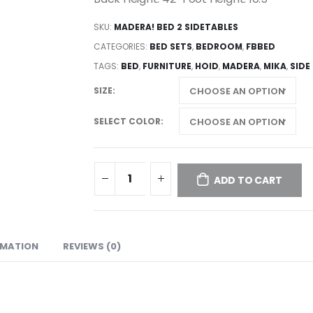
SKU:
MADERA! BED 2 SIDETABLES
CATEGORIES:
BED SETS
,
BEDROOM
,
FBBED
TAGS:
BED
,
FURNITURE
,
HOID
,
MADERA
,
MIKA
,
SIDE
SIZE
SELECT COLOR
ADD TO CART
RMATION
REVIEWS (0)