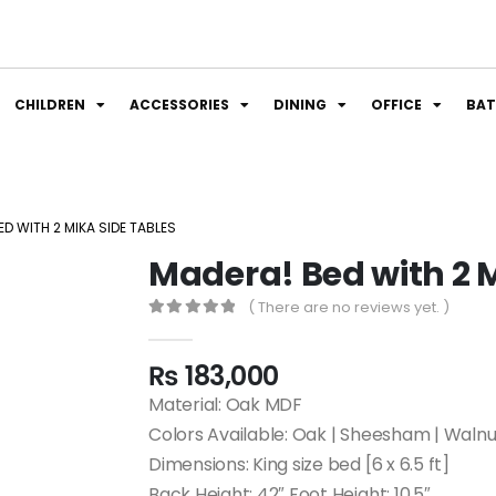
CHILDREN
ACCESSORIES
DINING
OFFICE
BA
D WITH 2 MIKA SIDE TABLES
Madera! Bed with 2 M
( There are no reviews yet. )
0
out of 5
₨
183,000
Material: Oak MDF
Colors Available: Oak | Sheesham | Walnu
Dimensions: King size bed [6 x 6.5 ft]
Back Height: 42″ Foot Height: 10.5″