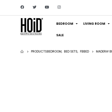
BEDROOM
LIVING ROOM
SALE
PRODUCTS
BEDROOM
,
BED SETS
,
FBBED
MADERA! BE