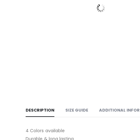
DESCRIPTION
SIZE GUIDE
ADDITIONAL INFO
4 Colors available
Durable & long lasting