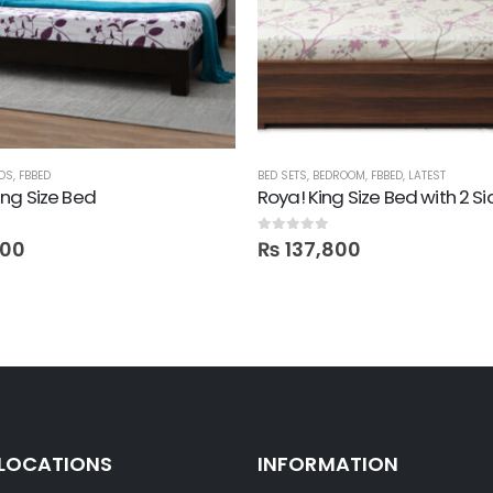
DS
,
FBBED
BED SETS
,
BEDROOM
,
FBBED
,
LATEST
ng Size Bed
 5
0
out of 5
000
₨
137,800
 LOCATIONS
INFORMATION