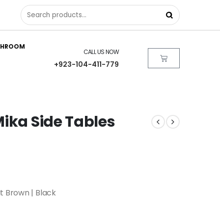
THROOM
CALL US NOW
+923-104-411-779
ika Side Tables
t Brown | Black