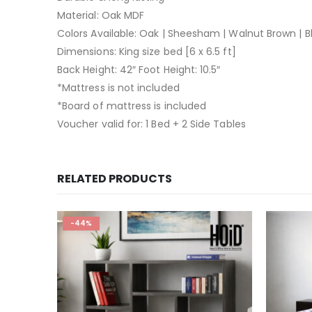
Material: Oak MDF
Colors Available: Oak | Sheesham | Walnut Brown | B
Dimensions: King size bed [6 x 6.5 ft]
Back Height: 42″ Foot Height: 10.5″
*Mattress is not included
*Board of mattress is included
Voucher valid for: 1 Bed + 2 Side Tables
RELATED PRODUCTS
-44%