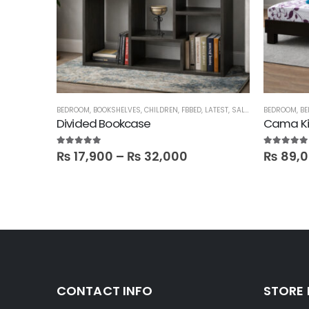
BEDROOM
,
BOOKSHELVES
,
CHILDREN
,
FBBED
,
LATEST
,
SALE
,
SHELVES
BEDROOM
,
BE
Divided Bookcase
Cama Ki
5.00
out of 5
5.00
out of
₨
17,900
–
₨
32,000
₨
89,
CONTACT INFO
STORE