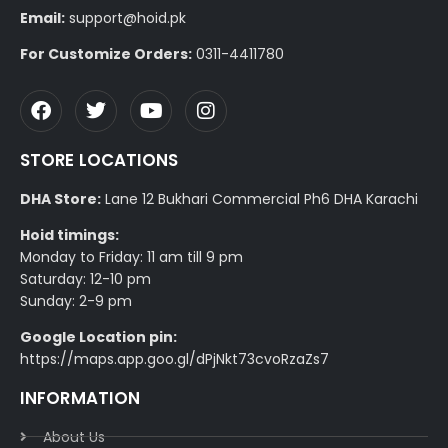
Email:
support@hoid.pk
For Customize Orders:
0311-4411780
STORE LOCATIONS
DHA Store:
Lane 12 Bukhari Commercial Ph6 DHA Karachi
Hoid timings:
Monday to Friday: 11 am till 9 pm
Saturday: 12-10 pm
Sunday: 2-9 pm
Google Location pin:
https://maps.app.goo.gl/dPjNkt73cvoRzaZs7
INFORMATION
About Us