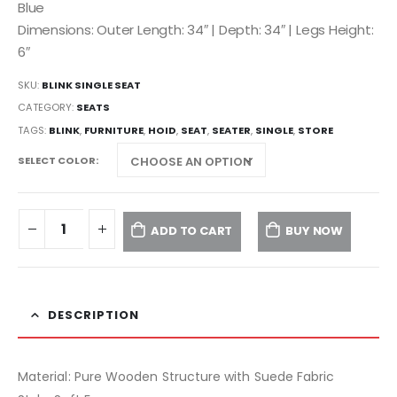
Blue
Dimensions: Outer Length: 34″ | Depth: 34″ | Legs Height:
6″
SKU:
BLINK SINGLE SEAT
CATEGORY:
SEATS
TAGS:
BLINK
,
FURNITURE
,
HOID
,
SEAT
,
SEATER
,
SINGLE
,
STORE
SELECT COLOR
ADD TO CART
BUY NOW
DESCRIPTION
Material: Pure Wooden Structure with Suede Fabric