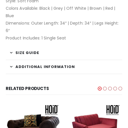
Style: Soft Foam
Colors Available: Black | Grey | Off White | Brown | Red |
Blue
Dimensions: Outer Length: 34″ | Depth: 34″ | Legs Height:
6″
Product Includes: 1 Single Seat
SIZE GUIDE
ADDITIONAL INFORMATION
RELATED PRODUCTS