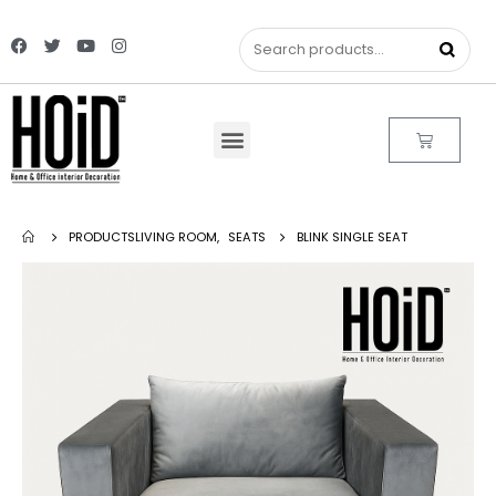
PRODUCTS
LIVING ROOM
,
SEATS
BLINK SINGLE SEAT