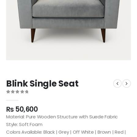
Blink Single Seat
0
out of 5
₨
50,600
Material: Pure Wooden Structure with Suede Fabric
Style: Soft Foam
Colors Available: Black | Grey | Off White | Brown | Red |