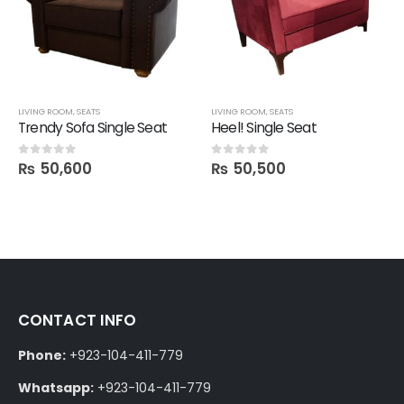
LIVING ROOM
,
SEATS
LIVING ROOM
,
SEATS
Trendy Sofa Single Seat
Heel! Single Seat
₨
50,600
₨
50,500
0
out of 5
0
out of 5
CONTACT INFO
Phone:
+923-104-411-779
Whatsapp:
+923-104-411-779