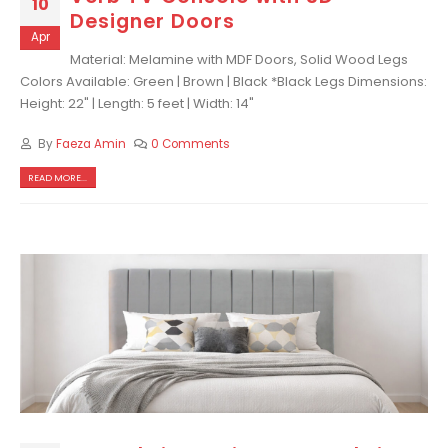
10
Designer Doors
Apr
Material: Melamine with MDF Doors, Solid Wood Legs
Colors Available: Green | Brown | Black *Black Legs Dimensions:
Height: 22" | Length: 5 feet | Width: 14"
By
Faeza Amin
0 Comments
READ MORE...