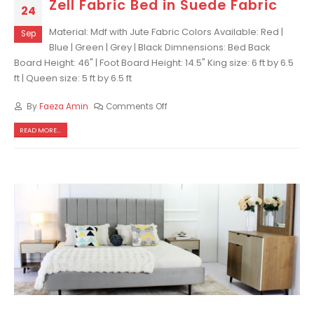
Zell Fabric Bed in Suede Fabric
24
Material: Mdf with Jute Fabric Colors Available: Red |
Sep
Blue | Green | Grey | Black Dimnensions: Bed Back
Board Height: 46" | Foot Board Height: 14.5" King size: 6 ft by 6.5
ft | Queen size: 5 ft by 6.5 ft
By
Faeza Amin
Comments Off
READ MORE...