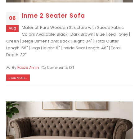
Inme 2 Seater Sofa
06
Material: Pure Wooden Structure with Suede Fabric
Aug
Colors Available: Black | Dark Brown | Blue | Red | Grey |
Green | Beige Dimensions: Back Height: 34" | Total Outter
Length: 56" | Legs Height: 8" | Inside Seat Length: 46" | Total
Depth: 32"
By
Faeza Amin
Comments Off
READ MORE...