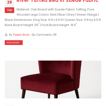
River Tufted Bed in Suede Fabric
26
Material: Oak Board with Suede Fabric Tufting, Pure
Sep
Wooden Legs Colors: Red | Blue | Grey | Green | Beige |
Black Dimensions: King Size: 6 ft x 6.5 ft | Queen Size: 5 ft by 6.5 ft
Back Board Height: 55" | Foot Board Height: 16.5"
By
Faeza Amin
Comments Off
READ MORE...