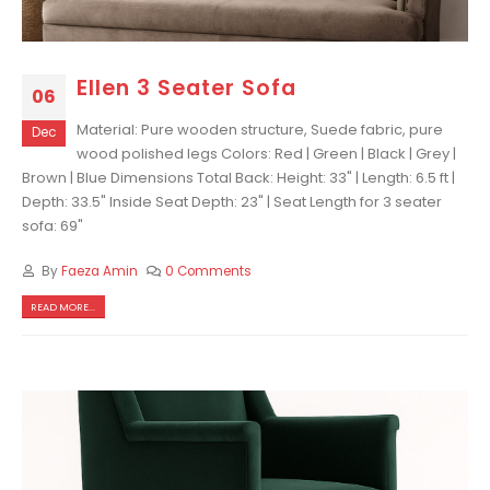
Ellen 3 Seater Sofa
06
Material: Pure wooden structure, Suede fabric, pure
Dec
wood polished legs Colors: Red | Green | Black | Grey |
Brown | Blue Dimensions Total Back: Height: 33" | Length: 6.5 ft |
Depth: 33.5" Inside Seat Depth: 23" | Seat Length for 3 seater
sofa: 69"
By
Faeza Amin
0 Comments
READ MORE...