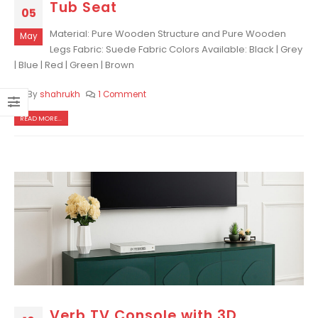
Tub Seat
05
Material: Pure Wooden Structure and Pure Wooden
May
Legs Fabric: Suede Fabric Colors Available: Black | Grey
| Blue | Red | Green | Brown
By
shahrukh
1 Comment
READ MORE...
Verb TV Console with 3D