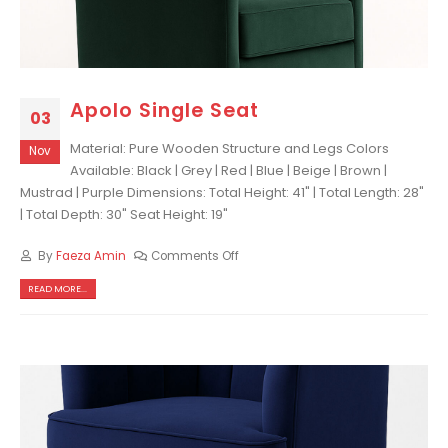
Apolo Single Seat
03
Material: Pure Wooden Structure and Legs Colors
Nov
Available: Black | Grey | Red | Blue | Beige | Brown |
Mustrad | Purple Dimensions: Total Height: 41" | Total Length: 28"
| Total Depth: 30" Seat Height: 19"
By
Faeza Amin
Comments Off
READ MORE...