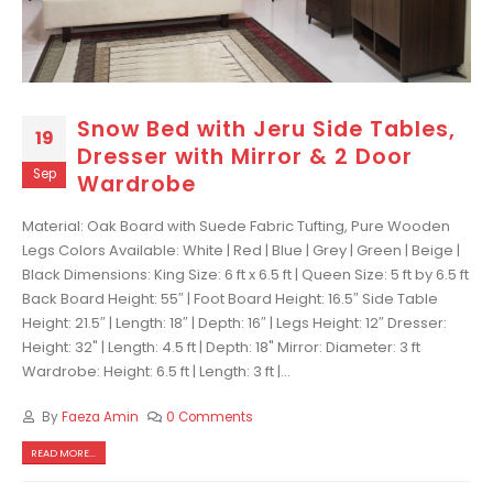
Snow Bed with Jeru Side Tables,
19
Dresser with Mirror & 2 Door
Sep
Wardrobe
Material: Oak Board with Suede Fabric Tufting, Pure Wooden
Legs Colors Available: White | Red | Blue | Grey | Green | Beige |
Black Dimensions: King Size: 6 ft x 6.5 ft | Queen Size: 5 ft by 6.5 ft
Back Board Height: 55″ | Foot Board Height: 16.5″ Side Table
Height: 21.5″ | Length: 18″ | Depth: 16″ | Legs Height: 12″ Dresser:
Height: 32" | Length: 4.5 ft | Depth: 18" Mirror: Diameter: 3 ft
Wardrobe: Height: 6.5 ft | Length: 3 ft |...
By
Faeza Amin
0 Comments
READ MORE...