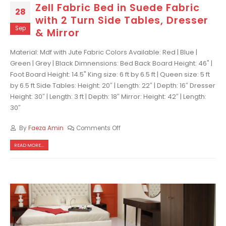
Zell Fabric Bed in Suede Fabric
28
with 2 Turn Side Tables, Dresser
Sep
& Mirror
Material: Mdf with Jute Fabric Colors Available: Red | Blue |
Green | Grey | Black Dimnensions: Bed Back Board Height: 46" |
Foot Board Height: 14.5" King size: 6 ft by 6.5 ft | Queen size: 5 ft
by 6.5 ft Side Tables: Height: 20″ | Length: 22″ | Depth: 16″ Dresser
Height: 30″ | Length: 3 ft | Depth: 18″ Mirror: Height: 42″ | Length:
30″
By
Faeza Amin
Comments Off
READ MORE...