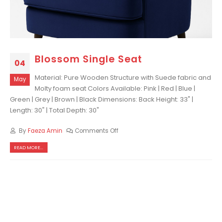
Blossom Single Seat
04
Material: Pure Wooden Structure with Suede fabric and
May
Molty foam seat Colors Available: Pink | Red | Blue |
Green | Grey | Brown | Black Dimensions: Back Height: 33" |
Length: 30" | Total Depth: 30"
By
Faeza Amin
Comments Off
READ MORE...