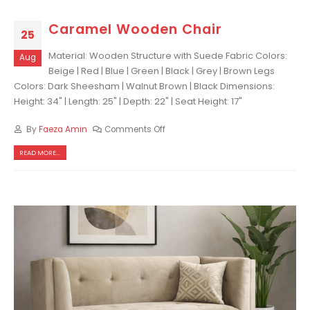
Caramel Wooden Chair
25
Material: Wooden Structure with Suede Fabric Colors:
Aug
Beige | Red | Blue | Green | Black | Grey | Brown Legs
Colors: Dark Sheesham | Walnut Brown | Black Dimensions:
Height: 34" | Length: 25" | Depth: 22" | Seat Height: 17"
By
Faeza Amin
Comments Off
READ MORE...