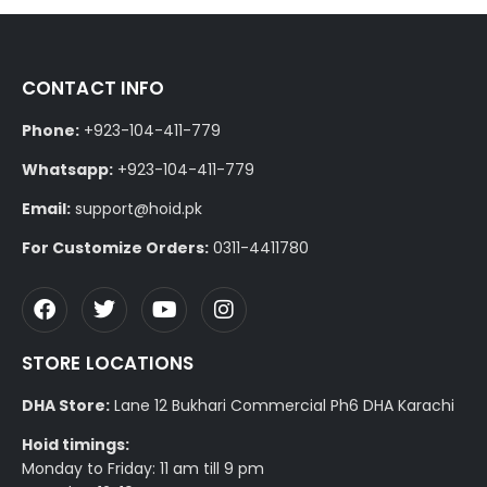
CONTACT INFO
Phone:
+923-104-411-779
Whatsapp:
+923-104-411-779
Email:
support@hoid.pk
For Customize Orders:
0311-4411780
STORE LOCATIONS
DHA Store:
Lane 12 Bukhari Commercial Ph6 DHA Karachi
Hoid timings:
Monday to Friday: 11 am till 9 pm