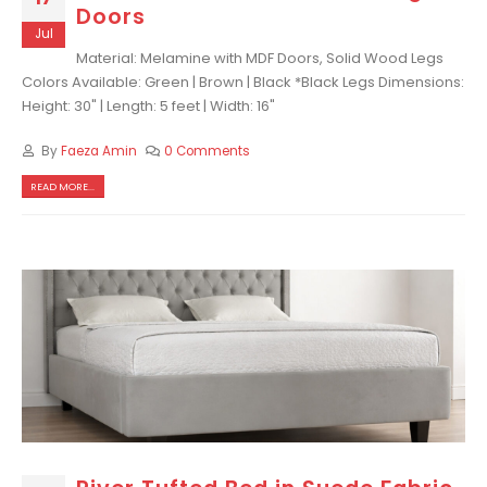
Doors
Jul
Material: Melamine with MDF Doors, Solid Wood Legs
Colors Available: Green | Brown | Black *Black Legs Dimensions:
Height: 30" | Length: 5 feet | Width: 16"
By
Faeza Amin
0 Comments
READ MORE...