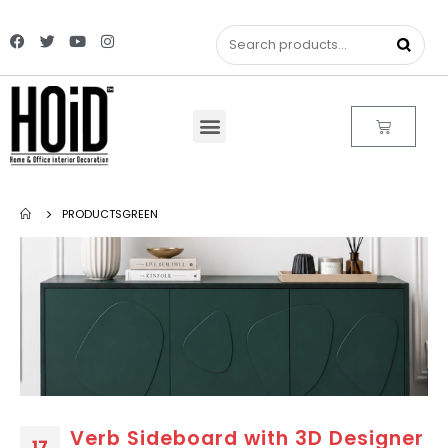
PRODUCTS
GREEN
Verb Sideboard with 3D Designer
17