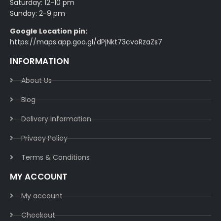
Saturday: 12-10 pm
Sunday: 2-9 pm
Google Location pin:
https://maps.app.goo.gl/dPjNkt73cvoRzaZs7
INFORMATION
About Us
Blog
Delivery Information​
Privacy Policy​
Terms & Conditions​
MY ACCOUNT
My account
Checkout