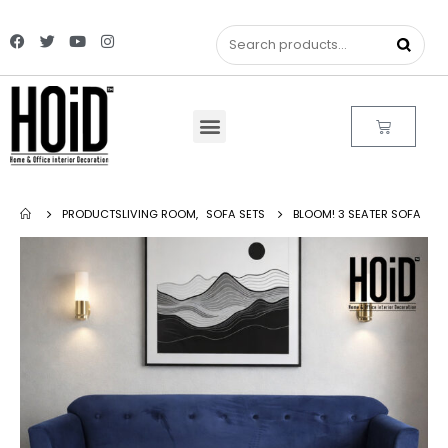
PRODUCTS
LIVING ROOM
,
SOFA SETS
BLOOM! 3 SEATER SOFA