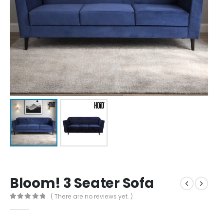
Bloom! 3 Seater Sofa
( There are no reviews yet. )
0
out of 5