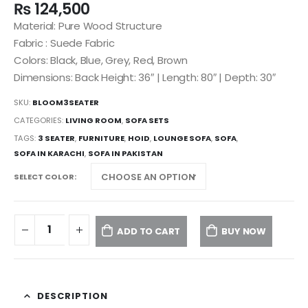
₨
124,500
Material: Pure Wood Structure
Fabric : Suede Fabric
Colors: Black, Blue, Grey, Red, Brown
Dimensions: Back Height: 36″ | Length: 80″ | Depth: 30″
SKU:
BLOOM3SEATER
CATEGORIES:
LIVING ROOM
,
SOFA SETS
TAGS:
3 SEATER
,
FURNITURE
,
HOID
,
LOUNGE SOFA
,
SOFA
,
SOFA IN KARACHI
,
SOFA IN PAKISTAN
SELECT COLOR
ADD TO CART
BUY NOW
DESCRIPTION