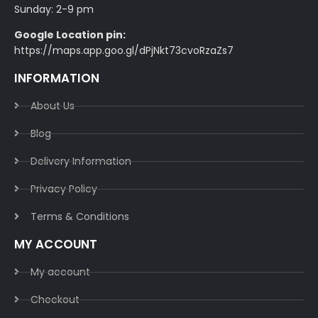
Sunday: 2-9 pm
Google Location pin:
https://maps.app.goo.gl/dPjNkt73cvoRzaZs7
INFORMATION
About Us
Blog
Delivery Information​
Privacy Policy​
Terms & Conditions​
MY ACCOUNT
My account
Checkout