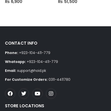
₨
6,900
₨
51,500
CONTACT INFO
Phone:
+923-104-411-779
Whatsapp:
+923-104-411-779
Email:
support@hoid.pk
For Customize Orders:
0311-4411780
STORE LOCATIONS