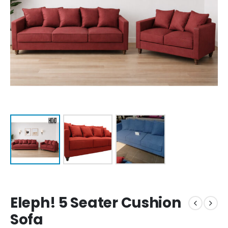
Eleph! 5 Seater Cushion
Sofa