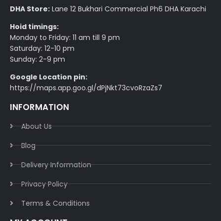
DHA Store:
Lane 12 Bukhari Commercial Ph6 DHA Karachi
Hoid timings:
Monday to Friday: 11 am till 9 pm
Saturday: 12-10 pm
Sunday: 2-9 pm
Google Location pin:
https://maps.app.goo.gl/dPjNkt73cvoRzaZs7
INFORMATION
About Us
Blog
Delivery Information​
Privacy Policy​
Terms & Conditions​