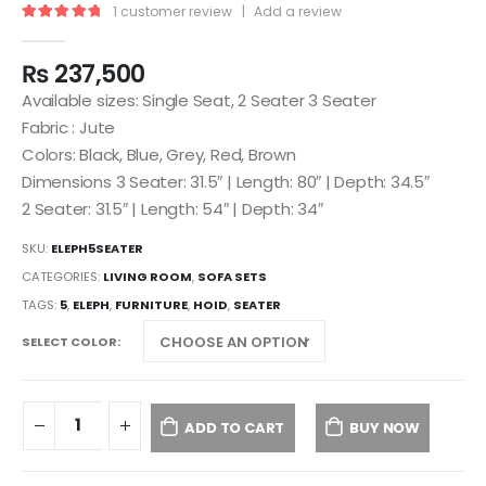
1
customer review
|
Add a review
5.00
out of 5
₨
237,500
Available sizes: Single Seat, 2 Seater 3 Seater
Fabric : Jute
Colors: Black, Blue, Grey, Red, Brown
Dimensions 3 Seater: 31.5″ | Length: 80″ | Depth: 34.5″
2 Seater: 31.5″ | Length: 54″ | Depth: 34″
SKU:
ELEPH5SEATER
CATEGORIES:
LIVING ROOM
,
SOFA SETS
TAGS:
5
,
ELEPH
,
FURNITURE
,
HOID
,
SEATER
SELECT COLOR
ADD TO CART
BUY NOW