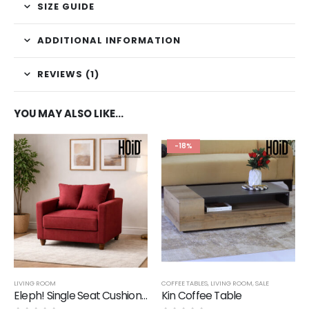
SIZE GUIDE
ADDITIONAL INFORMATION
REVIEWS (1)
YOU MAY ALSO LIKE…
-18%
LIVING ROOM
COFFEE TABLES
,
LIVING ROOM
,
SALE
Eleph! Single Seat Cushion Sofa
Kin Coffee Table