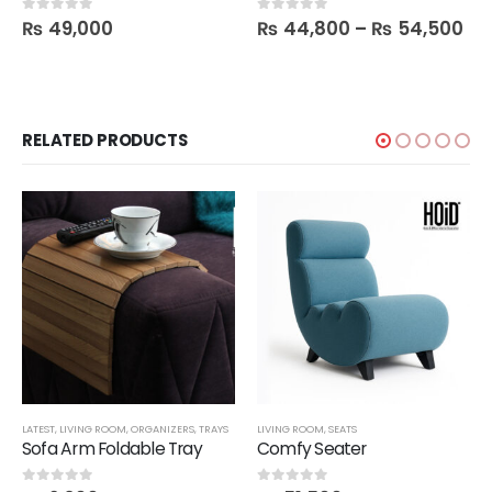
₨
49,000
₨
44,800
–
₨
54,500
0
out of 5
0
out of 5
RELATED PRODUCTS
LATEST
,
LIVING ROOM
,
ORGANIZERS
,
TRAYS
LIVING ROOM
,
SEATS
Sofa Arm Foldable Tray
Comfy Seater
0
out of 5
0
out of 5