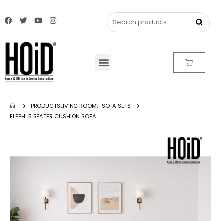
PRODUCTS
LIVING ROOM
,
SOFA SETS
ELEPH! 5 SEATER CUSHION SOFA