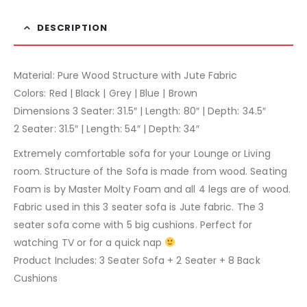
DESCRIPTION
Material: Pure Wood Structure with Jute Fabric
Colors: Red | Black | Grey | Blue | Brown
Dimensions 3 Seater: 31.5″ | Length: 80″ | Depth: 34.5″
2 Seater: 31.5″ | Length: 54″ | Depth: 34″
Extremely comfortable sofa for your Lounge or Living
room. Structure of the Sofa is made from wood. Seating
Foam is by Master Molty Foam and all 4 legs are of wood.
Fabric used in this 3 seater sofa is Jute fabric. The 3
seater sofa come with 5 big cushions. Perfect for
watching TV or for a quick nap
Product Includes: 3 Seater Sofa + 2 Seater + 8 Back
Cushions