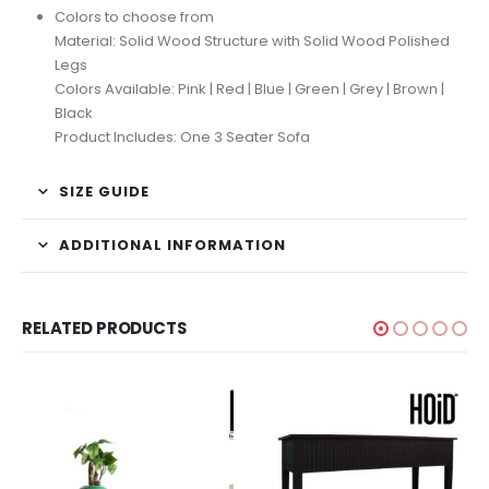
Colors to choose from
Material: Solid Wood Structure with Solid Wood Polished
Legs
Colors Available: Pink | Red | Blue | Green | Grey | Brown |
Black
Product Includes: One 3 Seater Sofa
SIZE GUIDE
ADDITIONAL INFORMATION
RELATED PRODUCTS