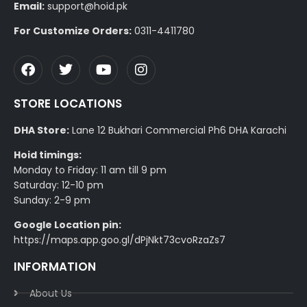
Email:
support@hoid.pk
For Customize Orders:
0311-4411780
STORE LOCATIONS
DHA Store:
Lane 12 Bukhari Commercial Ph6 DHA Karachi
Hoid timings:
Monday to Friday: 11 am till 9 pm
Saturday: 12-10 pm
Sunday: 2-9 pm
Google Location pin:
https://maps.app.goo.gl/dPjNkt73cvoRzaZs7
INFORMATION
About Us