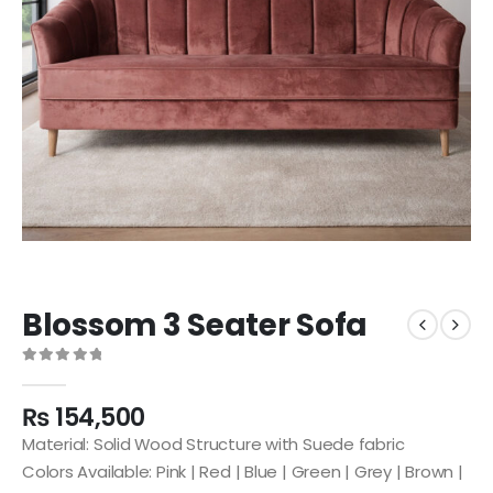
Blossom 3 Seater Sofa
0
out of 5
₨
154,500
Material: Solid Wood Structure with Suede fabric
Colors Available: Pink | Red | Blue | Green | Grey | Brown |