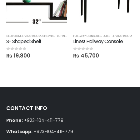
BEDROOM
,
LIVING ROOM
,
SHELVES
,
TECHNIFY SHELVES
HALLWAY CONSOLES
,
LATEST
,
LIVING ROOM
S- Shaped Shelf
Lines! Hallway Console
₨
19,800
₨
45,700
0
out of 5
0
out of 5
CONTACT INFO
Phone:
+923-104-411-779
Whatsapp:
+923-104-411-779