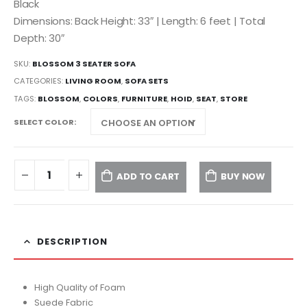
Black
Dimensions: Back Height: 33″ | Length: 6 feet | Total
Depth: 30″
SKU:
BLOSSOM 3 SEATER SOFA
CATEGORIES:
LIVING ROOM
,
SOFA SETS
TAGS:
BLOSSOM
,
COLORS
,
FURNITURE
,
HOID
,
SEAT
,
STORE
SELECT COLOR
ADD TO CART
BUY NOW
DESCRIPTION
High Quality of Foam
Suede Fabric