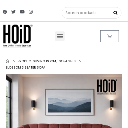
PRODUCTS
LIVING ROOM
,
SOFA SETS
BLOSSOM 3 SEATER SOFA