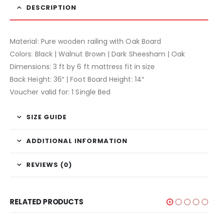
DESCRIPTION
Material: Pure wooden railing with Oak Board
Colors: Black | Walnut Brown | Dark Sheesham | Oak
Dimensions: 3 ft by 6 ft mattress fit in size
Back Height: 36″ | Foot Board Height: 14″
Voucher valid for: 1 Single Bed
SIZE GUIDE
ADDITIONAL INFORMATION
REVIEWS (0)
RELATED PRODUCTS