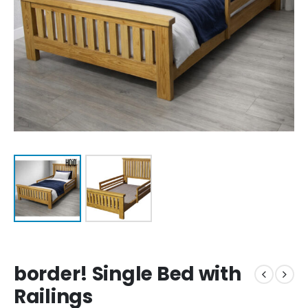
border! Single Bed with
Railings