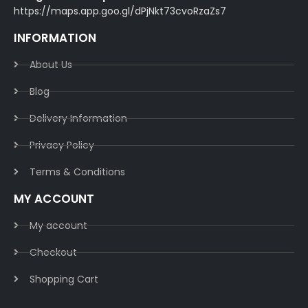
https://maps.app.goo.gl/dPjNkt73cvoRzaZs7
INFORMATION
About Us
Blog
Delivery Information​
Privacy Policy​
Terms & Conditions​
MY ACCOUNT
My account
Checkout
Shopping Cart