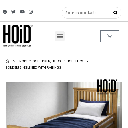
PRODUCTS
CHILDREN
,
BEDS
,
SINGLE BEDS
BORDER! SINGLE BED WITH RAILINGS