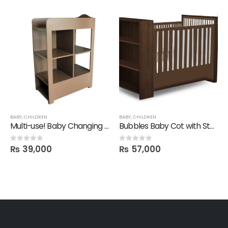
BABY
,
CHILDREN
BABY
,
CHILDREN
Multi-use! Baby Changing Table Shelf
Bubbles Baby Cot with Storage Shelves
₨
39,000
₨
57,000
0
out of 5
0
out of 5