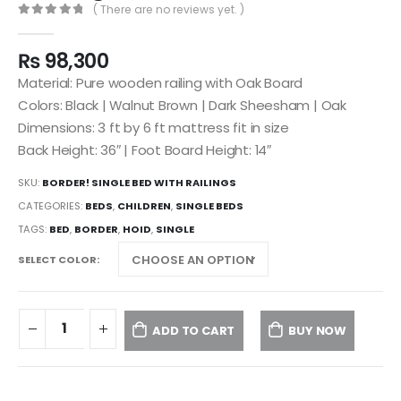
( There are no reviews yet. )
0
out of 5
₨
98,300
Material: Pure wooden railing with Oak Board
Colors: Black | Walnut Brown | Dark Sheesham | Oak
Dimensions: 3 ft by 6 ft mattress fit in size
Back Height: 36″ | Foot Board Height: 14″
SKU:
BORDER! SINGLE BED WITH RAILINGS
CATEGORIES:
BEDS
,
CHILDREN
,
SINGLE BEDS
TAGS:
BED
,
BORDER
,
HOID
,
SINGLE
SELECT COLOR
ADD TO CART
BUY NOW