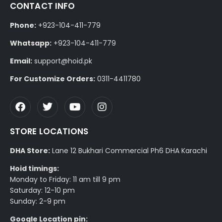
CONTACT INFO
Phone:
+923-104-411-779
Whatsapp:
+923-104-411-779
Email:
support@hoid.pk
For Customize Orders:
0311-4411780
STORE LOCATIONS
DHA Store:
Lane 12 Bukhari Commercial Ph6 DHA Karachi
Hoid timings:
Monday to Friday: 11 am till 9 pm
Saturday: 12-10 pm
Sunday: 2-9 pm
Google Location pin: