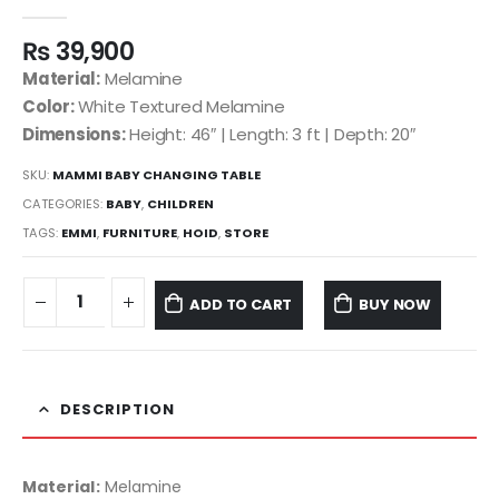
0
out of 5
₨
39,900
Material:
Melamine
Color:
White Textured Melamine
Dimensions:
Height: 46″ | Length: 3 ft | Depth: 20″
SKU:
MAMMI BABY CHANGING TABLE
CATEGORIES:
BABY
,
CHILDREN
TAGS:
EMMI
,
FURNITURE
,
HOID
,
STORE
ADD TO CART
BUY NOW
DESCRIPTION
Material:
Melamine