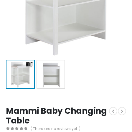
Mammi Baby Changing
Table
( There are no reviews yet. )