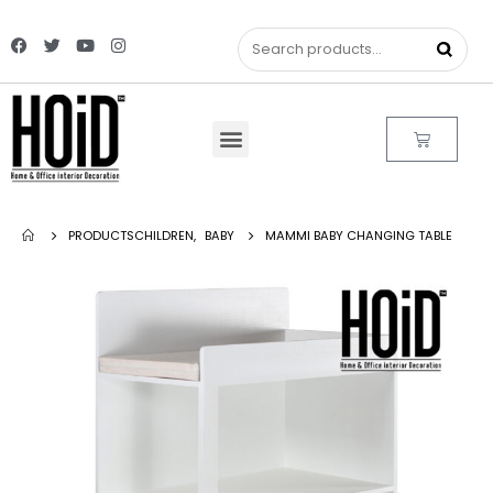
PRODUCTS
CHILDREN
,
BABY
MAMMI BABY CHANGING TABLE