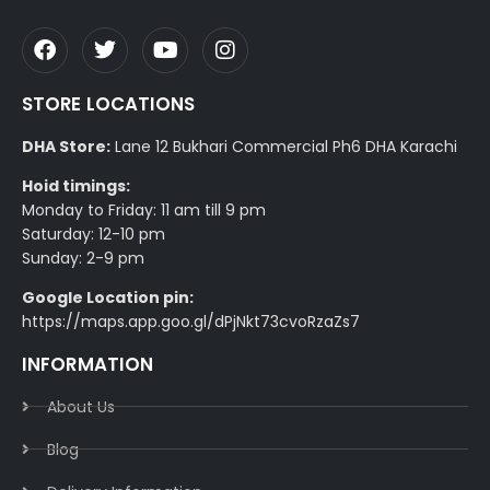
STORE LOCATIONS
DHA Store:
Lane 12 Bukhari Commercial Ph6 DHA Karachi
Hoid timings:
Monday to Friday: 11 am till 9 pm
Saturday: 12-10 pm
Sunday: 2-9 pm
Google Location pin:
https://maps.app.goo.gl/dPjNkt73cvoRzaZs7
INFORMATION
About Us
Blog