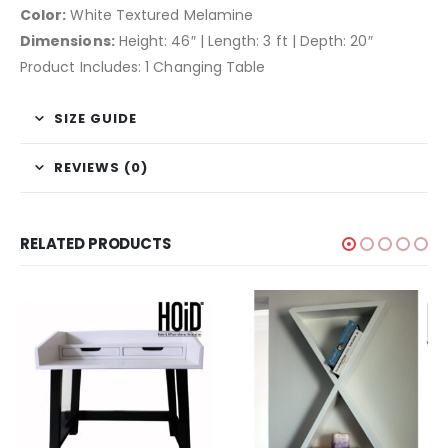
Color:
White Textured Melamine
Dimensions:
Height: 46″ | Length: 3 ft | Depth: 20″
Product Includes: 1 Changing Table
SIZE GUIDE
REVIEWS (0)
RELATED PRODUCTS