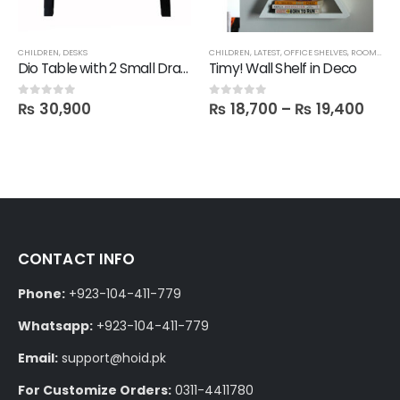
CHILDREN
,
DESKS
CHILDREN
,
LATEST
,
OFFICE SHELVES
,
ROOM SHELVES
Dio Table with 2 Small Drawers
Timy! Wall Shelf in Deco
₨
30,900
₨
18,700
–
₨
19,400
0
out of 5
0
out of 5
CONTACT INFO
Phone:
+923-104-411-779
Whatsapp:
+923-104-411-779
Email:
support@hoid.pk
For Customize Orders:
0311-4411780