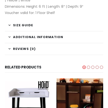
| Yellow | White
Dimensions: Height: 6 ft | Length: 8″ | Depth: 9″
Voucher valid for: 1 Floor Shelf
SIZE GUIDE
ADDITIONAL INFORMATION
REVIEWS (0)
RELATED PRODUCTS