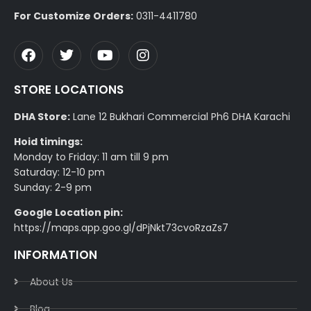
For Customize Orders:
0311-4411780
STORE LOCATIONS
DHA Store:
Lane 12 Bukhari Commercial Ph6 DHA Karachi
Hoid timings:
Monday to Friday: 11 am till 9 pm
Saturday: 12-10 pm
Sunday: 2-9 pm
Google Location pin:
https://maps.app.goo.gl/dPjNkt73cvoRzaZs7
INFORMATION
About Us
Blog