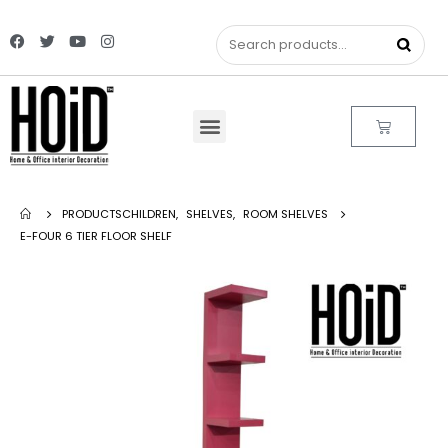
PRODUCTS
CHILDREN
,
SHELVES
,
ROOM SHELVES
E-FOUR 6 TIER FLOOR SHELF