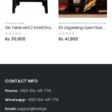
CHILDREN
,
DESKS
BEDROOM
,
BOOKSHELVES
,
CHILDREN
,
KIDS STORAGE
Dio Table with 2 Small Drawers
ID! Organizing Open Floor Shelf
₨
30,900
₨
41,900
0
out of 5
0
out of 5
CONTACT INFO
Phone:
+923-104-411-779
Whatsapp:
+923-104-411-779
Email:
support@hoid.pk