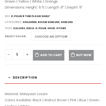
Green | Yellow | White | Orange
Dimensions: Height: 6 ft | Length: 8″ | Depth: 9″
SKU:
E-FOUR 6 TIER FLOOR SHELF
CATEGORIES:
CHILDREN
,
ROOM SHELVES
,
SHELVES
TAGS:
COLORS
,
DECO
,
E-FOUR
,
HOID
,
STORE
SELECT COLOR
ADD TO CART
BUY NOW
DESCRIPTION
Material: Malaysian Lasani
Colors Available: Black | Walnut Brown | Pink | Blue | Green