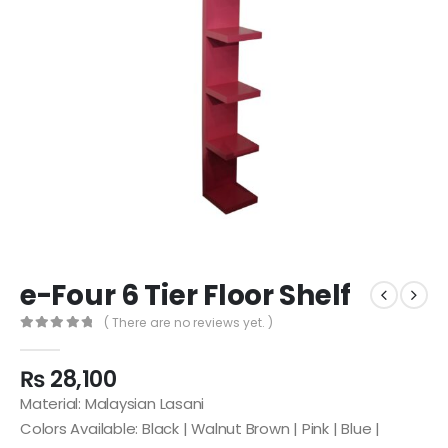
e-Four 6 Tier Floor Shelf
( There are no reviews yet. )
0
out of 5
₨
28,100
Material: Malaysian Lasani
Colors Available: Black | Walnut Brown | Pink | Blue |