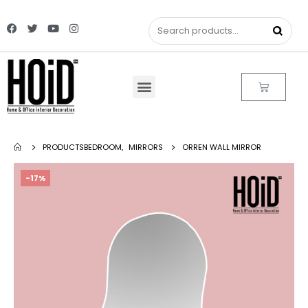
PRODUCTS
BEDROOM
,
MIRRORS
ORREN WALL MIRROR
-17%