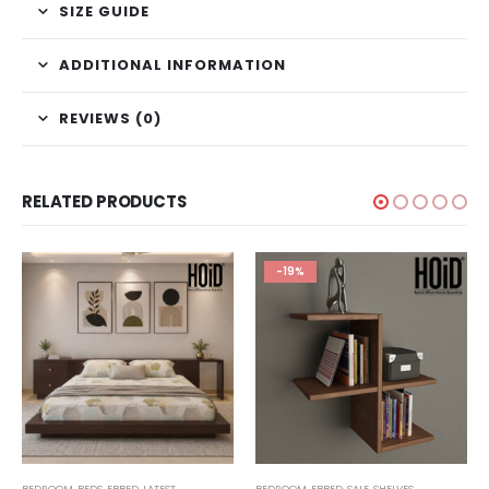
SIZE GUIDE
ADDITIONAL INFORMATION
REVIEWS (0)
RELATED PRODUCTS
-19%
,
BEDROOM
TECHNIFY SHELVES
,
BEDS
,
FBBED
,
LATEST
BEDROOM
,
FBBED
,
SALE
,
SHELVES