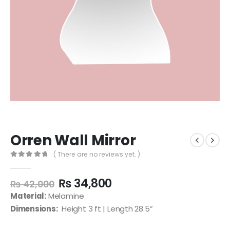
Orren Wall Mirror
( There are no reviews yet. )
0
out of 5
₨
34,800
₨
42,000
Material:
Melamine
Dimensions:
Height 3 ft | Length 28.5”