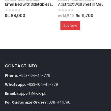
Lime! Bed with Sidetables in Lamination
Abstract Wall Shelf in Melamine
₨
98,000
₨
11,700
0
out of 5
0
out of 5
₨
14,500
Buy Now
CONTACT INFO
Phone:
+923-104-411-779
Whatsapp:
+923-104-411-779
Email:
support@hoid.pk
For Customize Orders:
0311-4411780