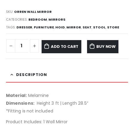
SKU:
ORREN WALL MIRROR
CATEGORIES:
BEDROOM
,
MIRRORS
TAGS:
DRESSER
,
FURNITURE
,
HOID
,
MIRROR
,
SEAT
,
STOOL
,
STORE
ADD TO CART
BUY NOW
DESCRIPTION
Material:
Melamine
Dimensions:
Height 3 ft | Length 28.5”
*Fitting is not included
Product Includes: 1 Wall Mirror