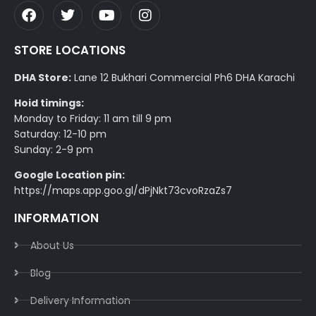
STORE LOCATIONS
DHA Store:
Lane 12 Bukhari Commercial Ph6 DHA Karachi
Hoid timings:
Monday to Friday: 11 am till 9 pm
Saturday: 12-10 pm
Sunday: 2-9 pm
Google Location pin:
https://maps.app.goo.gl/dPjNkt73cvoRzaZs7
INFORMATION
About Us
Blog
Delivery Information​