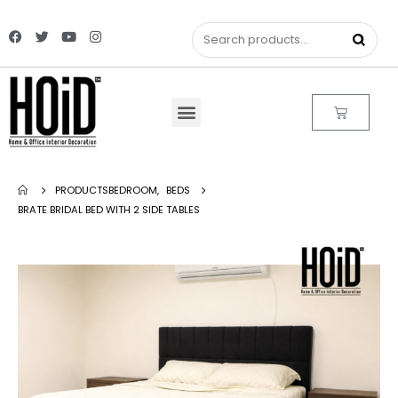
PRODUCTS
BEDROOM
,
BEDS
BRATE BRIDAL BED WITH 2 SIDE TABLES