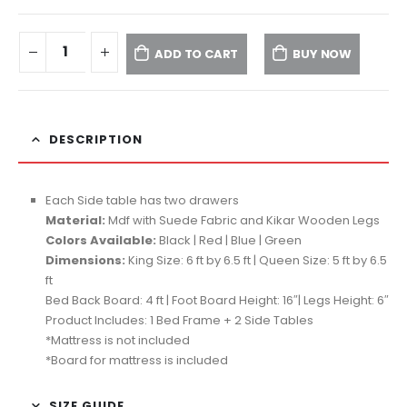
ADD TO CART
BUY NOW
DESCRIPTION
Each Side table has two drawers
Material:
Mdf with Suede Fabric and Kikar Wooden Legs
Colors Available:
Black | Red | Blue | Green
Dimensions:
King Size: 6 ft by 6.5 ft | Queen Size: 5 ft by 6.5
ft
Bed Back Board: 4 ft | Foot Board Height: 16″| Legs Height: 6″
Product Includes: 1 Bed Frame + 2 Side Tables
*Mattress is not included
*Board for mattress is included
SIZE GUIDE