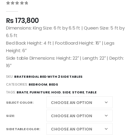
0
out of 5
₨
173,800
Dimensions: King Size: 6 ft by 6.5 ft | Queen Size: 5 ft by
6.5 ft
Bed Back Height: 4 ft | FootBoard Height: 16″ | Legs
Height: 6″
Side table Dimensions: Height: 22″ | Length: 22″ | Depth:
16″
SKU:
BRATE BRIDAL BED WITH 2 SIDE TABLES
CATEGORIES:
BEDROOM
,
BEDS
TAGS:
BRATE
,
FURNITURE
,
HOID
,
SIDE
,
STORE
,
TABLE
SELECT COLOR
SIZE
SIDE TABLE COLOR