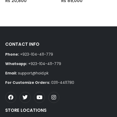
₨
20,800
₨
89,000
CONTACT INFO
Phone:
+923-104-411-779
Whatsapp:
+923-104-411-779
Email:
support@hoid.pk
For Customize Orders:
0311-4411780
STORE LOCATIONS