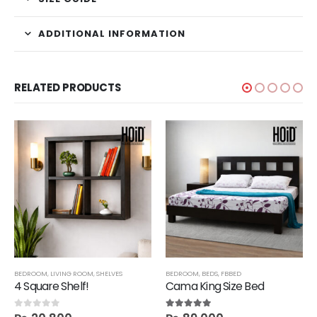
ADDITIONAL INFORMATION
RELATED PRODUCTS
SHELVES
BEDROOM
,
TECHNIFY SHELVES
,
LIVING ROOM
,
SHELVES
BEDROOM
,
BEDS
,
FBBED
4 Square Shelf!
Cama King Size Bed
0
out of 5
5.00
out of 5