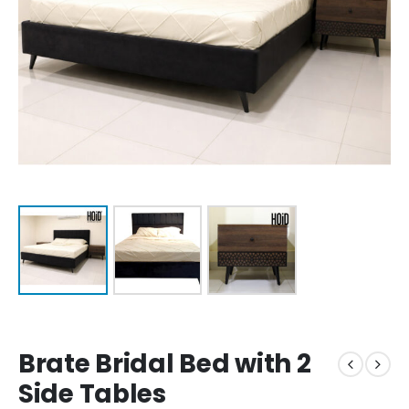
Brate Bridal Bed with 2
Side Tables