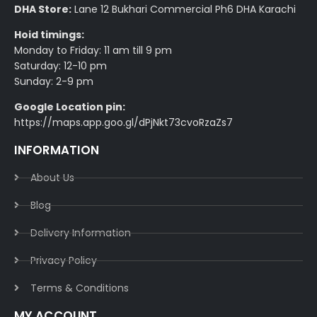
DHA Store:
Lane 12 Bukhari Commercial Ph6 DHA Karachi
Hoid timings:
Monday to Friday: 11 am till 9 pm
Saturday: 12-10 pm
Sunday: 2-9 pm
Google Location pin:
https://maps.app.goo.gl/dPjNkt73cvoRzaZs7
INFORMATION
About Us
Blog
Delivery Information​
Privacy Policy​
Terms & Conditions​
MY ACCOUNT