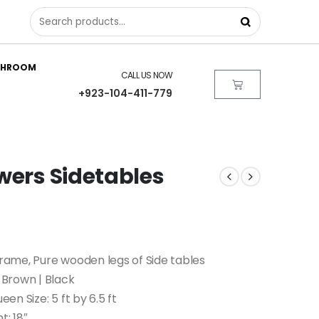
THROOM
CALL US NOW
+923-104-411-779
wers Sidetables
ame, Pure wooden legs of Side tables
Brown | Black
ueen Size: 5 ft by 6.5 ft
t: 18″