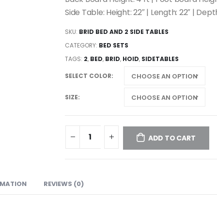
Side Table: Height: 22″ | Length: 22″ | Depth
SKU:
BRID BED AND 2 SIDE TABLES
CATEGORY:
BED SETS
TAGS:
2
,
BED
,
BRID
,
HOID
,
SIDETABLES
SELECT COLOR
SIZE
ADD TO CART
RMATION
REVIEWS (0)