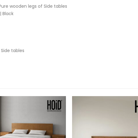
ure wooden legs of Side tables
 Black
 Side tables