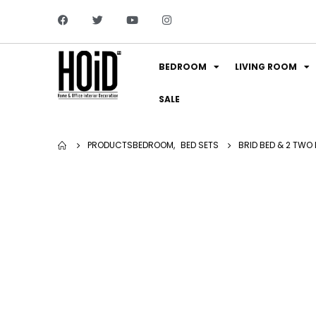
BEDROOM
LIVING ROOM
SALE
PRODUCTS
BEDROOM
,
BED SETS
BRID BED & 2 TWO