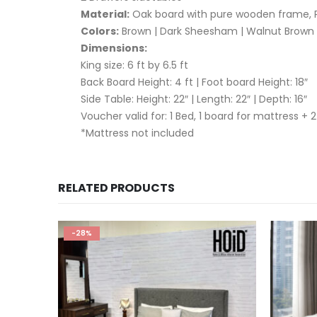
Material:
Oak board with pure wooden frame, P
Colors:
Brown | Dark Sheesham | Walnut Brown |
Dimensions:
King size: 6 ft by 6.5 ft
Back Board Height: 4 ft | Foot board Height: 18″
Side Table: Height: 22″ | Length: 22″ | Depth: 16″
Voucher valid for: 1 Bed, 1 board for mattress + 2
*Mattress not included
RELATED PRODUCTS
-28%