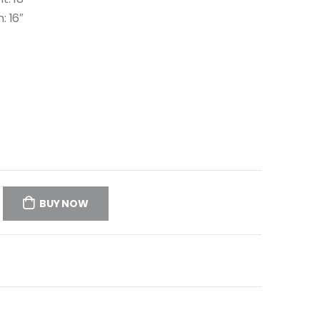
: 16″
BUY NOW