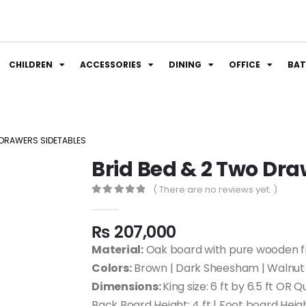
CHILDREN
ACCESSORIES
DINING
OFFICE
BA
 DRAWERS SIDETABLES
Brid Bed & 2 Two Dra
( There are no reviews yet. )
0
out of 5
₨
207,000
Material:
Oak board with pure wooden fr
Colors:
Brown | Dark Sheesham | Walnut 
Dimensions:
King size: 6 ft by 6.5 ft OR Q
Back Board Height: 4 ft | Foot board Heigh