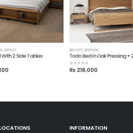
DS
,
DEFAULT
BED SETS
,
BEDROOM
 With 2 Side Tables
0
out of 5
200
₨
218,000
 LOCATIONS
INFORMATION