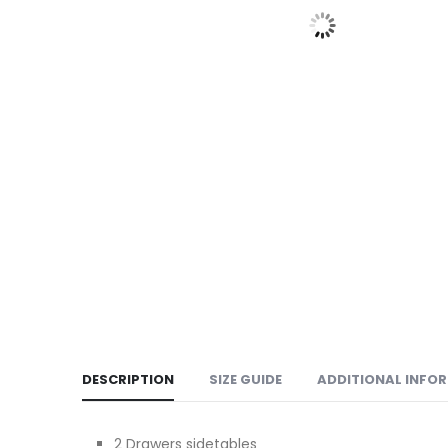
DESCRIPTION
SIZE GUIDE
ADDITIONAL INFO
2 Drawers sidetables