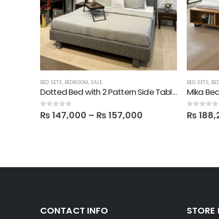
BED SETS
,
BEDROOM
,
SALE
BED SETS
,
BE
Mika Bed + 2 Side tables + 1 Dresser + 1 Mirror in Melamine
Dotted Bed with 2 Pattern Side Tables, Dresser & Mirror
Mika Bed
0
out of 5
0
out of 5
₨
147,000
–
₨
157,000
₨
188,
CONTACT INFO
STORE