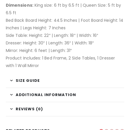
Dimensions:
King size: 6 ft by 6.5 ft | Queen Size: 5 ft by
6.5 ft
Bed Back Board Height: 44.5 Inches | Foot Board Height: 14
Inches | Legs Height: 7 Inches
Side Table: Height: 22″ | Length: 18″ | Width: 16″
Dresser: Height: 30″ | Length: 36″ | Width: 18″
Mirror: Height: 6 feet | Length: 31″
Product Includes: 1 Bed Frame, 2 Side Tables, 1 Dresser
with 1 Wall Mirror
SIZE GUIDE
ADDITIONAL INFORMATION
REVIEWS (0)