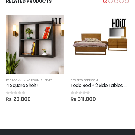
RELATED PRODUCTS
BEDROOM
,
LIVING ROOM
,
SHELVES
BED SETS
,
BEDROOM
4 Square Shelf!
Todo Bed + 2 Side Tables + Dresser + 1 Mirror
₨
20,800
₨
311,000
0
out of 5
0
out of 5