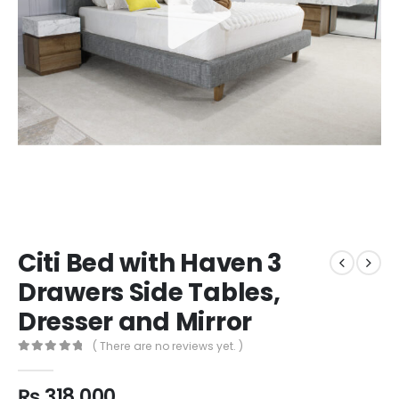
Citi Bed with Haven 3
Drawers Side Tables,
Dresser and Mirror
( There are no reviews yet. )
0
out of 5
₨
318,000