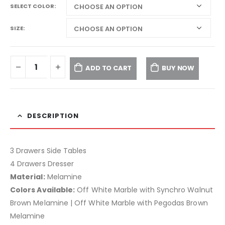
SELECT COLOR
SIZE
ADD TO CART
BUY NOW
DESCRIPTION
3 Drawers Side Tables
4 Drawers Dresser
Material:
Melamine
Colors Available:
Off White Marble with Synchro Walnut
Brown Melamine | Off White Marble with Pegodas Brown
Melamine