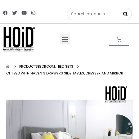
PRODUCTS
BEDROOM
,
BED SETS
CITI BED WITH HAVEN 3 DRAWERS SIDE TABLES, DRESSER AND MIRROR