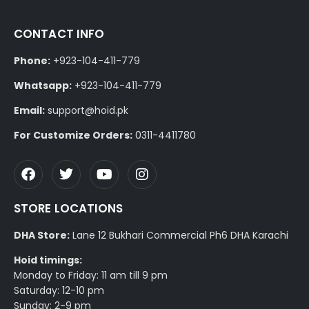
CONTACT INFO
Phone:
+923-104-411-779
Whatsapp:
+923-104-411-779
Email:
support@hoid.pk
For Customize Orders:
0311-4411780
STORE LOCATIONS
DHA Store:
Lane 12 Bukhari Commercial Ph6 DHA Karachi
Hoid timings:
Monday to Friday: 11 am till 9 pm
Saturday: 12-10 pm
Sunday: 2-9 pm