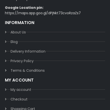
Google Location pin:
https://maps.app.goo.gl/dPjNkt73cvoRzaZs7
INFORMATION
About Us
Blog
Delivery Information​
Privacy Policy​
Terms & Conditions​
MY ACCOUNT
My account
Checkout
Shopping Cart