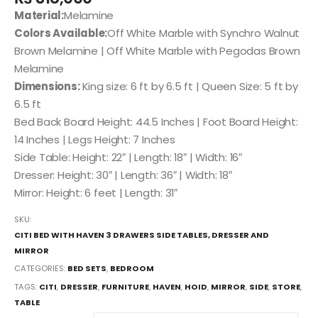
Material:
Melamine
Colors Available:
Off White Marble with Synchro Walnut
Brown Melamine | Off White Marble with Pegodas Brown
Melamine
Dimensions:
King size: 6 ft by 6.5 ft | Queen Size: 5 ft by
6.5 ft
Bed Back Board Height: 44.5 Inches | Foot Board Height:
14 Inches | Legs Height: 7 Inches
Side Table: Height: 22″ | Length: 18″ | Width: 16″
Dresser: Height: 30″ | Length: 36″ | Width: 18″
Mirror: Height: 6 feet | Length: 31″
SKU:
CITI BED WITH HAVEN 3 DRAWERS SIDE TABLES, DRESSER AND
MIRROR
CATEGORIES:
BED SETS
,
BEDROOM
TAGS:
CITI
,
DRESSER
,
FURNITURE
,
HAVEN
,
HOID
,
MIRROR
,
SIDE
,
STORE
,
TABLE