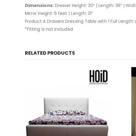
Dimensions:
Dresser Height: 30″ | Length: 36″ | Widt
Mirror Height: 6 feet | Length: 31″
Product:4 Drawers Dressing Table with 1 Full Length W
*Fitting is not Included
RELATED PRODUCTS