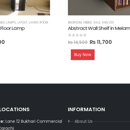
BED
,
LAMPS
,
LATEST
,
LIVING ROOM
BEDROOM
,
FBBED
,
SALE
,
SHELVES
 Floor Lamp
Abstract Wall Shelf in Mela
0
out of 5
00
₨
11,700
₨
14,500
Buy Now
 LOCATIONS
INFORMATION
e:
Lane 12 Bukhari Commercial
About Us
Karachi