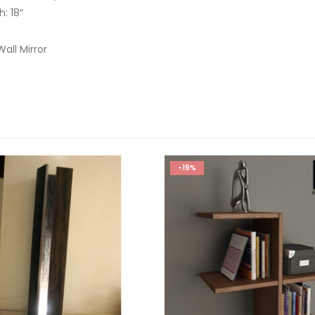
h: 18″
all Mirror
-19%