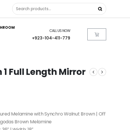
THROOM
CALL US NOW
+923-104-411-779
 1 Full Length Mirror
ured Melamine with Synchro Walnut Brown | Off
egodas Brown Melamine
 36″ | Width: 18″