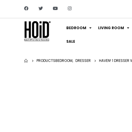
BEDROOM
LIVING ROOM
SALE
PRODUCTS
BEDROOM
,
DRESSER
HAVEN! 1 DRESSER 