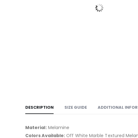
DESCRIPTION
SIZE GUIDE
ADDITIONAL INFO
Material:
Melamine
Colors Available:
Off White Marble Textured Mela