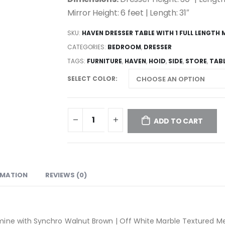
Mirror Height: 6 feet | Length: 31″
SKU:
HAVEN DRESSER TABLE WITH 1 FULL LENGTH 
CATEGORIES:
BEDROOM
,
DRESSER
TAGS:
FURNITURE
,
HAVEN
,
HOID
,
SIDE
,
STORE
,
TAB
SELECT COLOR
ADD TO CART
RMATION
REVIEWS (0)
mine with Synchro Walnut Brown | Off White Marble Textured 