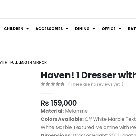
CHILDREN
ACCESSORIES
DINING
OFFICE
BA
WITH 1 FULL LENGTH MIRROR
Haven! 1 Dresser with
( There are no reviews yet. )
0
out of 5
₨
159,000
Material:
Melamine
Colors Available:
Off White Marble Text
White Marble Textured Melamine with P
Dimensions:
Dresser Height: 30″ | Length: