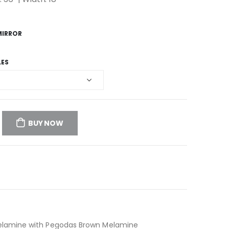
MIRROR
LES
BUY NOW
Melamine with Pegodas Brown Melamine