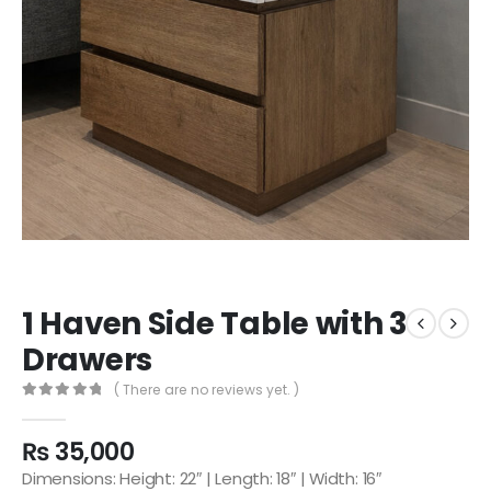
1 Haven Side Table with 3
Drawers
( There are no reviews yet. )
0
out of 5
₨
35,000
Dimensions: Height: 22″ | Length: 18″ | Width: 16″