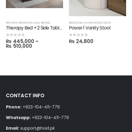
BED SETS
,
BEDROOM
,
SALE
,
BRIDAL
BEDROOM
,
LIVING ROOM
,
SEATS
Therapy Bed + 2 Side Table with 1 Dresser and Mirror with 3 Door Wardrobe in Melamine
Power 1 Vanity Stool
₨
445,000
–
₨
24,800
0
out of 5
0
out of 5
₨
510,000
CONTACT INFO
Phone:
+923-104-411-779
Whatsapp:
+923-104-411-779
Email:
support@hoid.pk