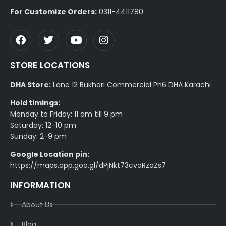
For Customize Orders:
0311-4411780
STORE LOCATIONS
DHA Store:
Lane 12 Bukhari Commercial Ph6 DHA Karachi
Hoid timings:
Monday to Friday: 11 am till 9 pm
Saturday: 12-10 pm
Sunday: 2-9 pm
Google Location pin:
https://maps.app.goo.gl/dPjNkt73cvoRzaZs7
INFORMATION
About Us
Blog