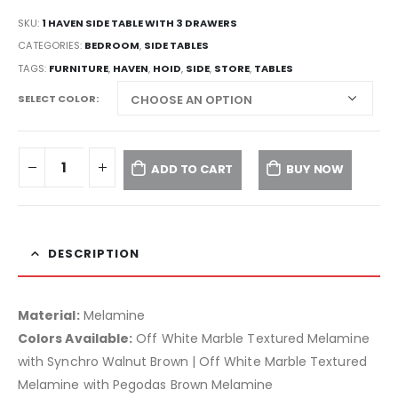
SKU:
1 HAVEN SIDE TABLE WITH 3 DRAWERS
CATEGORIES:
BEDROOM
,
SIDE TABLES
TAGS:
FURNITURE
,
HAVEN
,
HOID
,
SIDE
,
STORE
,
TABLES
SELECT COLOR
ADD TO CART
BUY NOW
DESCRIPTION
Material:
Melamine
Colors Available:
Off White Marble Textured Melamine
with Synchro Walnut Brown | Off White Marble Textured
Melamine with Pegodas Brown Melamine