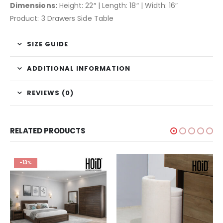
Dimensions:
Height: 22″ | Length: 18″ | Width: 16″
Product: 3 Drawers Side Table
SIZE GUIDE
ADDITIONAL INFORMATION
REVIEWS (0)
RELATED PRODUCTS
-13%