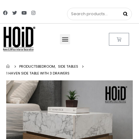
PRODUCTS
BEDROOM
,
SIDE TABLES
1 HAVEN SIDE TABLE WITH 3 DRAWERS