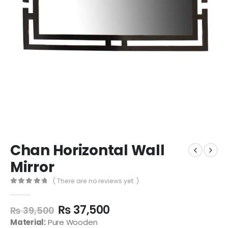
Chan Horizontal Wall
Mirror
( There are no reviews yet. )
0
out of 5
₨
37,500
₨
39,500
Material:
Pure Wooden