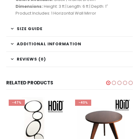
Dimensions:
Height: 3 ft | Length: 6 ft | Depth: 1″
Product Includes: 1 Horizontal Wall Mirror
SIZE GUIDE
ADDITIONAL INFORMATION
REVIEWS (0)
RELATED PRODUCTS
-47%
-40%