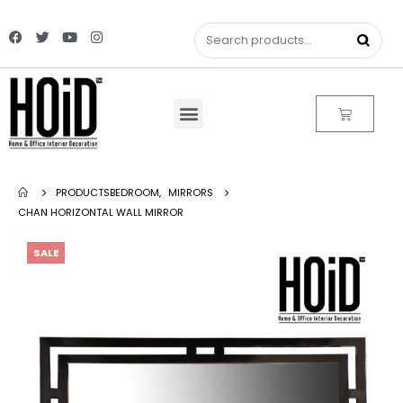
PRODUCTS
BEDROOM
,
MIRRORS
CHAN HORIZONTAL WALL MIRROR
SALE