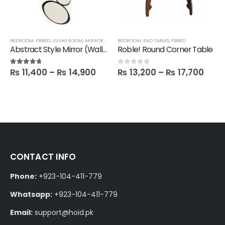
BEDROOM
,
FBBED
,
LIVING ROOM
,
MIRRORS
,
SALE
BEDROOM
,
END TABLES
,
FBBED
Abstract Style Mirror (Wall hanging)
Roble! Round Corner Table
₨
11,400
–
₨
14,900
₨
13,200
–
₨
17,700
4.60
out of 5
0
out of 5
CONTACT INFO
Phone:
+923-104-411-779
Whatsapp:
+923-104-411-779
Email:
support@hoid.pk