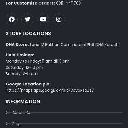
For Customize Orders:
0311-4411780
STORE LOCATIONS
DHA Store:
Lane 12 Bukhari Commercial Ph6 DHA Karachi
Hoid timings:
Monday to Friday: 11 am till 9 pm
Saturday: 12-10 pm
Sunday: 2-9 pm
Google Location pin:
https://maps.app.goo.gl/dPjNkt73cvoRzaZs7
INFORMATION
About Us
Blog