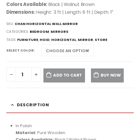
Colors Available:
Black | Walnut Brown
Dimensions:
Height: 3 ft | Length: 6 ft | Depth: 1″
SKU:
CHAN HORIZONTAL WALL MIRROR
CATEGORIES:
BEDROOM
,
MIRRORS
TAGS:
FURNITURE
,
HOID
,
HORIZONTAL
,
MIRROR
,
STORE
SELECT COLOR
ADD TO CART
BUY NOW
DESCRIPTION
In Polish
Material:
Pure Wooden
Colors Available:
Black | Walnut Brown