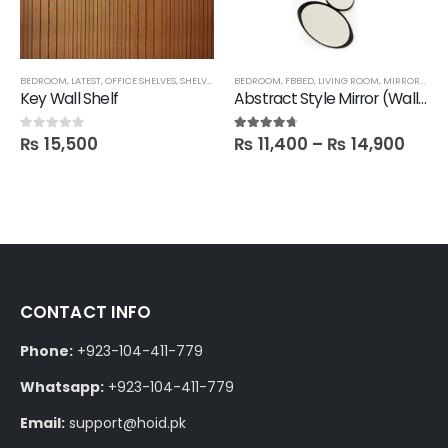
,
SALE
BEDROOM
,
SHELVES
,
,
LATEST
FBBED
,
OFFICE SHELVES
,
SHELVES
,
TECHNIFY SHELVES
BEDROOM
,
FBBED
,
FBBED
,
LIVING ROOM
,
MIRRORS
,
SAL
Key Wall Shelf
Abstract Style Mirror (Wall hanging)
₨
15,500
₨
11,400
–
₨
14,900
0
out of 5
4.60
out of 5
CONTACT INFO
Phone:
+923-104-411-779
Whatsapp:
+923-104-411-779
Email:
support@hoid.pk