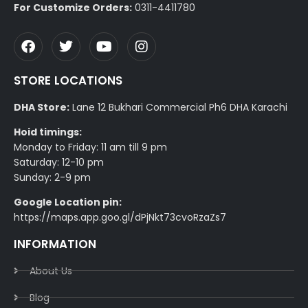
For Customize Orders:
0311-4411780
STORE LOCATIONS
DHA Store:
Lane 12 Bukhari Commercial Ph6 DHA Karachi
Hoid timings:
Monday to Friday: 11 am till 9 pm
Saturday: 12-10 pm
Sunday: 2-9 pm
Google Location pin:
https://maps.app.goo.gl/dPjNkt73cvoRzaZs7
INFORMATION
About Us
Blog