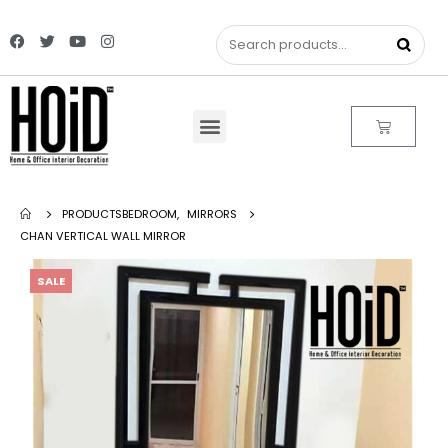
PRODUCTS
BEDROOM
,
MIRRORS
CHAN VERTICAL WALL MIRROR
SALE