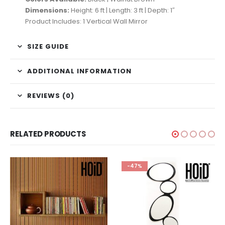
Dimensions:
Height: 6 ft | Length: 3 ft | Depth: 1″
Product Includes: 1 Vertical Wall Mirror
SIZE GUIDE
ADDITIONAL INFORMATION
REVIEWS (0)
RELATED PRODUCTS
-47%