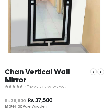
Chan Vertical Wall
Mirror
( There are no reviews yet. )
0
out of 5
₨
37,500
₨
39,500
Material:
Pure Wooden