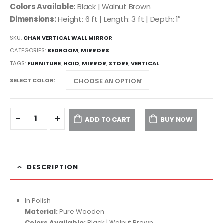
Colors Available:
Black | Walnut Brown
Dimensions:
Height: 6 ft | Length: 3 ft | Depth: 1″
SKU:
CHAN VERTICAL WALL MIRROR
CATEGORIES:
BEDROOM
,
MIRRORS
TAGS:
FURNITURE
,
HOID
,
MIRROR
,
STORE
,
VERTICAL
SELECT COLOR
ADD TO CART
BUY NOW
DESCRIPTION
In Polish
Material:
Pure Wooden
Colors Available:
Black | Walnut Brown