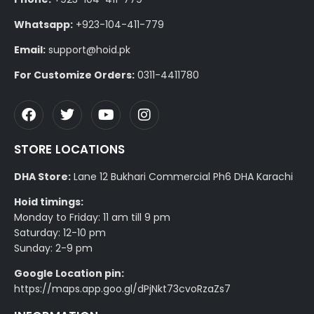
Whatsapp:
+923-104-411-779
Email:
support@hoid.pk
For Customize Orders:
0311-4411780
STORE LOCATIONS
DHA Store:
Lane 12 Bukhari Commercial Ph6 DHA Karachi
Hoid timings:
Monday to Friday: 11 am till 9 pm
Saturday: 12-10 pm
Sunday: 2-9 pm
Google Location pin:
https://maps.app.goo.gl/dPjNkt73cvoRzaZs7