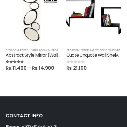
BEDROOM
,
FBBED
,
LIVING ROOM
,
MIRRORS
,
SALE
BEDROOM
,
FBBED
,
LATEST
,
OFFICE SHELVES
,
SHE
Abstract Style Mirror (Wall hanging)
Quote Unquote Wall Shelves – Set of 2
₨
11,400
–
₨
14,900
₨
21,100
4.60
out of 5
0
out of 5
CONTACT INFO
Phone:
+923-104-411-779