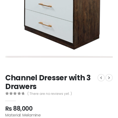
Channel Dresser with 3
Drawers
( There are no reviews yet. )
0
out of 5
₨
88,000
Material: Melamine