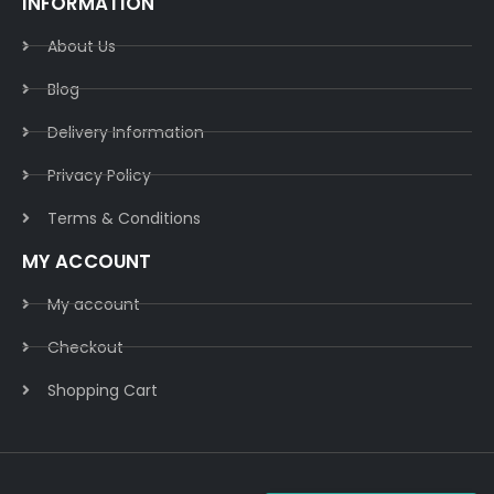
INFORMATION
About Us
Blog
Delivery Information​
Privacy Policy​
Terms & Conditions​
MY ACCOUNT
My account
Checkout
Shopping Cart