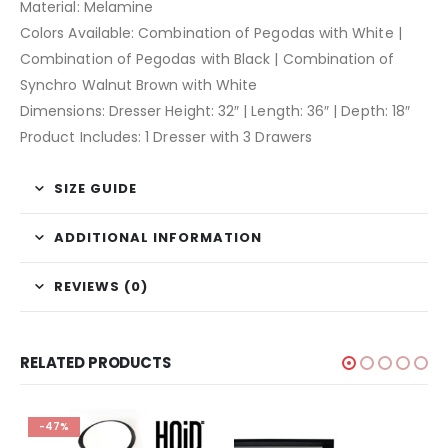
Material: Melamine
Colors Available: Combination of Pegodas with White |
Combination of Pegodas with Black | Combination of
Synchro Walnut Brown with White
Dimensions: Dresser Height: 32″ | Length: 36″ | Depth: 18″
Product Includes: 1 Dresser with 3 Drawers
SIZE GUIDE
ADDITIONAL INFORMATION
REVIEWS (0)
RELATED PRODUCTS
-47%