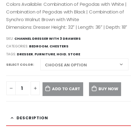
Colors Available: Combination of Pegodas with White |
Combination of Pegodas with Black | Combination of
Synchro Walnut Brown with White
Dimensions: Dresser Height: 32″ | Length: 36″ | Depth: 18″
SKU:
CHANNEL DRESSER WITH 3 DRAWERS
CATEGORIES:
BEDROOM
,
CHESTERS
TAGS:
DRESSER
,
FURNITURE
,
HOID
,
STORE
SELECT COLOR
ADD TO CART
BUY NOW
DESCRIPTION