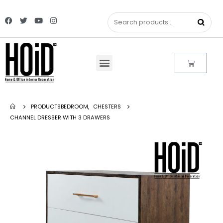
PRODUCTS
BEDROOM
,
CHESTERS
CHANNEL DRESSER WITH 3 DRAWERS