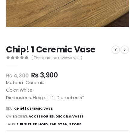
Chip! 1 Ceremic Vase
( There are no reviews yet. )
0
out of 5
₨
3,900
₨
4,300
Material: Ceremic
Color: White
Dimensions: Height: 11″ | Diameter: 5″
SKU:
CHIP! 1 CEREMIC VASE
CATEGORIES:
ACCESSORIES
,
DECOR & VASES
TAGS:
FURNITURE
,
HOID
,
PAKISTAN
,
STORE