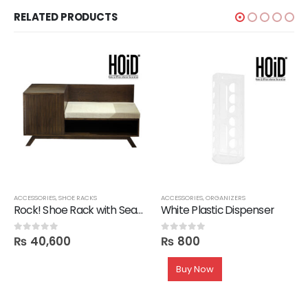
RELATED PRODUCTS
,
SALE
ACCESSORIES
,
SHOE RACKS
ACCESSORIES
,
ORGANIZERS
Rock! Shoe Rack with Seating
White Plastic Dispenser
₨
40,600
₨
800
0
out of 5
0
out of 5
Buy Now