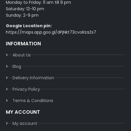
Monday to Friday: 11 am till 9 pm
Saturday: 12-10 pm
Sunday: 2-9 pm
Google Location pin:
https://maps.app.goo.gl/dPjNkt73cvoRzaZs7
INFORMATION
About Us
Blog
Delivery Information​
Privacy Policy​
Terms & Conditions​
MY ACCOUNT
My account