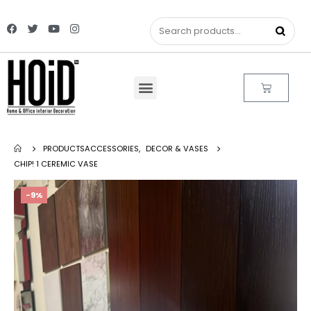
PRODUCTS
ACCESSORIES
,
DECOR & VASES
CHIP! 1 CEREMIC VASE
-9%