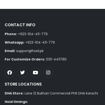
CONTACT INFO
Phone:
+923-104-411-779
Whatsapp:
+923-104-411-779
Email:
support@hoid.pk
For Customize Orders:
0311-4411780
STORE LOCATIONS
DHA Store:
Lane 12 Bukhari Commercial Ph6 DHA Karachi
Hoid timings: