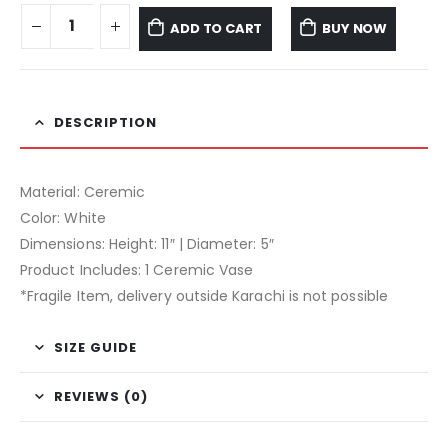
ADD TO CART
BUY NOW
DESCRIPTION
Material: Ceremic
Color: White
Dimensions: Height: 11″ | Diameter: 5″
Product Includes: 1 Ceremic Vase
*Fragile Item, delivery outside Karachi is not possible
SIZE GUIDE
REVIEWS (0)