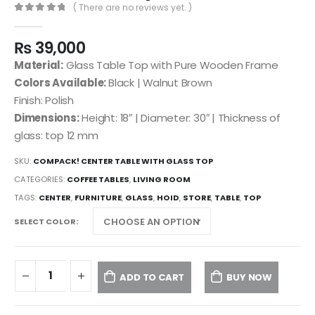
( There are no reviews yet. )
0
out of 5
₨
39,000
Material:
Glass Table Top with Pure Wooden Frame
Colors Available:
Black | Walnut Brown
Finish: Polish
Dimensions:
Height: 18″ | Diameter: 30″ | Thickness of
glass: top 12 mm
SKU:
COMPACK! CENTER TABLE WITH GLASS TOP
CATEGORIES:
COFFEE TABLES
,
LIVING ROOM
TAGS:
CENTER
,
FURNITURE
,
GLASS
,
HOID
,
STORE
,
TABLE
,
TOP
SELECT COLOR
ADD TO CART
BUY NOW