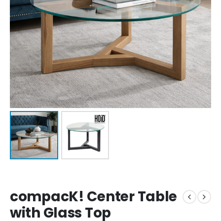
compacK! Center Table
with Glass Top