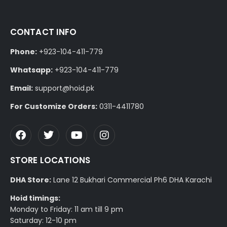
CONTACT INFO
Phone:
+923-104-411-779
Whatsapp:
+923-104-411-779
Email:
support@hoid.pk
For Customize Orders:
0311-4411780
STORE LOCATIONS
DHA Store:
Lane 12 Bukhari Commercial Ph6 DHA Karachi
Hoid timings:
Monday to Friday: 11 am till 9 pm
Saturday: 12-10 pm