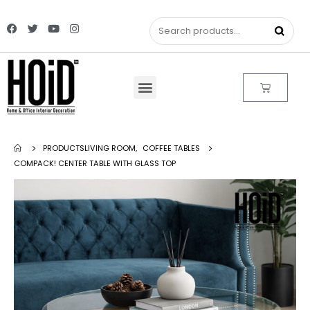
PRODUCTS
LIVING ROOM
,
COFFEE TABLES
COMPACK! CENTER TABLE WITH GLASS TOP