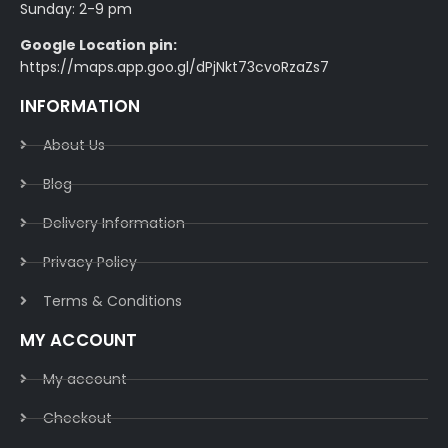
Sunday: 2-9 pm
Google Location pin:
https://maps.app.goo.gl/dPjNkt73cvoRzaZs7
INFORMATION
About Us
Blog
Delivery Information​
Privacy Policy​
Terms & Conditions​
MY ACCOUNT
My account
Checkout