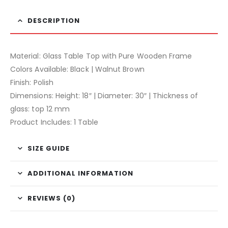
DESCRIPTION
Material: Glass Table Top with Pure Wooden Frame
Colors Available: Black | Walnut Brown
Finish: Polish
Dimensions: Height: 18″ | Diameter: 30″ | Thickness of
glass: top 12 mm
Product Includes: 1 Table
SIZE GUIDE
ADDITIONAL INFORMATION
REVIEWS (0)