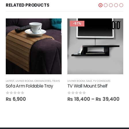
RELATED PRODUCTS
-57%
LATEST
,
LIVING ROOM
,
ORGANIZERS
,
TRAYS
LIVING ROOM
,
SALE
,
TV CONSOLES
Sofa Arm Foldable Tray
TV Wall Mount Shelf
₨
6,900
₨
18,400
–
₨
39,400
0
out of 5
0
out of 5