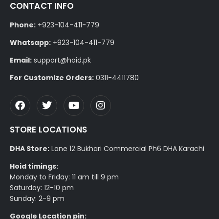
CONTACT INFO
Phone:
+923-104-411-779
Whatsapp:
+923-104-411-779
Email:
support@hoid.pk
For Customize Orders:
0311-4411780
STORE LOCATIONS
DHA Store:
Lane 12 Bukhari Commercial Ph6 DHA Karachi
Hoid timings:
Monday to Friday: 11 am till 9 pm
Saturday: 12-10 pm
Sunday: 2-9 pm
Google Location pin: