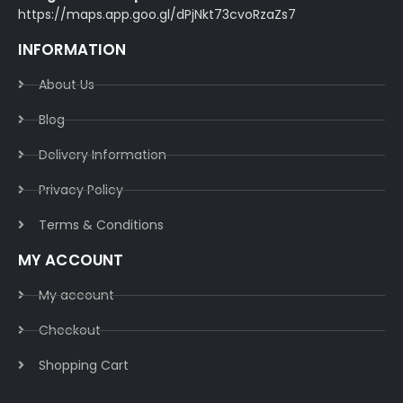
https://maps.app.goo.gl/dPjNkt73cvoRzaZs7
INFORMATION
About Us
Blog
Delivery Information​
Privacy Policy​
Terms & Conditions​
MY ACCOUNT
My account
Checkout
Shopping Cart