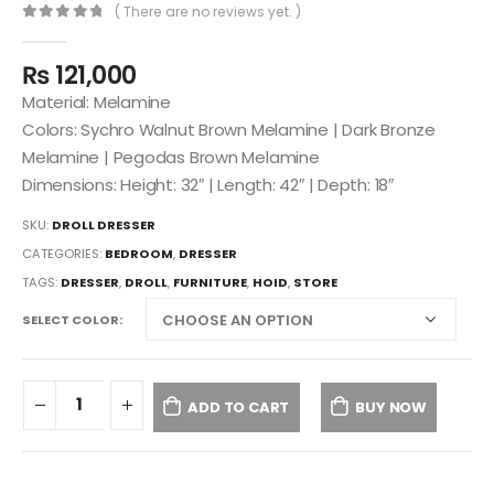
( There are no reviews yet. )
0
out of 5
₨
121,000
Material: Melamine
Colors: Sychro Walnut Brown Melamine | Dark Bronze
Melamine | Pegodas Brown Melamine
Dimensions: Height: 32″ | Length: 42″ | Depth: 18″
SKU:
DROLL DRESSER
CATEGORIES:
BEDROOM
,
DRESSER
TAGS:
DRESSER
,
DROLL
,
FURNITURE
,
HOID
,
STORE
SELECT COLOR
ADD TO CART
BUY NOW