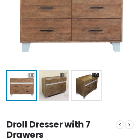
Droll Dresser with 7
Drawers