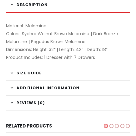
DESCRIPTION
Material: Melamine
Colors: Sychro Walnut Brown Melamine | Dark Bronze
Melamine | Pegodas Brown Melamine
Dimensions: Height: 32″ | Length: 42″ | Depth: 18″
Product Includes: 1 Dresser with 7 Drawers
SIZE GUIDE
ADDITIONAL INFORMATION
REVIEWS (0)
RELATED PRODUCTS