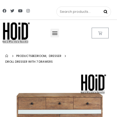
PRODUCTS
BEDROOM
,
DRESSER
DROLL DRESSER WITH 7 DRAWERS