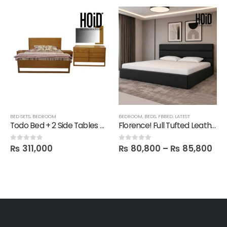
SHELVES
BED SETS
,
TECHNIFY SHELVES
,
BEDROOM
BEDROOM
,
BEDS
,
FBBED
,
LATEST
Todo Bed + 2 Side Tables + Dresser + 1 Mirror
Florence! Full Tufted Leatherite Bed
₨
311,000
₨
80,800
–
₨
85,800
0
out of 5
0
out of 5