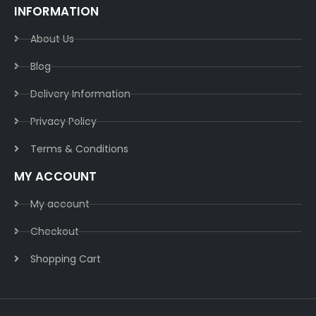
INFORMATION
About Us
Blog
Delivery Information​
Privacy Policy​
Terms & Conditions​
MY ACCOUNT
My account
Checkout
Shopping Cart