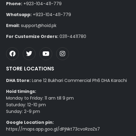
Phone:
+923-104-411-779
Whatsapp:
+923-104-411-779
Email:
support@hoid.pk
For Customize Orders:
0311-4411780
STORE LOCATIONS
DHA Store:
Lane 12 Bukhari Commercial Ph6 DHA Karachi
Hoid timings:
Monday to Friday: 11 am till 9 pm
Saturday: 12-10 pm
Sunday: 2-9 pm
Google Location pin:
https://maps.app.goo.gl/dPjNkt73cvoRzaZs7