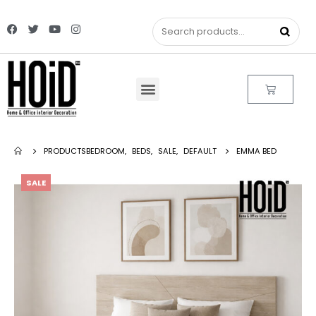
PRODUCTS
BEDROOM
,
BEDS
,
SALE
,
DEFAULT
EMMA BED
SALE