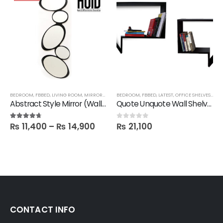
BEDROOM
,
FBBED
,
LIVING ROOM
,
MIRRORS
,
SALE
BEDROOM
,
FBBED
,
LATEST
,
OFFICE SHELVES
,
SHE
Abstract Style Mirror (Wall hanging)
Quote Unquote Wall Shelves – Set of 2
₨
11,400
–
₨
14,900
₨
21,100
4.60
out of 5
0
out of 5
CONTACT INFO