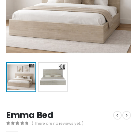
Emma Bed
( There are no reviews yet. )
0
out of 5