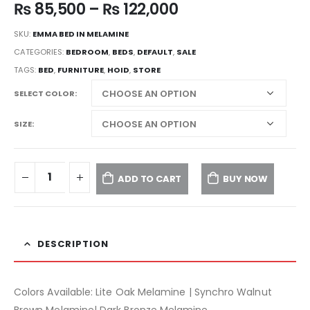
₨
85,500
–
₨
122,000
SKU:
EMMA BED IN MELAMINE
CATEGORIES:
BEDROOM
,
BEDS
,
DEFAULT
,
SALE
TAGS:
BED
,
FURNITURE
,
HOID
,
STORE
SELECT COLOR
SIZE
ADD TO CART
BUY NOW
DESCRIPTION
Colors Available: Lite Oak Melamine | Synchro Walnut