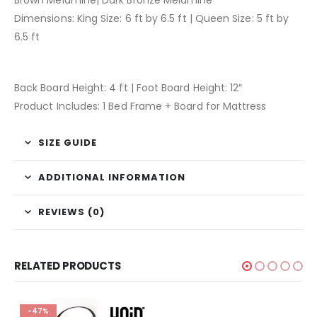
Brown Melamine| Dark Bronze Melamine
Dimensions: King Size: 6 ft by 6.5 ft | Queen Size: 5 ft by
6.5 ft
Back Board Height: 4 ft | Foot Board Height: 12″
Product Includes: 1 Bed Frame + Board for Mattress
SIZE GUIDE
ADDITIONAL INFORMATION
REVIEWS (0)
RELATED PRODUCTS
-47%