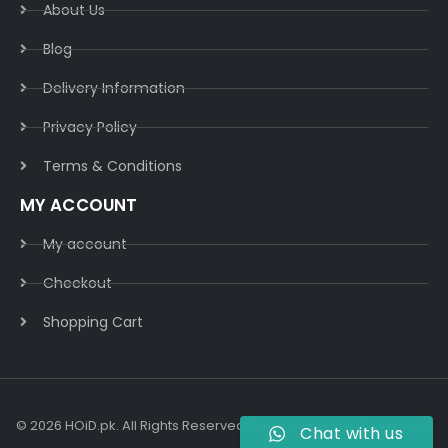
About Us
Blog
Delivery Information​
Privacy Policy​
Terms & Conditions​
MY ACCOUNT
My account
Checkout
Shopping Cart
© 2026 HOiD.pk. All Rights Reserved | Powered By
AzulCode.com
Chat with us