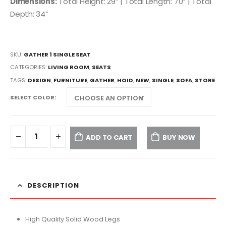
Dimensions:
Total Height: 29” | Total Length: 70” | Total
Depth: 34”
SKU:
GATHER 1 SINGLE SEAT
CATEGORIES:
LIVING ROOM
,
SEATS
TAGS:
DESIGN
,
FURNITURE
,
GATHER
,
HOID
,
NEW
,
SINGLE
,
SOFA
,
STORE
SELECT COLOR
ADD TO CART
BUY NOW
DESCRIPTION
High Quality Solid Wood Legs