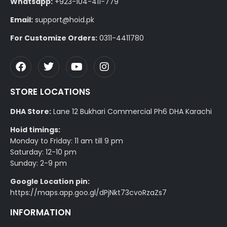
Whatsapp:
+923-104-411-779
Email:
support@hoid.pk
For Customize Orders:
0311-4411780
STORE LOCATIONS
DHA Store:
Lane 12 Bukhari Commercial Ph6 DHA Karachi
Hoid timings:
Monday to Friday: 11 am till 9 pm
Saturday: 12-10 pm
Sunday: 2-9 pm
Google Location pin:
https://maps.app.goo.gl/dPjNkt73cvoRzaZs7
INFORMATION