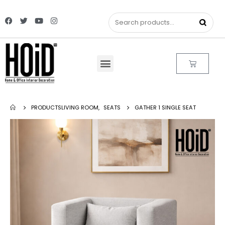
PRODUCTS
LIVING ROOM
,
SEATS
GATHER 1 SINGLE SEAT