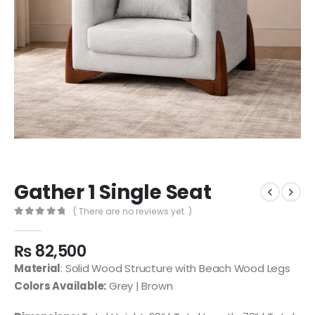
Gather 1 Single Seat
( There are no reviews yet. )
0
out of 5
₨
82,500
Material
: Solid Wood Structure with Beach Wood Legs
Colors Available:
Grey | Brown