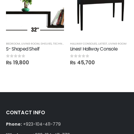
BEDROOM
,
LIVING ROOM
,
SHELVES
,
TECHNIFY SHELVES
HALLWAY CONSOLES
,
LATEST
,
LIVING ROOM
S- Shaped Shelf
Lines! Hallway Console
₨
19,800
₨
45,700
0
out of 5
0
out of 5
CONTACT INFO
Phone:
+923-104-411-779