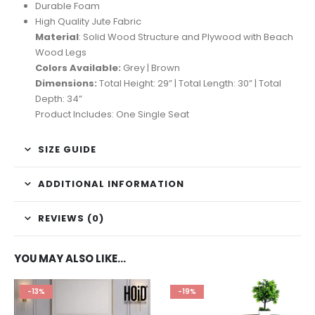
Durable Foam
High Quality Jute Fabric
Material
: Solid Wood Structure and Plywood with Beach
Wood Legs
Colors Available:
Grey | Brown
Dimensions:
Total Height: 29” | Total Length: 30” | Total
Depth: 34”
Product Includes: One Single Seat
SIZE GUIDE
ADDITIONAL INFORMATION
REVIEWS (0)
YOU MAY ALSO LIKE…
-13%
-19%