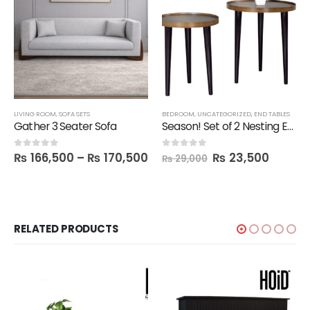
LIVING ROOM
,
SOFA SETS
BEDROOM
,
UNCATEGORIZED
,
END TABLES
Gather 3 Seater Sofa
Season! Set of 2 Nesting End Tables
₨
166,500
–
₨
170,500
₨
23,500
0
out of 5
0
out of 5
₨
29,000
RELATED PRODUCTS