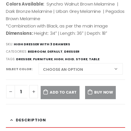
Colors Available:
Synchro Walnut Brown Melamine |
Dark Bronze Melamine | Urban Grey Melamine | Pegados
Brown Melamine
*Combination with Black, as per the main image
Dimensions:
Height: 34″ | Length: 36″ | Depth: 18″
SKU:
HIGH DRESSER WITH 3 DRAWERS
CATEGORIES:
BEDROOM
,
DEFAULT
,
DRESSER
TAGS:
DRESSER
,
FURNITURE
,
HIGH
,
HOID
,
STORE
,
TABLE
SELECT COLOR
ADD TO CART
BUY NOW
DESCRIPTION