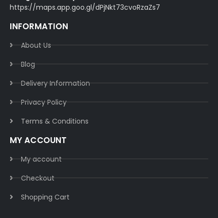
https://maps.app.goo.gl/dPjNkt73cvoRzaZs7
INFORMATION
About Us
Blog
Delivery Information​
Privacy Policy​
Terms & Conditions​
MY ACCOUNT
My account
Checkout
Shopping Cart