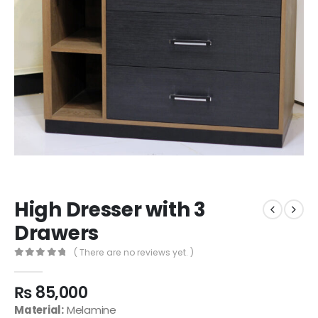
High Dresser with 3
Drawers
( There are no reviews yet. )
0
out of 5
₨
85,000
Material:
Melamine