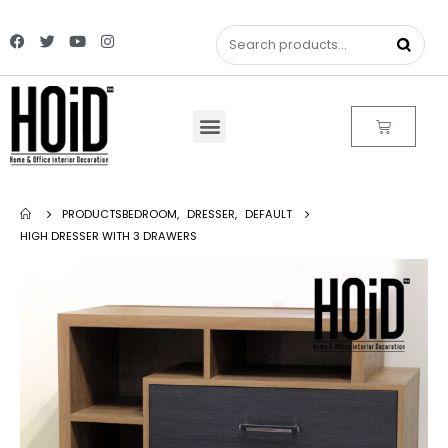
PRODUCTS
BEDROOM
,
DRESSER
,
DEFAULT
HIGH DRESSER WITH 3 DRAWERS