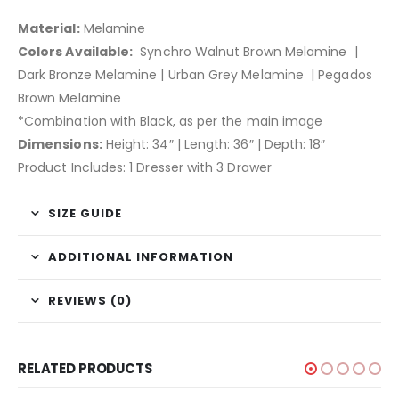
Material:
Melamine
Colors Available:
Synchro Walnut Brown Melamine |
Dark Bronze Melamine | Urban Grey Melamine | Pegados
Brown Melamine
*Combination with Black, as per the main image
Dimensions:
Height: 34″ | Length: 36″ | Depth: 18″
Product Includes: 1 Dresser with 3 Drawer
SIZE GUIDE
ADDITIONAL INFORMATION
REVIEWS (0)
RELATED PRODUCTS