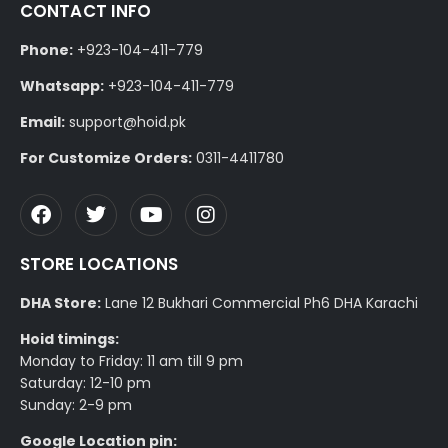
CONTACT INFO
Phone:
+923-104-411-779
Whatsapp:
+923-104-411-779
Email:
support@hoid.pk
For Customize Orders:
0311-4411780
STORE LOCATIONS
DHA Store:
Lane 12 Bukhari Commercial Ph6 DHA Karachi
Hoid timings:
Monday to Friday: 11 am till 9 pm
Saturday: 12-10 pm
Sunday: 2-9 pm
Google Location pin: