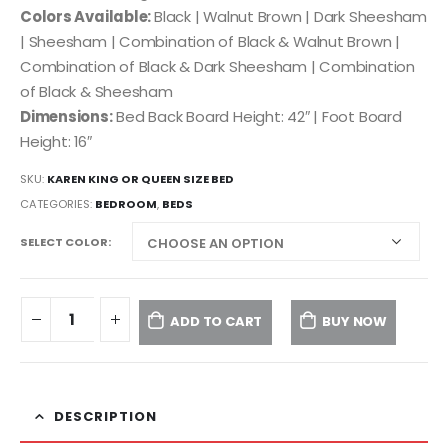
Colors Available:
Black | Walnut Brown | Dark Sheesham
| Sheesham | Combination of Black & Walnut Brown |
Combination of Black & Dark Sheesham | Combination
of Black & Sheesham
Dimensions:
Bed Back Board Height: 42″ | Foot Board
Height: 16″
SKU:
KAREN KING OR QUEEN SIZE BED
CATEGORIES:
BEDROOM
,
BEDS
SELECT COLOR
ADD TO CART
BUY NOW
DESCRIPTION