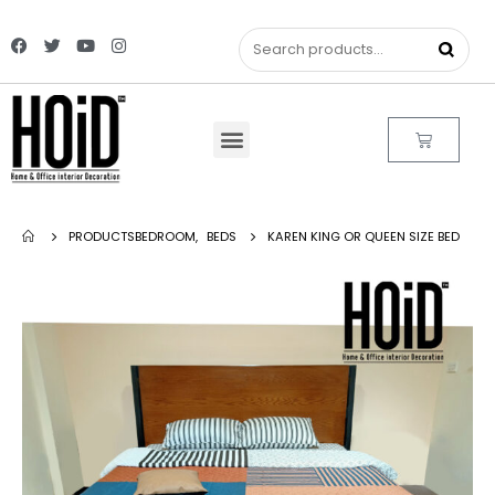
PRODUCTS
BEDROOM
,
BEDS
KAREN KING OR QUEEN SIZE BED