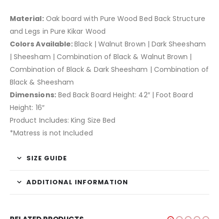
Material:
Oak board with Pure Wood Bed Back Structure
and Legs in Pure Kikar Wood
Colors Available:
Black | Walnut Brown | Dark Sheesham
| Sheesham | Combination of Black & Walnut Brown |
Combination of Black & Dark Sheesham | Combination of
Black & Sheesham
Dimensions:
Bed Back Board Height: 42″ | Foot Board
Height: 16″
Product Includes: King Size Bed
*Matress is not Included
SIZE GUIDE
ADDITIONAL INFORMATION