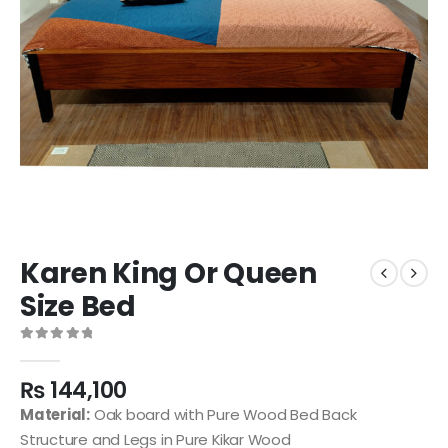
Karen King Or Queen
Size Bed
0
out of 5
₨
144,100
Material:
Oak board with Pure Wood Bed Back
Structure and Legs in Pure Kikar Wood