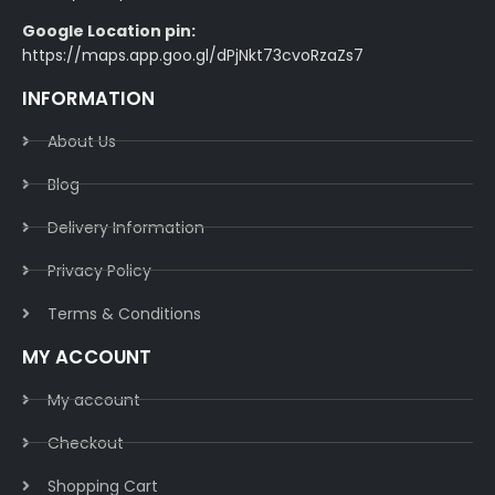
Google Location pin:
https://maps.app.goo.gl/dPjNkt73cvoRzaZs7
INFORMATION
About Us
Blog
Delivery Information​
Privacy Policy​
Terms & Conditions​
MY ACCOUNT
My account
Checkout
Shopping Cart