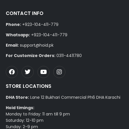
CONTACT INFO
Phone:
+923-104-411-779
Whatsapp:
+923-104-411-779
Email:
support@hoid.pk
For Customize Orders:
0311-4411780
STORE LOCATIONS
DHA Store:
Lane 12 Bukhari Commercial Ph6 DHA Karachi
Hoid timings:
Monday to Friday: 11 am till 9 pm
Saturday: 12-10 pm
Sunday: 2-9 pm