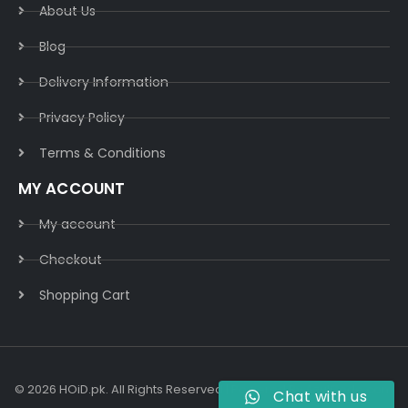
About Us
Blog
Delivery Information​
Privacy Policy​
Terms & Conditions​
MY ACCOUNT
My account
Checkout
Shopping Cart
© 2026 HOiD.pk. All Rights Reserved | Powered By
AzulCode.com
Chat with us