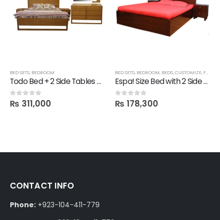
BED SETS
,
BEDROOM
BED SETS
,
BEDROOM
,
BEDS
,
CUSTOMIZE
,
FBBED
,
Todo Bed + 2 Side Tables + Dresser + 1 Mirror
Espa! Size Bed with 2 Side tables
₨
311,000
₨
178,300
0
out of 5
0
out of 5
CONTACT INFO
Phone:
+923-104-411-779