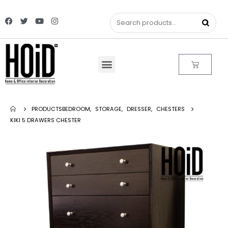
PRODUCTS
BEDROOM
,
STORAGE
,
DRESSER
,
CHESTERS
KIKI 5 DRAWERS CHESTER