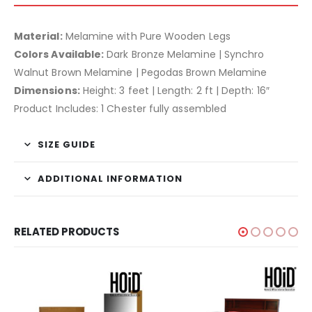
Material:
Melamine with Pure Wooden Legs
Colors Available:
Dark Bronze Melamine | Synchro
Walnut Brown Melamine | Pegodas Brown Melamine
Dimensions:
Height: 3 feet | Length: 2 ft | Depth: 16″
Product Includes: 1 Chester fully assembled
SIZE GUIDE
ADDITIONAL INFORMATION
RELATED PRODUCTS