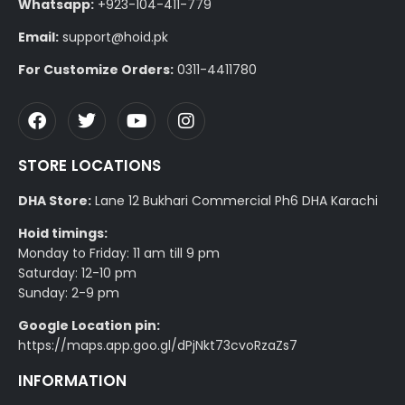
Whatsapp:
+923-104-411-779
Email:
support@hoid.pk
For Customize Orders:
0311-4411780
STORE LOCATIONS
DHA Store:
Lane 12 Bukhari Commercial Ph6 DHA Karachi
Hoid timings:
Monday to Friday: 11 am till 9 pm
Saturday: 12-10 pm
Sunday: 2-9 pm
Google Location pin:
https://maps.app.goo.gl/dPjNkt73cvoRzaZs7
INFORMATION