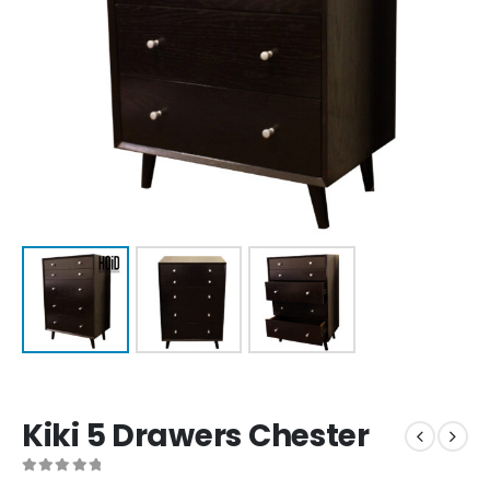
Kiki 5 Drawers Chester
0
out of 5