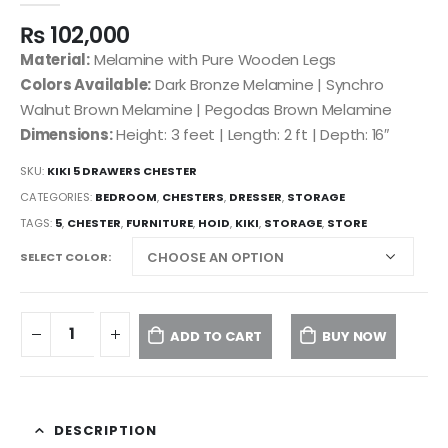
₨
102,000
Material:
Melamine with Pure Wooden Legs
Colors Available:
Dark Bronze Melamine | Synchro
Walnut Brown Melamine | Pegodas Brown Melamine
Dimensions:
Height: 3 feet | Length: 2 ft | Depth: 16″
SKU:
KIKI 5 DRAWERS CHESTER
CATEGORIES:
BEDROOM
,
CHESTERS
,
DRESSER
,
STORAGE
TAGS:
5
,
CHESTER
,
FURNITURE
,
HOID
,
KIKI
,
STORAGE
,
STORE
SELECT COLOR
ADD TO CART
BUY NOW
DESCRIPTION