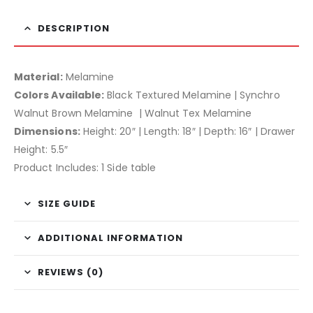
DESCRIPTION
Material:
Melamine
Colors Available:
Black Textured Melamine | Synchro
Walnut Brown Melamine | Walnut Tex Melamine
Dimensions:
Height: 20″ | Length: 18″ | Depth: 16″ | Drawer
Height: 5.5″
Product Includes: 1 Side table
SIZE GUIDE
ADDITIONAL INFORMATION
REVIEWS (0)