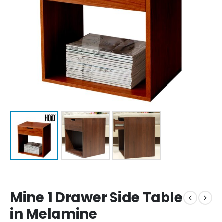
Mine 1 Drawer Side Table
in Melamine