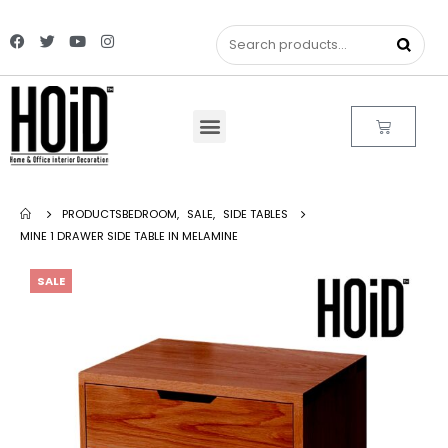
PRODUCTS
BEDROOM
,
SALE
,
SIDE TABLES
MINE 1 DRAWER SIDE TABLE IN MELAMINE
SALE