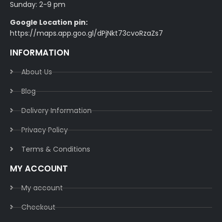
Sunday: 2-9 pm
Google Location pin:
https://maps.app.goo.gl/dPjNkt73cvoRzaZs7
INFORMATION
About Us
Blog
Delivery Information​
Privacy Policy​
Terms & Conditions​
MY ACCOUNT
My account
Checkout