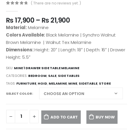
( There are no reviews yet. )
0
out of 5
₨
17,900
–
₨
21,900
Material:
Melamine
Colors Available:
Black Melamine | Synchro Walnut
Brown Melamine | Walnut Tex Melamine
Dimensions:
Height: 20″ | Length: 18″ | Depth: 16″ | Drawer
Height: 5.5″
SKU:
MINE 1 DRAWER SIDE TABLE MELAMINE
CATEGORIES:
BEDROOM
,
SALE
,
SIDE TABLES
TAGS:
FURNITURE
,
HOID
,
MELAMINE
,
MINE
,
SIDETABLE
,
STORE
SELECT COLOR
ADD TO CART
BUY NOW