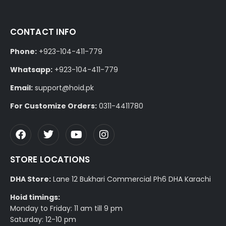
CONTACT INFO
Phone:
+923-104-411-779
Whatsapp:
+923-104-411-779
Email:
support@hoid.pk
For Customize Orders:
0311-4411780
STORE LOCATIONS
DHA Store:
Lane 12 Bukhari Commercial Ph6 DHA Karachi
Hoid timings:
Monday to Friday: 11 am till 9 pm
Saturday: 12-10 pm