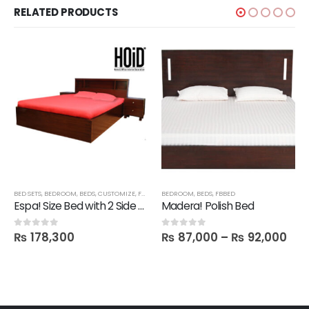
RELATED PRODUCTS
SHELVES
BED SETS
,
BEDROOM
,
BEDS
,
CUSTOMIZE
,
FBBED
,
LATEST
BEDROOM
,
BEDS
,
FBBED
Espa! Size Bed with 2 Side tables
Madera! Polish Bed
₨
178,300
₨
87,000
–
₨
92,000
0
out of 5
0
out of 5