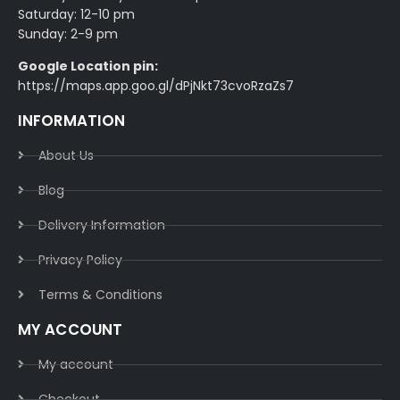
Saturday: 12-10 pm
Sunday: 2-9 pm
Google Location pin:
https://maps.app.goo.gl/dPjNkt73cvoRzaZs7
INFORMATION
About Us
Blog
Delivery Information​
Privacy Policy​
Terms & Conditions​
MY ACCOUNT
My account
Checkout