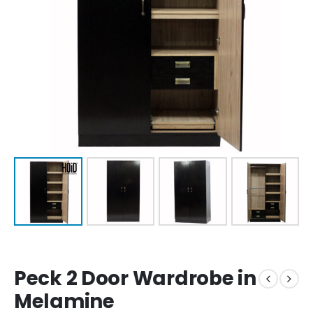
Peck 2 Door Wardrobe in
Melamine