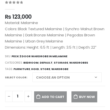
0
out of 5
₨
123,000
Material: Melamine
Colors: Black Textured Melamine | Synchro Walnut Brown
Melamine | Dark Bronze Melamine | Pegodas Brown
Melamine | Urban Grey Melamine
Dimensions: Height: 6.5 ft | Length: 3.5 ft | Depth: 22″
SKU:
PECK 2 DOOR WARDROBE IN MELAMINE
CATEGORIES:
BEDROOM
,
DEFAULT
,
STORAGE
,
WARDROBES
TAGS:
FURNITURE
,
HOID
,
STORE
,
WARDROBE
SELECT COLOR
ADD TO CART
BUY NOW