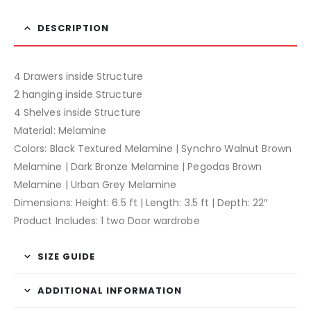
DESCRIPTION
4 Drawers inside Structure
2 hanging inside Structure
4 Shelves inside Structure
Material: Melamine
Colors: Black Textured Melamine | Synchro Walnut Brown
Melamine | Dark Bronze Melamine | Pegodas Brown
Melamine | Urban Grey Melamine
Dimensions: Height: 6.5 ft | Length: 3.5 ft | Depth: 22″
Product Includes: 1 two Door wardrobe
SIZE GUIDE
ADDITIONAL INFORMATION