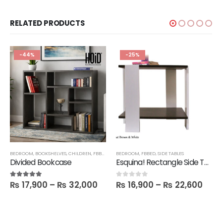
RELATED PRODUCTS
-44%
-25%
BEDROOM
,
BOOKSHELVES
,
CHILDREN
,
FBBED
,
LATEST
BEDROOM
,
SALE
,
SHELVES
,
FBBED
,
SIDE TABLES
Divided Bookcase
Esquina! Rectangle Side Table
₨
17,900
–
₨
32,000
₨
16,900
–
₨
22,600
5.00
out of 5
0
out of 5