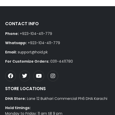
CONTACT INFO
Phone:
+923-104-411-779
Whatsapp:
+923-104-411-779
Email:
support@hoid.pk
For Customize Orders:
0311-4411780
STORE LOCATIONS
DHA Store:
Lane 12 Bukhari Commercial Ph6 DHA Karachi
Hoid timings:
Monday to Friday: 11 am till 9 pm