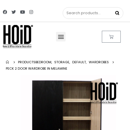
PRODUCTS
BEDROOM
,
STORAGE
,
DEFAULT
,
WARDROBES
PECK 2 DOOR WARDROBE IN MELAMINE