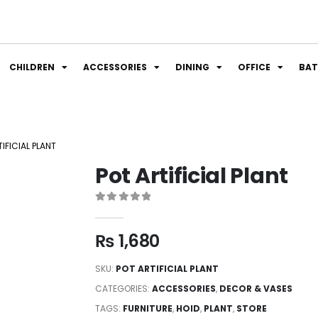
CHILDREN
ACCESSORIES
DINING
OFFICE
BA
IFICIAL PLANT
Pot Artificial Plant
0
out of 5
₨
1,680
SKU:
POT ARTIFICIAL PLANT
CATEGORIES:
ACCESSORIES
,
DECOR & VASES
TAGS:
FURNITURE
,
HOID
,
PLANT
,
STORE