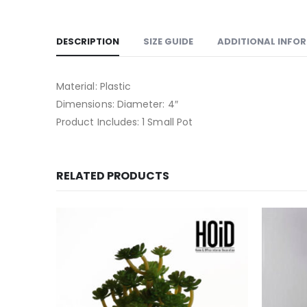
DESCRIPTION
SIZE GUIDE
ADDITIONAL INFO
Material: Plastic
Dimensions: Diameter: 4″
Product Includes: 1 Small Pot
RELATED PRODUCTS