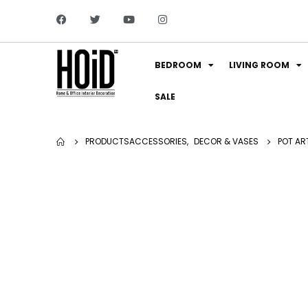
BEDROOM
LIVING ROOM
SALE
PRODUCTS
ACCESSORIES
,
DECOR & VASES
POT ART