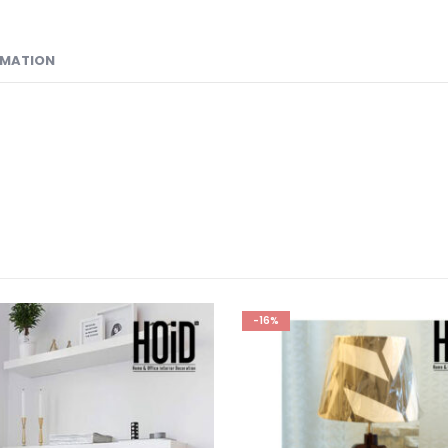
RMATION
-16%