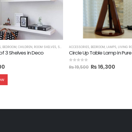
S
,
BEDROOM
,
CHILDREN
,
ROOM SHELVES
,
SHELVES
ACCESSORIES
,
BEDROOM
,
LAMPS
,
LIVING 
 of 3 Shelves in Deco
Circle Up Table Lamp in Pu
0
out of 5
00
₨
16,300
₨
19,500
ow