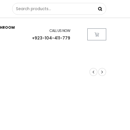
THROOM
CALL US NOW
+923-104-411-779