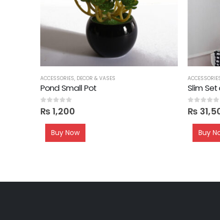
ACCESSORIES
,
DECOR & VASES
ACCESSORIE
Pond Small Pot
Slim Set
0
out of 5
0
out of 5
₨
1,200
₨
31,5
Buy Now
Buy N