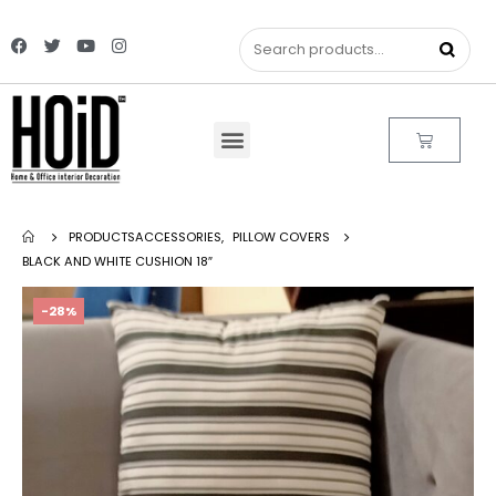
PRODUCTS
ACCESSORIES
,
PILLOW COVERS
BLACK AND WHITE CUSHION 18″
-28%