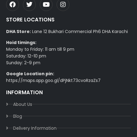
STORE LOCATIONS
DHA Store:
Lane 12 Bukhari Commercial Ph6 DHA Karachi
Hoid timings:
Monday to Friday: 11 am till 9 pm
Saturday: 12-10 pm
Sunday: 2-9 pm
Google Location pin:
https://maps.app.goo.gl/dPjNkt73cvoRzaZs7
INFORMATION
About Us
Blog
Delivery Information​