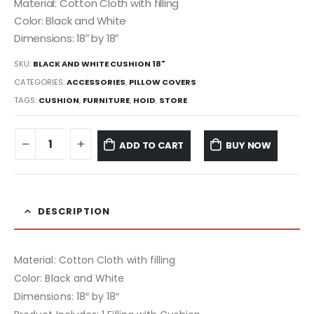
Material: Cotton Cloth with filling
Color: Black and White
Dimensions: 18″ by 18″
SKU:
BLACK AND WHITE CUSHION 18"
CATEGORIES:
ACCESSORIES
,
PILLOW COVERS
TAGS:
CUSHION
,
FURNITURE
,
HOID
,
STORE
ADD TO CART
BUY NOW
DESCRIPTION
Material: Cotton Cloth with filling
Color: Black and White
Dimensions: 18″ by 18″