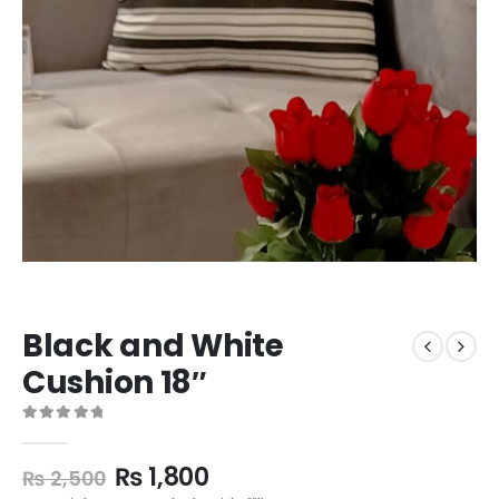
Black and White
Cushion 18″
0
out of 5
₨
1,800
₨
2,500