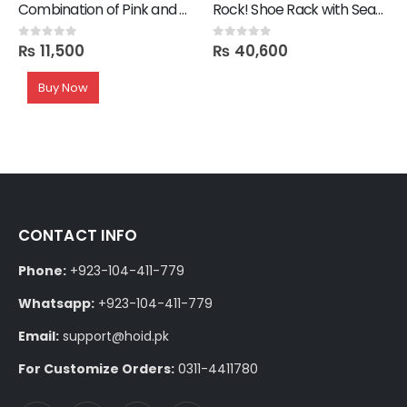
Combination of Pink and Black Rug
Rock! Shoe Rack with Seating
₨
11,500
₨
40,600
0
out of 5
0
out of 5
Buy Now
CONTACT INFO
Phone:
+923-104-411-779
Whatsapp:
+923-104-411-779
Email:
support@hoid.pk
For Customize Orders:
0311-4411780