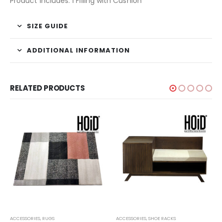
Product Includes: 1 Filling with Cushion
SIZE GUIDE
ADDITIONAL INFORMATION
RELATED PRODUCTS
ACCESSORIES
,
RUGS
ACCESSORIES
,
SHOE RACKS