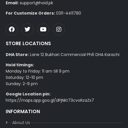
Email:
support@hoid.pk
For Customize Orders:
0311-4411780
STORE LOCATIONS
DHA Store:
Lane 12 Bukhari Commercial Ph6 DHA Karachi
Hoid timings:
Monday to Friday: 11 am till 9 pm
Saturday: 12-10 pm
Sunday: 2-9 pm
Google Location pin:
https://maps.app.goo.gl/dPjNkt73cvoRzaZs7
INFORMATION
About Us