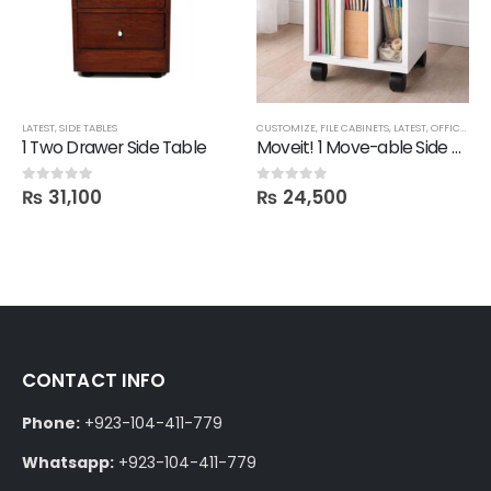
LATEST
,
SIDE TABLES
CUSTOMIZE
,
FILE CABINETS
,
LATEST
,
OFFICE
,
SID
1 Two Drawer Side Table
Moveit! 1 Move-able Side Table with Remove-able Shelves
₨
31,100
₨
24,500
0
out of 5
0
out of 5
CONTACT INFO
Phone:
+923-104-411-779
Whatsapp:
+923-104-411-779