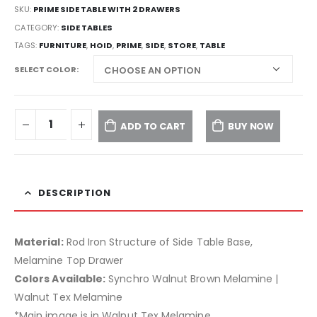
SKU:
PRIME SIDE TABLE WITH 2 DRAWERS
CATEGORY:
SIDE TABLES
TAGS:
FURNITURE
,
HOID
,
PRIME
,
SIDE
,
STORE
,
TABLE
SELECT COLOR
ADD TO CART
BUY NOW
DESCRIPTION
Material:
Rod Iron Structure of Side Table Base,
Melamine Top Drawer
Colors Available:
Synchro Walnut Brown Melamine |
Walnut Tex Melamine
*Main image is in Walnut Tex Melamine