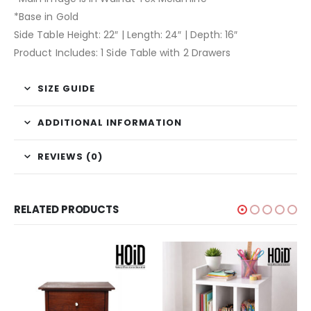
*Base in Gold
Side Table Height: 22″ | Length: 24″ | Depth: 16″
Product Includes: 1 Side Table with 2 Drawers
SIZE GUIDE
ADDITIONAL INFORMATION
REVIEWS (0)
RELATED PRODUCTS