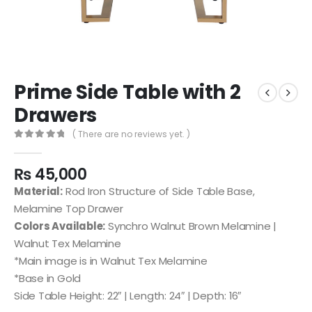
Prime Side Table with 2
Drawers
( There are no reviews yet. )
0
out of 5
₨
45,000
Material:
Rod Iron Structure of Side Table Base,
Melamine Top Drawer
Colors Available:
Synchro Walnut Brown Melamine |
Walnut Tex Melamine
*Main image is in Walnut Tex Melamine
*Base in Gold
Side Table Height: 22″ | Length: 24″ | Depth: 16″