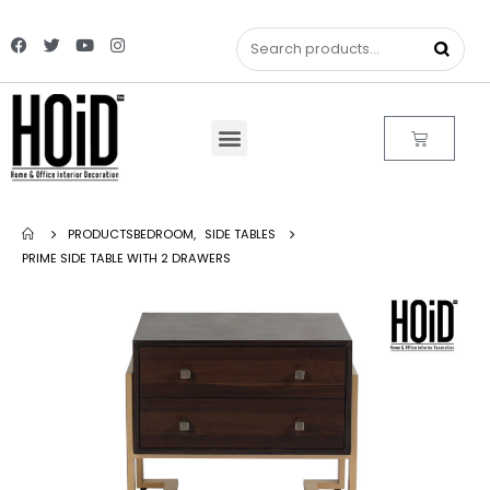
PRODUCTS
BEDROOM
,
SIDE TABLES
PRIME SIDE TABLE WITH 2 DRAWERS