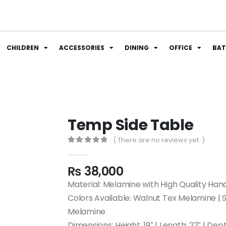
CHILDREN
ACCESSORIES
DINING
OFFICE
BA
Temp Side Table
( There are no reviews yet. )
0
out of 5
₨
38,000
Material: Melamine with High Quality Han
Colors Available: Walnut Tex Melamine |
Melamine
Dimensions: Height: 19″ | Length: 22″ | Dept