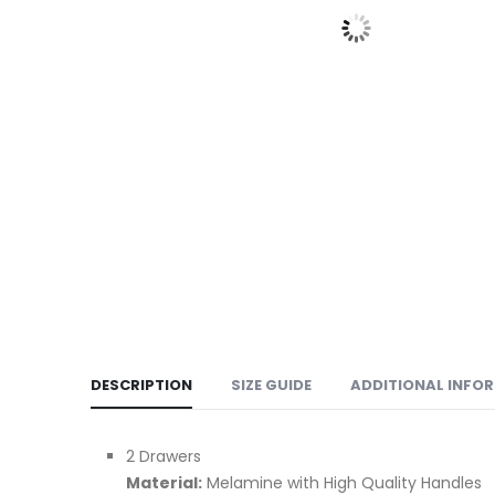
DESCRIPTION
SIZE GUIDE
ADDITIONAL INFO
2 Drawers
Material:
Melamine with High Quality Handles