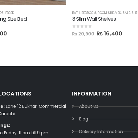
DS
,
FBBED
BATH
,
BEDROOM
,
ROOM SHELVES
,
SALE
,
SHE
ng Size Bed
3 Slim Wall Shelves
 5
0
out of 5
000
₨
16,400
₨
20,900
 LOCATIONS
INFORMATION
e:
Lane 12 Bukhari Commercial
About Us
Karachi
Blog
ings:
Delivery Information​
 Friday: 11 am till 9 pm