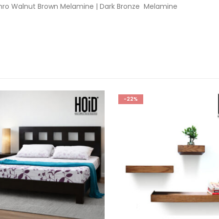
hro Walnut Brown Melamine | Dark Bronze Melamine
-22%