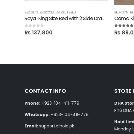
BED SETS
,
BEDROOM
,
LATEST
,
FBBED
BEDROOM
,
BE
Roya! King Size Bed with 2 Side Drawers
Cama Ki
0
out of 5
5.00
out of
₨
137,800
₨
89,
CONTACT INFO
STORE
Phone:
+923-104-411-779
DHA Stor
Ph6 DHA 
Whatsapp:
+923-104-411-779
Hoid tim
Email:
support@hoid.pk
Monday to