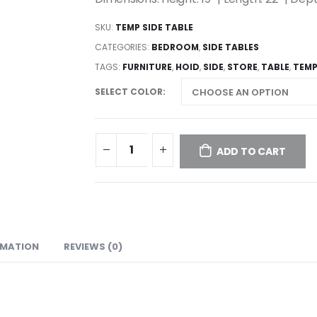
SKU:
TEMP SIDE TABLE
CATEGORIES:
BEDROOM
,
SIDE TABLES
TAGS:
FURNITURE
,
HOID
,
SIDE
,
STORE
,
TABLE
,
TEM
SELECT COLOR
ADD TO CART
RMATION
REVIEWS (0)