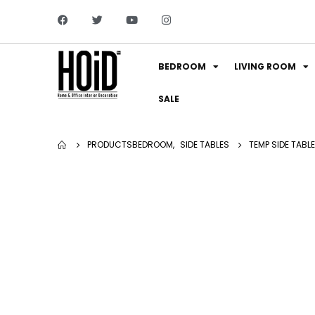
BEDROOM
LIVING ROOM
SALE
PRODUCTS
BEDROOM
,
SIDE TABLES
TEMP SIDE TABLE