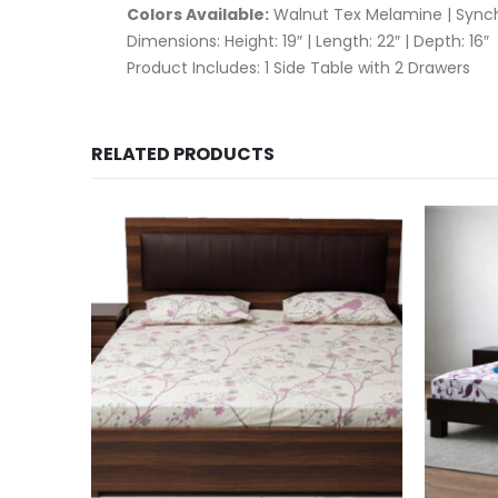
Colors Available:
Walnut Tex Melamine | Sync
Dimensions: Height: 19″ | Length: 22″ | Depth: 16″
Product Includes: 1 Side Table with 2 Drawers
RELATED PRODUCTS