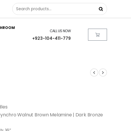
THROOM
CALL US NOW
+923-104-411-779
dles
 Synchro Walnut Brown Melamine | Dark Bronze
h: 16″