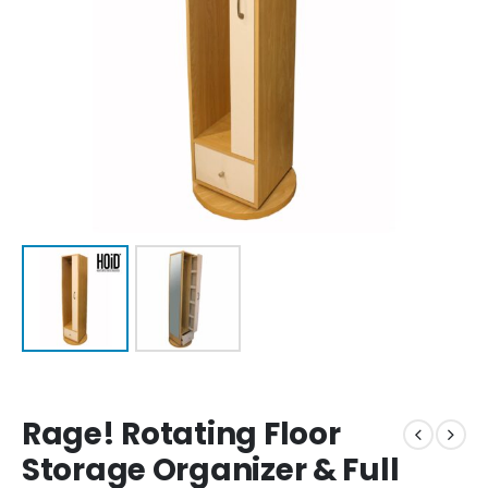
Rage! Rotating Floor
Storage Organizer & Full