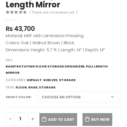
Length Mirror
( There are no reviews yet. )
0
out of 5
₨
43,700
Material: MDF with Lamination Pressing
Colors: Oak | Walnut Brown | Black
Dimensions: Height: 5.7 ft | Length: 14″ | Depth: 14″
SKU:
RAGE! ROTATING FLOOR STORAGE ORGANIZER, FULL LENGTH
MIRROR
CATEGORIES:
DEFAULT
,
SHELVES
,
STORAGE
TAGS:
FLOOR
,
RAGE
,
STORAGE
SELECT COLOR
ADD TO CART
BUY NOW