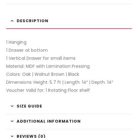
DESCRIPTION
1 Hanging
1 Drawer at bottom
1 Vertical Drawer for small items
Material: MDF with Lamination Pressing
Colors: Oak | Walnut Brown | Black
Dimensions: Height: 5.7 ft | Length: 14″ | Depth: 14″
Voucher Valid for: 1 Rotating Floor shelf
SIZE GUIDE
ADDITIONAL INFORMATION
REVIEWS (0)