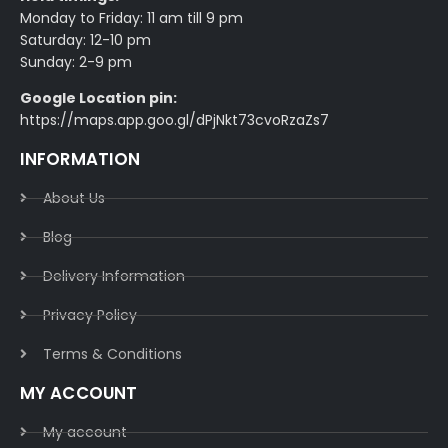
Monday to Friday: 11 am till 9 pm
Saturday: 12-10 pm
Sunday: 2-9 pm
Google Location pin:
https://maps.app.goo.gl/dPjNkt73cvoRzaZs7
INFORMATION
About Us
Blog
Delivery Information​
Privacy Policy​
Terms & Conditions​
MY ACCOUNT
My account