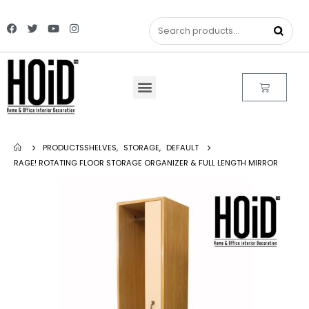
PRODUCTS
SHELVES
,
STORAGE
,
DEFAULT
RAGE! ROTATING FLOOR STORAGE ORGANIZER & FULL LENGTH MIRROR