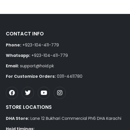
CONTACT INFO
Phone:
+923-104-411-779
Whatsapp:
+923-104-411-779
Email:
support@hoid.pk
For Customize Orders:
0311-4411780
STORE LOCATIONS
DHA Store:
Lane 12 Bukhari Commercial Ph6 DHA Karachi
Hoid timings: