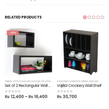
RELATED PRODUCTS
-41%
,
FBBED
TECHNIFY SHELVES
,
OFFICE SHELVES
,
SHELVES
,
TECHNIFY SHELVES
CROCKERY CABINETS
,
FBBED
,
SHELVES
Set of 2 Rectangular Wall Shelves
Vajilla! Crockery Wall Shelf
₨
12,400
–
₨
16,400
₨
30,700
0
out of 5
0
out of 5