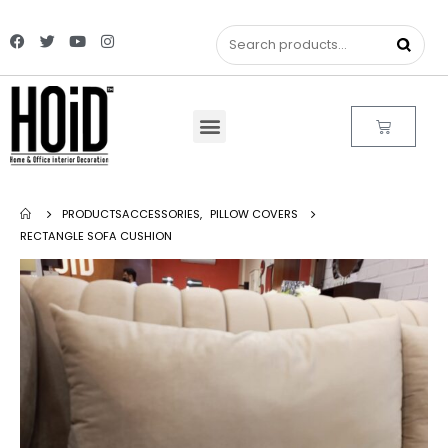
PRODUCTS
ACCESSORIES
,
PILLOW COVERS
RECTANGLE SOFA CUSHION