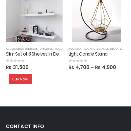
,
ORGANIZERS
ACCESSORIES
,
TRAYS
,
BEDROOM
,
CHILDREN
,
ROOM SHELVES
ACCESSORIES
,
SHELVES
,
CANDLE STANDS
,
DECOR & VASES
Slim Set of 3 Shelves in Deco
Light Candle Stand
₨
31,500
₨
4,700
–
₨
4,900
0
out of 5
0
out of 5
Buy Now
CONTACT INFO