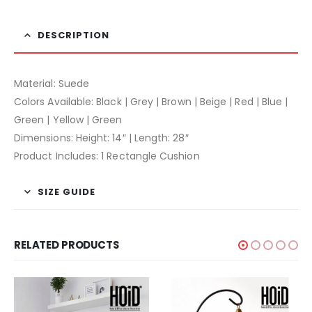
DESCRIPTION
Material: Suede
Colors Available: Black | Grey | Brown | Beige | Red | Blue |
Green | Yellow | Green
Dimensions: Height: 14″ | Length: 28″
Product Includes: 1 Rectangle Cushion
SIZE GUIDE
RELATED PRODUCTS