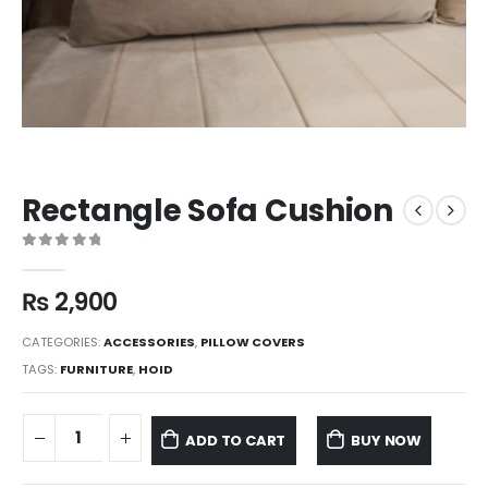
Rectangle Sofa Cushion
0
out of 5
₨
2,900
CATEGORIES:
ACCESSORIES
,
PILLOW COVERS
TAGS:
FURNITURE
,
HOID
ADD TO CART
BUY NOW