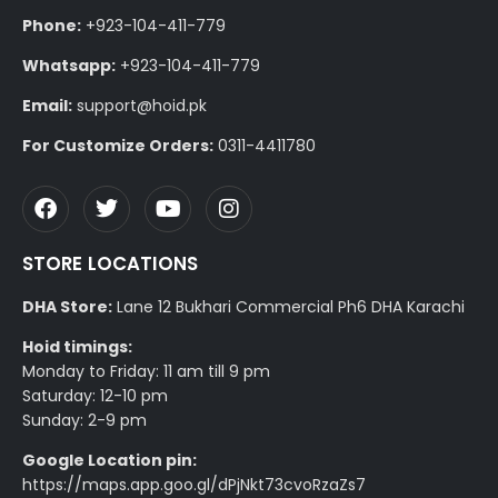
Phone:
+923-104-411-779
Whatsapp:
+923-104-411-779
Email:
support@hoid.pk
For Customize Orders:
0311-4411780
STORE LOCATIONS
DHA Store:
Lane 12 Bukhari Commercial Ph6 DHA Karachi
Hoid timings:
Monday to Friday: 11 am till 9 pm
Saturday: 12-10 pm
Sunday: 2-9 pm
Google Location pin:
https://maps.app.goo.gl/dPjNkt73cvoRzaZs7