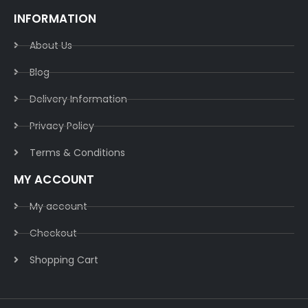
INFORMATION
About Us
Blog
Delivery Information​
Privacy Policy​
Terms & Conditions​
MY ACCOUNT
My account
Checkout
Shopping Cart