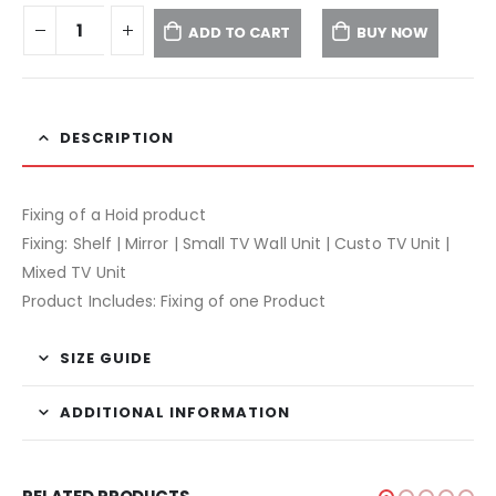
ADD TO CART
BUY NOW
DESCRIPTION
Fixing of a Hoid product
Fixing: Shelf | Mirror | Small TV Wall Unit | Custo TV Unit |
Mixed TV Unit
Product Includes: Fixing of one Product
SIZE GUIDE
ADDITIONAL INFORMATION