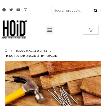
PRODUCTS
ACCESSORIES
FIXING FOR TARIQ ROAD OR BAHURABAD