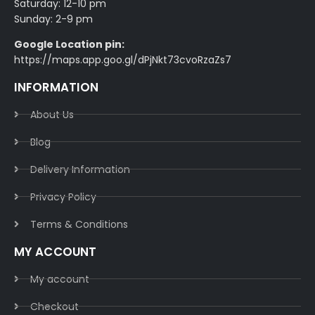
Saturday: 12-10 pm
Sunday: 2-9 pm
Google Location pin:
https://maps.app.goo.gl/dPjNkt73cvoRzaZs7
INFORMATION
About Us
Blog
Delivery Information​
Privacy Policy​
Terms & Conditions​
MY ACCOUNT
My account
Checkout