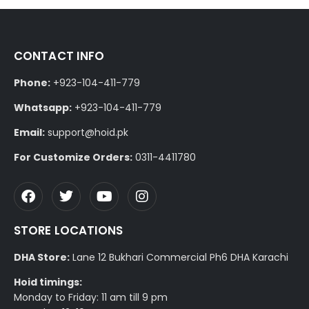
CONTACT INFO
Phone:
+923-104-411-779
Whatsapp:
+923-104-411-779
Email:
support@hoid.pk
For Customize Orders:
0311-4411780
STORE LOCATIONS
DHA Store:
Lane 12 Bukhari Commercial Ph6 DHA Karachi
Hoid timings:
Monday to Friday: 11 am till 9 pm