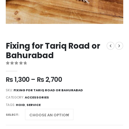
Fixing for Tariq Road or
Bahurabad
0
out of 5
₨
1,300
–
₨
2,700
SKU:
FIXING FOR TARIQ ROAD OR BAHURABAD
CATEGORY:
ACCESSORIES
TAGS:
HOID
,
SERVICE
SELECT