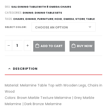
SKU:
SALI DINING TABLE WITH 8 OMEGA CHAIRS
CATEGORIES:
DINING
,
DINING TABLE SETS
TAGS:
CHAIRS
,
DINING
,
FURNITURE
,
HOID
,
OMEGA
,
STORE
,
TABLE
SELECT COLOR
ADD TO CART
BUY NOW
DESCRIPTION
Material: Melamine Table Top with Wooden Legs, Chairs in
Wood
Colors: Brown Marble Texture Melamine | Grey Marble
Melamine | Dark Bronze Melamine