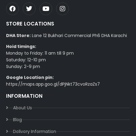
STORE LOCATIONS
DHA Store:
Lane 12 Bukhari Commercial Ph6 DHA Karachi
Hoid timings:
Monday to Friday: 11 am till 9 pm
Saturday: 12-10 pm
Sunday: 2-9 pm
Google Location pin:
https://maps.app.goo.gl/dPjNkt73cvoRzaZs7
INFORMATION
About Us
Blog
Delivery Information​