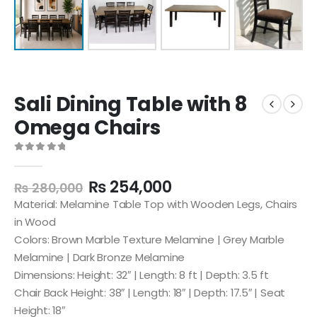
Sali Dining Table with 8
Omega Chairs
0
out of 5
₨
254,000
₨
280,000
Material: Melamine Table Top with Wooden Legs, Chairs
in Wood
Colors: Brown Marble Texture Melamine | Grey Marble
Melamine | Dark Bronze Melamine
Dimensions: Height: 32″ | Length: 8 ft | Depth: 3.5 ft
Chair Back Height: 38″ | Length: 18″ | Depth: 17.5″ | Seat
Height: 18″