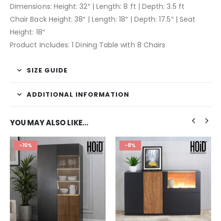
Dimensions: Height: 32″ | Length: 8 ft | Depth: 3.5 ft
Chair Back Height: 38″ | Length: 18″ | Depth: 17.5″ | Seat
Height: 18″
Product Includes: 1 Dining Table with 8 Chairs
SIZE GUIDE
ADDITIONAL INFORMATION
YOU MAY ALSO LIKE…
-16%
-8%