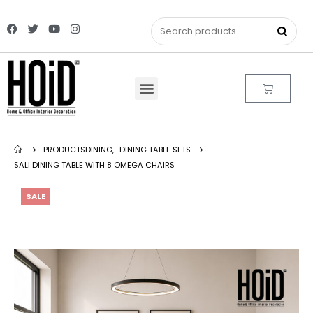
PRODUCTS
DINING
,
DINING TABLE SETS
SALI DINING TABLE WITH 8 OMEGA CHAIRS
SALE