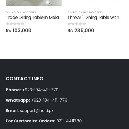
DINING
,
DINING TABLES
DINING
,
DINING TABLE SETS
Trade Dining Table in Melamine 6 ft by 3.5 ft
Throw! 1 Dining Table with 6 Mit Chairs
₨
103,000
₨
235,000
0
out of 5
0
out of 5
CONTACT INFO
Phone:
+923-104-411-779
Whatsapp:
+923-104-411-779
Email:
support@hoid.pk
For Customize Orders:
0311-4411780