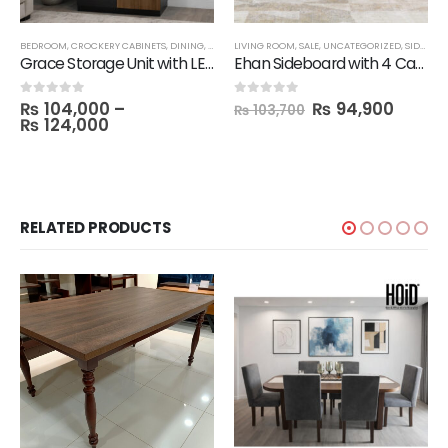
BEDROOM
,
CROCKERY CABINETS
,
DINING
,
LIVING ROOM
LIVING ROOM
,
SALE
,
,
STORAGE
SALE
,
UNCATEGORIZED
,
SIDE BOARDS
Grace Storage Unit with LED Lights
Ehan Sideboard with 4 Cabinets & 1 LED Light
₨
104,000
–
₨
94,900
0
out of 5
0
out of 5
₨
103,700
₨
124,000
RELATED PRODUCTS