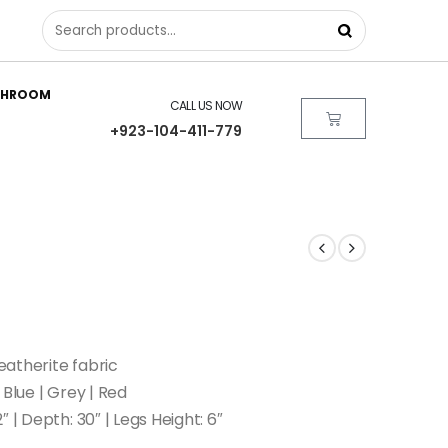
THROOM
CALL US NOW
+923-104-411-779
atherite fabric
 Blue | Grey | Red
″ | Depth: 30″ | Legs Height: 6″