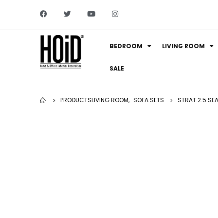
BEDROOM
LIVING ROOM
SALE
PRODUCTS
LIVING ROOM
,
SOFA SETS
STRAT 2.5 SE