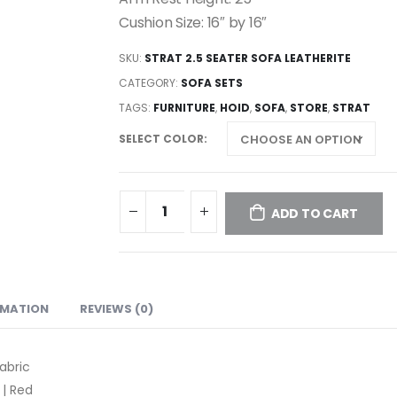
Cushion Size: 16″ by 16″
SKU:
STRAT 2.5 SEATER SOFA LEATHERITE
CATEGORY:
SOFA SETS
TAGS:
FURNITURE
,
HOID
,
SOFA
,
STORE
,
STRAT
SELECT COLOR
ADD TO CART
RMATION
REVIEWS (0)
abric
 | Red