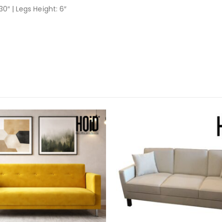
30″ | Legs Height: 6″