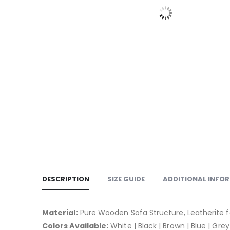
DESCRIPTION
SIZE GUIDE
ADDITIONAL INFO
Material:
Pure Wooden Sofa Structure, Leatherite f
Colors Available:
White | Black | Brown | Blue | Grey