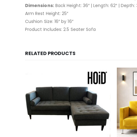
Dimensions:
Back Height: 36″ | Length: 62″ | Depth: 
Arm Rest Height: 25″
Cushion Size: 16″ by 16″
Product Includes: 2.5 Seater Sofa
RELATED PRODUCTS