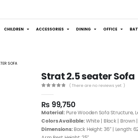
CHILDREN
ACCESSORIES
DINING
OFFICE
BA
ATER SOFA
Strat 2.5 seater Sofa
( There are no reviews yet. )
0
out of 5
₨
99,750
Material:
Pure Wooden Sofa Structure, Le
Colors Available:
White | Black | Brown |
Dimensions:
Back Height: 36″ | Length: 62
Arm Rest Height: 25″