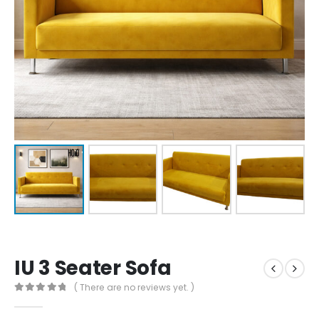
IU 3 Seater Sofa
( There are no reviews yet. )
0
out of 5