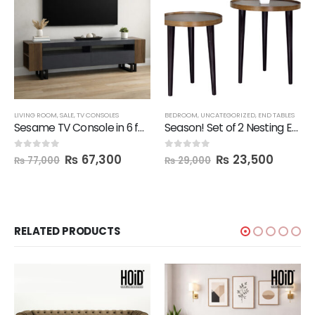
LIVING ROOM
,
SALE
,
TV CONSOLES
BEDROOM
,
UNCATEGORIZED
,
END TABLES
Sesame TV Console in 6 feet Length
Season! Set of 2 Nesting End Tables
₨
67,300
₨
23,500
0
out of 5
0
out of 5
₨
77,000
₨
29,000
RELATED PRODUCTS