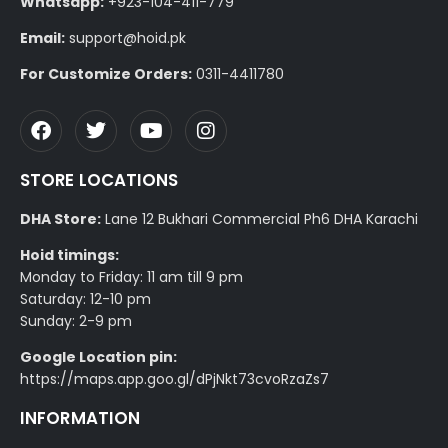
Whatsapp:
+923-104-411-779
Email:
support@hoid.pk
For Customize Orders:
0311-4411780
STORE LOCATIONS
DHA Store:
Lane 12 Bukhari Commercial Ph6 DHA Karachi
Hoid timings:
Monday to Friday: 11 am till 9 pm
Saturday: 12-10 pm
Sunday: 2-9 pm
Google Location pin:
https://maps.app.goo.gl/dPjNkt73cvoRzaZs7
INFORMATION