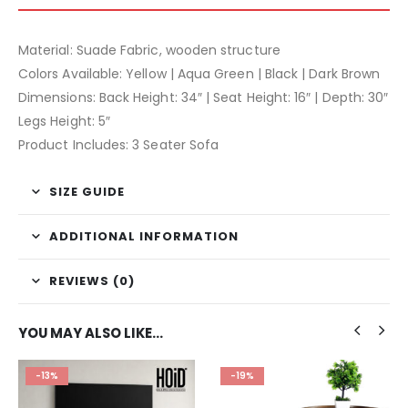
Material: Suade Fabric, wooden structure
Colors Available: Yellow | Aqua Green | Black | Dark Brown
Dimensions: Back Height: 34″ | Seat Height: 16″ | Depth: 30″
Legs Height: 5″
Product Includes: 3 Seater Sofa
SIZE GUIDE
ADDITIONAL INFORMATION
REVIEWS (0)
YOU MAY ALSO LIKE…
-13%
-19%