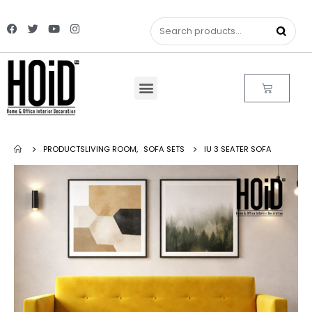
PRODUCTS
LIVING ROOM
,
SOFA SETS
IU 3 SEATER SOFA