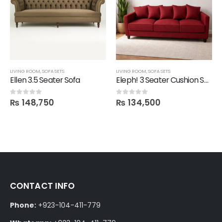
LIVING ROOM
,
SOFA SETS
LIVING ROOM
,
SOFA SETS
Ellen 3.5 Seater Sofa
Eleph! 3 Seater Cushion Sofa
₨
148,750
₨
134,500
0
out of 5
0
out of 5
CONTACT INFO
Phone:
+923-104-411-779