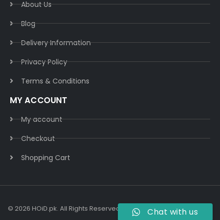
About Us
Blog
Delivery Information​
Privacy Policy​
Terms & Conditions​
MY ACCOUNT
My account
Checkout
Shopping Cart
© 2026 HOiD.pk. All Rights Reserved | Powered By
AzulCode.com
Chat with us