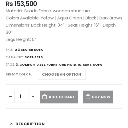
₨
153,500
Material: Suade Fabric, wooden structure
Colors Available: Yellow | Aqua Green | Black | Dark Brown
Dimensions: Back Height: 34″ | Seat Height: 16″ | Depth:
30″
Legs Height: 5″
SKU:
IU 3 SEATER SOFA
CATEGORY:
SOFA SETS
TAGS:
3
,
COMFORTABLE
,
FURNITURE
,
HOID
,
IU
,
SEAT
,
SOFA
SELECT COLOR
ADD TO CART
BUY NOW
DESCRIPTION