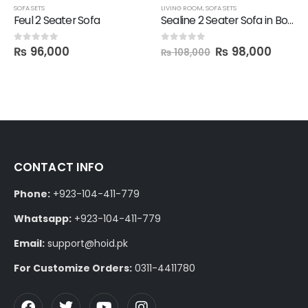
SOFA SETS
LIVING ROOM
,
SOFA SETS
Feul 2 Seater Sofa
Sealine 2 Seater Sofa in Boucle Fabric with 2 Cushions
₨
96,000
₨
98,000
0
out of 5
0
out of 5
₨
108,000
CONTACT INFO
Phone:
+923-104-411-779
Whatsapp:
+923-104-411-779
Email:
support@hoid.pk
For Customize Orders:
0311-4411780