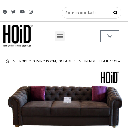
PRODUCTS
LIVING ROOM
,
SOFA SETS
TRENDY 3 SEATER SOFA