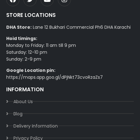
STORE LOCATIONS
DHA Store:
Lane 12 Bukhari Commercial Ph6 DHA Karachi
Hoid timings:
Monday to Friday: 11 am till 9 pm
Saturday: 12-10 pm
Sunday: 2-9 pm
Google Location pin:
https://maps.app.goo.gl/dPjNkt73cvoRzaZs7
INFORMATION
About Us
Blog
Delivery Information​
Privacy Policy​