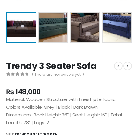
Trendy 3 Seater Sofa
( There are no reviews yet. )
0
out of 5
₨
148,000
Material: Wooden Structure with finest jute fabric
Colors Available: Grey | Black | Dark Brown
Dimensions: Back Height: 26″ | Seat Height: 16″ | Total
Length: 78″ | Legs: 2″
SKU:
TRENDY 3 SEATER SOFA