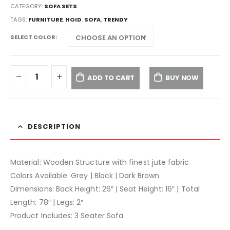
CATEGORY:
SOFA SETS
TAGS:
FURNITURE
,
HOID
,
SOFA
,
TRENDY
SELECT COLOR
ADD TO CART
BUY NOW
DESCRIPTION
Material: Wooden Structure with finest jute fabric
Colors Available: Grey | Black | Dark Brown
Dimensions: Back Height: 26″ | Seat Height: 16″ | Total
Length: 78″ | Legs: 2″
Product Includes: 3 Seater Sofa