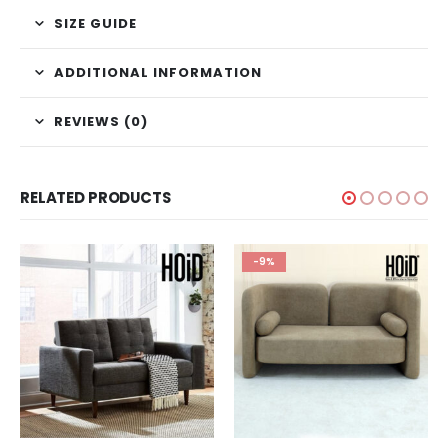
SIZE GUIDE
ADDITIONAL INFORMATION
REVIEWS (0)
RELATED PRODUCTS
-9%