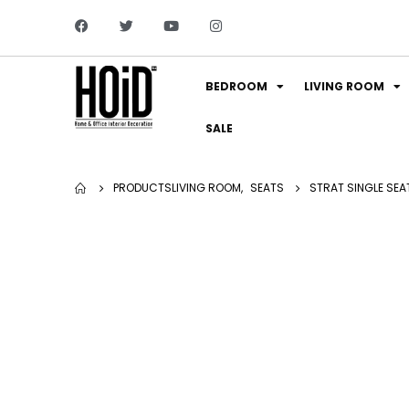
BEDROOM
LIVING ROOM
SALE
PRODUCTS
LIVING ROOM
,
SEATS
STRAT SINGLE SEA