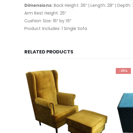
Dimensions:
Back Height: 36″ | Length: 28″ | Depth: 
Arm Rest Height: 25″
Cushion Size: 16″ by 16″
Product Includes: 1 Single Sofa
RELATED PRODUCTS
-25%