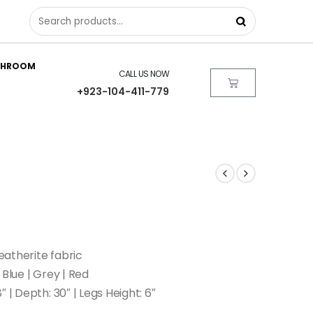
THROOM
CALL US NOW
+923-104-411-779
atherite fabric
 Blue | Grey | Red
″ | Depth: 30″ | Legs Height: 6″