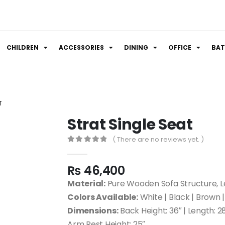
CHILDREN
ACCESSORIES
DINING
OFFICE
BA
T
Strat Single Seat
( There are no reviews yet. )
0
out of 5
₨
46,400
Material:
Pure Wooden Sofa Structure, Le
Colors Available:
White | Black | Brown |
Dimensions:
Back Height: 36″ | Length: 28
Arm Rest Height: 25″