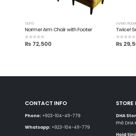
SEATS
LIVING ROO
Norme! Arm Chair with Footer
Twice! S
0
out of 5
0
out of 5
₨
72,500
₨
29,5
CONTACT INFO
STORE
Phone:
+923-104-411-779
DHA Stor
Ph6 DHA 
Whatsapp:
+923-104-411-779
Hoid tim