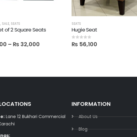
M
,
SALE
,
SEATS
SEATS
et of 2 Square Seats
Hugie Seat
0
out of 5
00
–
₨
32,000
₨
56,100
 LOCATIONS
INFORMATION
e:
Lane 12 Bukhari Commercial
About Us
Karachi
Blog
ings: