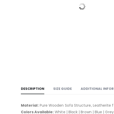
DESCRIPTION
SIZE GUIDE
ADDITIONAL INFO
Material:
Pure Wooden Sofa Structure, Leatherite f
Colors Available:
White | Black | Brown | Blue | Grey