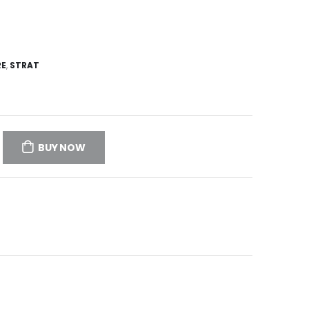
RE
,
STRAT
BUY NOW