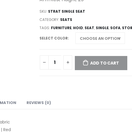
SKU:
STRAT SINGLE SEAT
CATEGORY:
SEATS
TAGS:
FURNITURE
,
HOID
,
SEAT
,
SINGLE
,
SOFA
,
STO
SELECT COLOR
ADD TO CART
RMATION
REVIEWS (0)
abric
 | Red