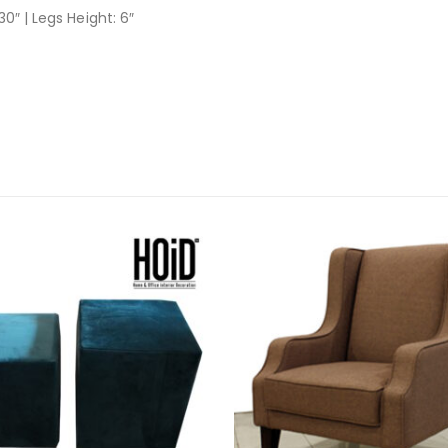
30″ | Legs Height: 6″