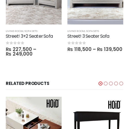
LIVING ROOM
,
SOFA SETS
LIVING ROOM
,
SOFA SETS
Street! 3+2 Seater Sofa
Street! 3 Seater Sofa
₨
227,500
–
₨
118,500
–
₨
139,500
0
out of 5
0
out of 5
₨
249,000
RELATED PRODUCTS