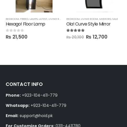
BEDROOM
,
FBBED
,
LAMPS
,
LATEST
,
LIVING ROOM
BEDROOM
,
LIVING ROOM
,
MIRRORS
,
SALE
Hexago! Floor Lamp
Ola! Curve Style Mirror
₨
21,500
₨
12,700
0
out of 5
5.00
out of 5
₨
20,100
CONTACT INFO
Phone:
+923-104-411-779
Whatsapp:
+923-104-411-779
Email:
support@hoid.pk
For Customize Orders:
0311-4411780