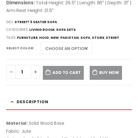
Dimensions:
Total Height: 26.5″ | Length: 86″ | Depth: 31″ |
Arm Rest Height: 21.5″
SKU:
STREET! 3 SEATER SOFA
CATEGORIES:
LIVING ROOM
,
SOFA SETS
TAGS:
FURNITURE
,
HOID
,
NEW
,
PAKISTAN
,
SOFA
,
STORE
,
STREET
SELECT COLOR
ADD TO CART
BUY NOW
DESCRIPTION
Material:
Solid Wood Base
Fabric: Jute