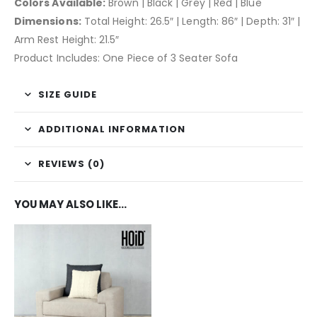
Colors Available:
Brown | Black | Grey | Red | Blue
Dimensions:
Total Height: 26.5″ | Length: 86″ | Depth: 31″ |
Arm Rest Height: 21.5″
Product Includes: One Piece of 3 Seater Sofa
SIZE GUIDE
ADDITIONAL INFORMATION
REVIEWS (0)
YOU MAY ALSO LIKE…