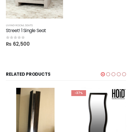
LIVING ROOM
,
SEATS
Street! 1 Single Seat
₨
62,500
0
out of 5
RELATED PRODUCTS
-37%