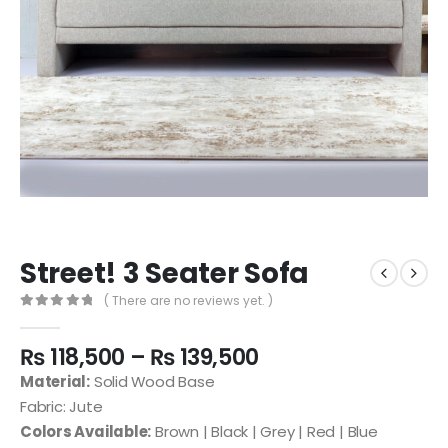
Street! 3 Seater Sofa
( There are no reviews yet. )
0
out of 5
₨
118,500
–
₨
139,500
Material:
Solid Wood Base
Fabric: Jute
Colors Available:
Brown | Black | Grey | Red | Blue