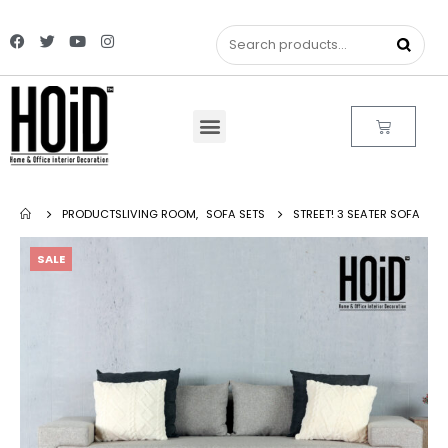
PRODUCTS
LIVING ROOM
,
SOFA SETS
STREET! 3 SEATER SOFA
SALE