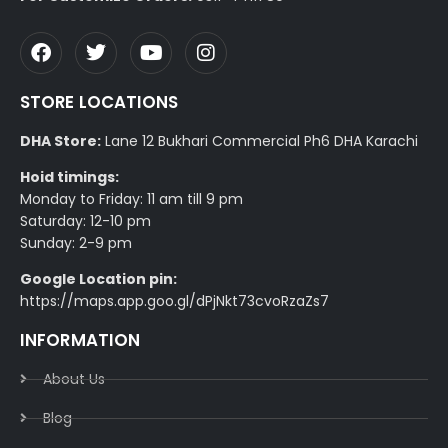
STORE LOCATIONS
DHA Store:
Lane 12 Bukhari Commercial Ph6 DHA Karachi
Hoid timings:
Monday to Friday: 11 am till 9 pm
Saturday: 12-10 pm
Sunday: 2-9 pm
Google Location pin:
https://maps.app.goo.gl/dPjNkt73cvoRzaZs7
INFORMATION
About Us
Blog